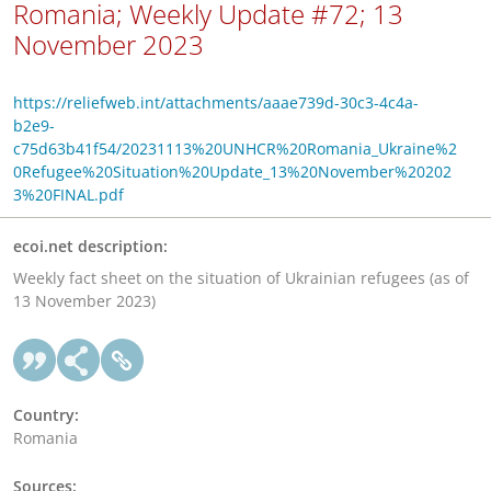
Romania; Weekly Update #72; 13
November 2023
https://reliefweb.int/attachments/aaae739d-30c3-4c4a-
b2e9-
c75d63b41f54/20231113%20UNHCR%20Romania_Ukraine%2
0Refugee%20Situation%20Update_13%20November%20202
3%20FINAL.pdf
ecoi.net description:
Weekly fact sheet on the situation of Ukrainian refugees (as of
13 November 2023)
Country:
Romania
Sources: