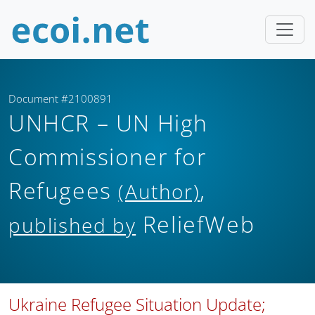
Document #2100891
UNHCR – UN High
Commissioner for
Refugees
,
(Author)
ReliefWeb
published by
Ukraine Refugee Situation Update;