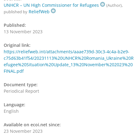
UNHCR – UN High Commissioner for Refugees
,
(Author)
ReliefWeb
published by
Published:
13 November 2023
Original link:
https://reliefweb.int/attachments/aaae739d-30c3-4c4a-b2e9-
c75d63b41f54/20231113%20UNHCR%20Romania_Ukraine%20R
efugee%20Situation%20Update_13%20November%202023%20
FINAL.pdf
Document type:
Periodical Report
Language:
English
Available on ecoi.net since:
23 November 2023