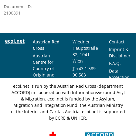
Document ID:
2100891
Austrian Red
Wiedner
Contact
Cross
Hauptstraße
Imprint &
32, 1041
Austrian
Disclaimer
Wien
Centre for
F.A.Q.
Country of
T
+43 1 589
Data
Origin and
00 583
Protection
Asylum
F
+43 1 589
Notice
ecoi.net is run by the Austrian Red Cross (department
Research and
00 589
ACCORD) in cooperation with Informationsverbund Asyl
Documentation
info@ecoi.net
& Migration. ecoi.net is funded by the Asylum,
(ACCORD)
Migration and Integration Fund, the Austrian Ministry
of the Interior and Caritas Austria. ecoi.net is supported
by ECRE & UNHCR.