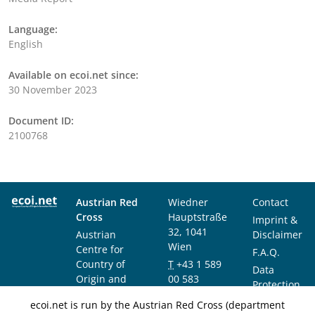
Language:
English
Available on ecoi.net since:
30 November 2023
Document ID:
2100768
Austrian Red
Wiedner
Contact
Cross
Hauptstraße
Imprint &
32, 1041
Austrian
Disclaimer
Wien
Centre for
F.A.Q.
Country of
T
+43 1 589
Data
Origin and
00 583
Protection
Asylum
F
+43 1 589
Notice
ecoi.net is run by the Austrian Red Cross (department
Research and
00 589