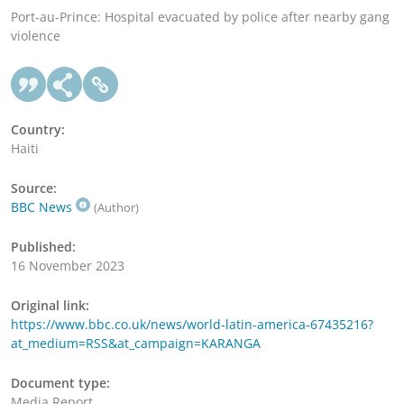
Port-au-Prince: Hospital evacuated by police after nearby gang
violence
Country:
Haiti
Source:
BBC News
(Author)
Published:
16 November 2023
Original link:
https://www.bbc.co.uk/news/world-latin-america-67435216?
at_medium=RSS&at_campaign=KARANGA
Document type:
Media Report