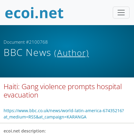
Document #2100768
BBC News
(Author)
Haiti: Gang violence prompts hospital
evacuation
https://www.bbc.co.uk/news/world-latin-america-67435216?
at_medium=RSS&at_campaign=KARANGA
ecoi.net description: