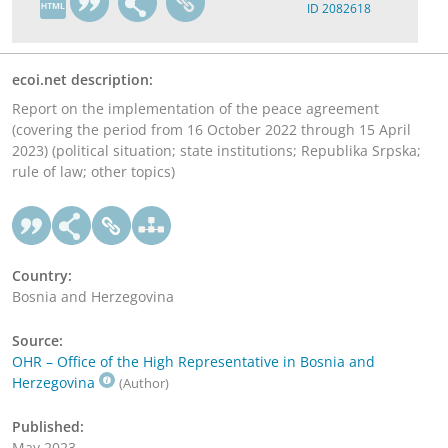
ID 2082618
ecoi.net description:
Report on the implementation of the peace agreement
(covering the period from 16 October 2022 through 15 April
2023) (political situation; state institutions; Republika Srpska;
rule of law; other topics)
Country:
Bosnia and Herzegovina
Source:
OHR – Office of the High Representative in Bosnia and
Herzegovina
(Author)
Published:
May 2023