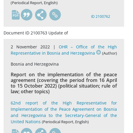
(Periodical Report, English)
en
ID 2100762
Document ID 2100763 Update of
2 November 2022 |
OHR – Office of the High
Representative in Bosnia and Herzegovina
(Author)
Bosnia and Herzegovina
Report on the implementation of the peace
agreement (covering the period from 16 April
to 15 October 2022) (political situation; rule of
law; other topics)
62nd report of the High Representative for
Implementation of the Peace Agreement on Bosnia
and Herzegovina to the Secretary-General of the
United Nations
(Periodical Report, English)
en