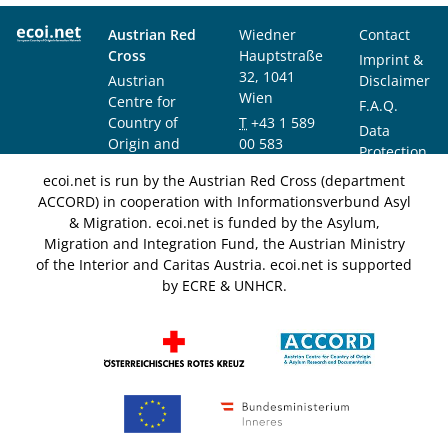
Austrian Red
Wiedner
Contact
Cross
Hauptstraße
Imprint &
32, 1041
Austrian
Disclaimer
Wien
Centre for
F.A.Q.
Country of
T
+43 1 589
Data
Origin and
00 583
Protection
Asylum
F
+43 1 589
Notice
ecoi.net is run by the Austrian Red Cross (department
Research and
00 589
ACCORD) in cooperation with Informationsverbund Asyl
Documentation
info@ecoi.net
& Migration. ecoi.net is funded by the Asylum,
(ACCORD)
Migration and Integration Fund, the Austrian Ministry
of the Interior and Caritas Austria. ecoi.net is supported
by ECRE & UNHCR.