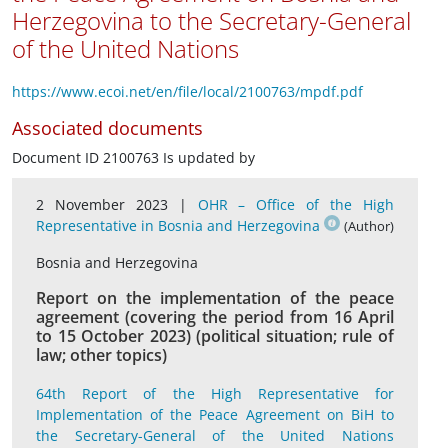
Herzegovina to the Secretary-General
of the United Nations
https://www.ecoi.net/en/file/local/2100763/mpdf.pdf
Associated documents
Document ID 2100763 Is updated by
2 November 2023 |
OHR – Office of the High
Representative in Bosnia and Herzegovina
(Author)
Bosnia and Herzegovina
Report on the implementation of the peace
agreement (covering the period from 16 April
to 15 October 2023) (political situation; rule of
law; other topics)
64th Report of the High Representative for
Implementation of the Peace Agreement on BiH to
the Secretary-General of the United Nations