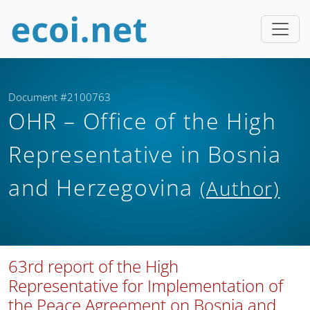
Document #2100763
OHR – Office of the High
Representative in Bosnia
and Herzegovina
(Author)
63rd report of the High
Representative for Implementation of
the Peace Agreement on Bosnia and