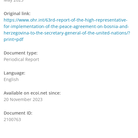
Original link:
https://www.ohr.int/63rd-report-of-the-high-representative-
for-implementation-of-the-peace-agreement-on-bosnia-and-
herzegovina-to-the-secretary-general-of-the-united-nations/?
print=pdf
Document type:
Periodical Report
Language:
English
Available on ecoi.net since:
20 November 2023
Document ID:
2100763