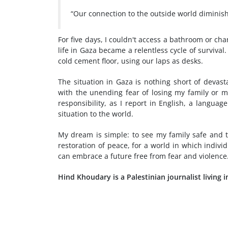
“Our connection to the outside world diminishe
For five days, I couldn't access a bathroom or c
life in Gaza became a relentless cycle of survival
cold cement floor, using our laps as desks.
The situation in Gaza is nothing short of devast
with the unending fear of losing my family or m
responsibility, as I report in English, a langua
situation to the world.
My dream is simple: to see my family safe and to
restoration of peace, for a world in which individ
can embrace a future free from fear and violence
Hind Khoudary is a Palestinian journalist living