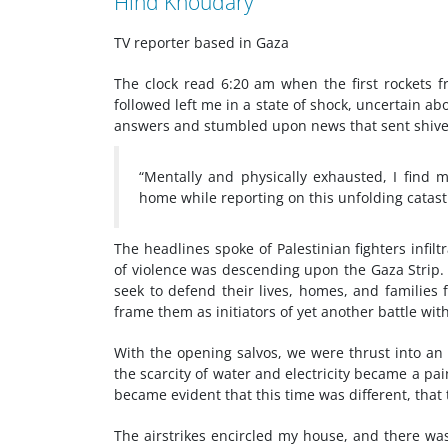
Hind Khoudary
TV reporter based in Gaza
The clock read 6:20 am when the first rockets f
followed left me in a state of shock, uncertain 
answers and stumbled upon news that sent shiv
“Mentally and physically exhausted, I find 
home while reporting on this unfolding catast
The headlines spoke of Palestinian fighters infil
of violence was descending upon the Gaza Strip. It
seek to defend their lives, homes, and families
frame them as initiators of yet another battle with
With the opening salvos, we were thrust into a
the scarcity of water and electricity became a p
became evident that this time was different, that
The airstrikes encircled my house, and there wa