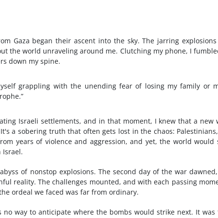
rom Gaza began their ascent into the sky. The jarring explosions
about the world unraveling around me. Clutching my phone, I fumble
ers down my spine.
myself grappling with the unending fear of losing my family or 
rophe.”
trating Israeli settlements, and in that moment, I knew that a new
's a sobering truth that often gets lost in the chaos: Palestinians,
 from years of violence and aggression, and yet, the world would
 Israel.
n abyss of nonstop explosions. The second day of the war dawned
ainful reality. The challenges mounted, and with each passing mome
 the ordeal we faced was far from ordinary.
s no way to anticipate where the bombs would strike next. It was