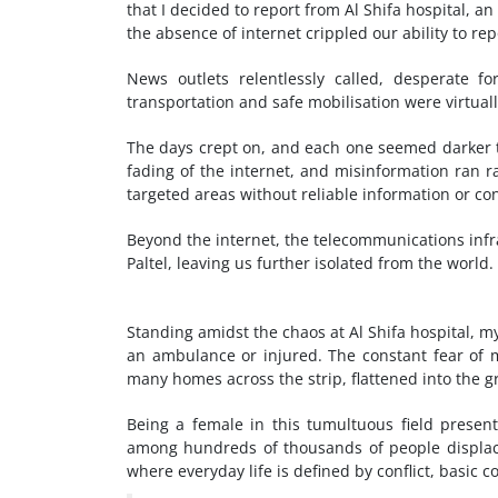
that I decided to report from Al Shifa hospital, 
the absence of internet crippled our ability to re
News outlets relentlessly called, desperate f
transportation and safe mobilisation were virtual
The days crept on, and each one seemed darker t
fading of the internet, and misinformation ran 
targeted areas without reliable information or con
Beyond the internet, the telecommunications infras
Paltel, leaving us further isolated from the world.
Standing amidst the chaos at Al Shifa hospital, 
an ambulance or injured. The constant fear of 
many homes across the strip, flattened into the 
Being a female in this tumultuous field prese
among hundreds of thousands of people displace
where everyday life is defined by conflict, basic