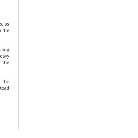
s, as
n the
pling
heavy
f the
r the
stead