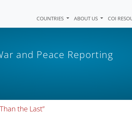
COUNTRIES
ABOUT US
COI RESO
 War and Peace Reporting
Than the Last”