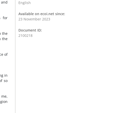
, and
English
Available on ecoi.net since:
s for
23 November 2023
Document ID:
h the
2100218
h the
ce of
ng in
of so
e me,
egion