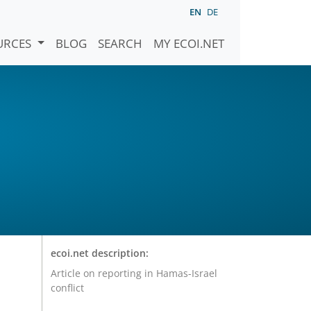
EN
DE
URCES
BLOG
SEARCH
MY ECOI.NET
ecoi.net description:
Article on reporting in Hamas-Israel
conflict