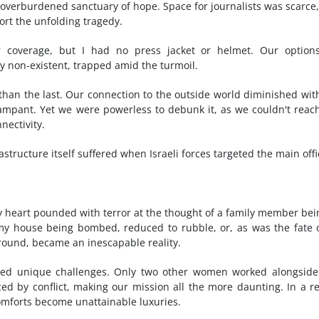
an overburdened sanctuary of hope. Space for journalists was scarce
port the unfolding tragedy.
or coverage, but I had no press jacket or helmet. Our option
ly non-existent, trapped amid the turmoil.
han the last. Our connection to the outside world diminished wit
rampant. Yet we were powerless to debunk it, as we couldn't reac
nectivity.
tructure itself suffered when Israeli forces targeted the main offi
my heart pounded with terror at the thought of a family member bei
my house being bombed, reduced to rubble, or, as was the fate 
ground, became an inescapable reality.
nted unique challenges. Only two other women worked alongsid
d by conflict, making our mission all the more daunting. In a r
 comforts become unattainable luxuries.