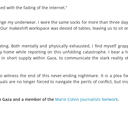
d with the fading of the internet.”
hange my underwear. I wore the same socks for more than three day
. Our makeshift workspace was devoid of tables, leaving us to sit o
ating. Both mentally and physically exhausted, I find myself grap
y home while reporting on this unfolding catastrophe. I bear a 
ge in short supply within Gaza, to communicate the stark reality o
 witness the end of this never-ending nightmare. It is a plea fo
uals are no longer forced to navigate the perils of conflict, but in
.
 in Gaza and a member of the
Marie Colvin Journalists Network
.