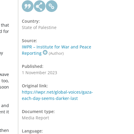
Country:
 that
State of Palestine
d for
Source:
IWPR – Institute for War and Peace
my
Reporting
(Author)
Published:
1 November 2023
 wave
 too,
Original link:
 soon
https://iwpr.net/global-voices/gaza-
each-day-seems-darker-last
, and
Document type:
nt it
Media Report
 then
Language: