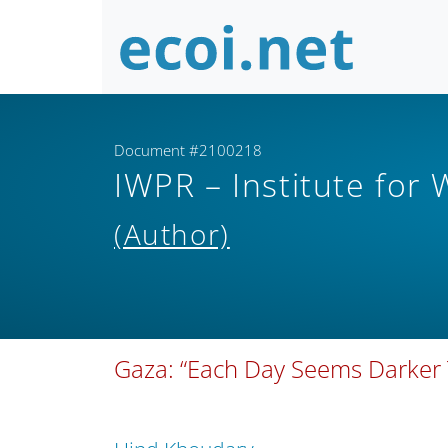
Document #2100218
IWPR – Institute for
(Author)
Gaza: “Each Day Seems Darker 