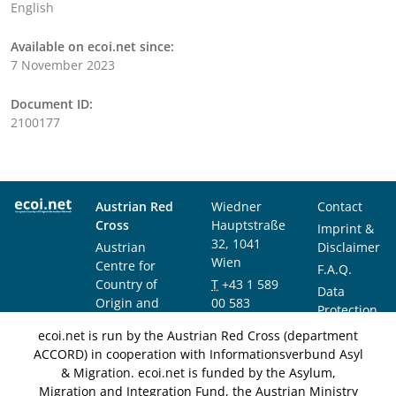
English
Available on ecoi.net since:
7 November 2023
Document ID:
2100177
Austrian Red
Wiedner
Contact
Cross
Hauptstraße
Imprint &
32, 1041
Austrian
Disclaimer
Wien
Centre for
F.A.Q.
Country of
T
+43 1 589
Data
Origin and
00 583
Protection
Asylum
F
+43 1 589
Notice
ecoi.net is run by the Austrian Red Cross (department
Research and
00 589
ACCORD) in cooperation with Informationsverbund Asyl
Documentation
info@ecoi.net
& Migration. ecoi.net is funded by the Asylum,
(ACCORD)
Migration and Integration Fund, the Austrian Ministry