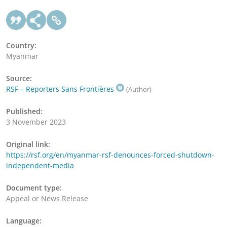
Country:
Myanmar
Source:
RSF – Reporters Sans Frontières
(Author)
Published:
3 November 2023
Original link:
https://rsf.org/en/myanmar-rsf-denounces-forced-shutdown-
independent-media
Document type:
Appeal or News Release
Language: