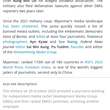
chief
Aung Min Oo
for alleged unlawful association. The
military also filed defamation lawsuits against other DMG
reporters two years later.
Since the 2021 military coup, Myanmar's media landscape
has been shattered
. The junta quickly issued a list of
banned media outlets, including the emblematic
Democratic
Voice of Burma
, and
killed
at least four journalists: freelance
photographers
Aye Kyaw
and
Soe Naing
,
Federal News
Journal
editor
Sai Win Aung
,
Pu Tuidim
,
founder
and editor
of the
Khonumthung Media Group
.
Myanmar, ranked 173th out of 180 countries in
RSF's 2023
World Press Freedom Index
, is one of the world’s biggest
jailers of journalists, second only to China.
ecoi.net description:
The military on 29 October 2023 arrested a journalist working
for independent media outlet Development Media Group
(DMG) and then raided DMG’s premises, arresting another
employee