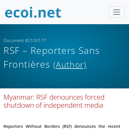
Document #2100177
RSF – Reporters Sans
Frontières
(Author)
Myanmar: RSF denounces forced
shutdown of independent media
Reporters Without Borders (RSF) denounces the recent