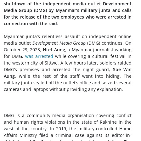
shutdown of the independent media outlet Development
Media Group (DMG) by Myanmar’s military junta and calls
for the release of the two employees who were arrested in
connection with the raid.
Myanmar junta's relentless assault on independent online
media outlet
Development Media Group
(DMG) continues. On
October 29, 2023,
Htet Aung
, a Myanmar journalist working
for DMG,
was arrested
while covering a cultural festival in
the western city of Sittwe. A few hours later, soldiers raided
DMG’s premises and arrested the night guard,
Soe Win
Aung,
while the rest of the staff went into hiding. The
military junta sealed off the outlet’s office and seized several
cameras and laptops without providing any explanation.
DMG is a community media organisation covering conflict
and human rights violations in the state of Rakhine in the
west of the country. In 2019, the military-controlled Home
Affairs Ministry filed a criminal case against its editor-in-