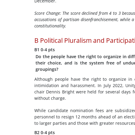
December.
Score Change:
The score declined from 4 to 3 becaus
accusations of partisan disenfranchisement, while a 
constitutionality.
B
Political Pluralism and Participa
B1
0-4 pts
Do the people have the right to organize in diff
their choice, and is the system free of undu
groupings?
Although people have the right to organize in d
intimidation and harassment. In July 2022, Uni
chair Dennis Bright were held for several days f
without charge.
While candidate nomination fees are subsidized
personnel to resign 12 months ahead of an electi
to larger parties and those with greater resources
B2
0-4 pts