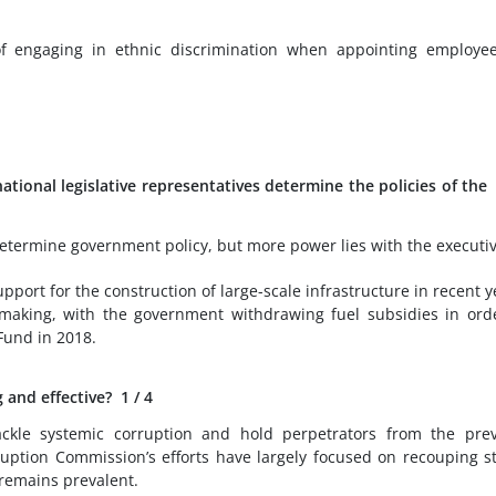
 engaging in ethnic discrimination when appointing employee
tional legislative representatives determine the policies of the
etermine government policy, but more power lies with the executiv
port for the construction of large-scale infrastructure in recent y
cymaking, with the government withdrawing fuel subsidies in ord
Fund in 2018.
 and effective?
1
/ 4
ackle systemic corruption and hold perpetrators from the pre
uption Commission’s efforts have largely focused on recouping s
 remains prevalent.