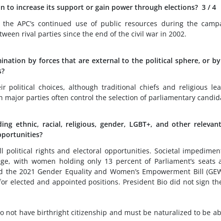
ion to increase its support or gain power through elections?
3
/ 4
te the APC’s continued use of public resources during the camp
een rival parties since the end of the civil war in 2002.
ination by forces that are external to the political sphere, or by
s?
 political choices, although traditional chiefs and religious le
th major parties often control the selection of parliamentary candid
ng ethnic, racial, religious, gender, LGBT+, and other relevan
opportunities?
ll political rights and electoral opportunities. Societal impedimen
enge, with women holding only 13 percent of Parliament’s seats 
d the 2021 Gender Equality and Women’s Empowerment Bill (GEW
 elected and appointed positions. President Bio did not sign the
o not have birthright citizenship and must be naturalized to be ab