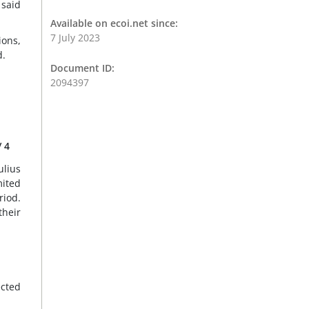
 said
Available on ecoi.net since:
7 July 2023
ions,
d.
Document ID:
2094397
/ 4
ulius
mited
iod.
their
ected