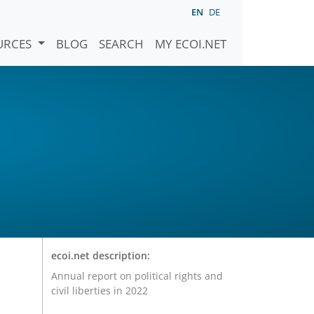
EN
DE
URCES
BLOG
SEARCH
MY ECOI.NET
ecoi.net description:
Annual report on political rights and
civil liberties in 2022