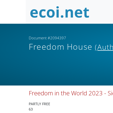
Document #2094397
Freedom House
(Aut
Freedom in the World 2023 - S
PARTLY FREE
63