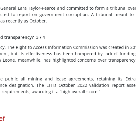
General Lara Taylor-Pearce and committed to form a tribunal ove
cted to report on government corruption. A tribunal meant to
as recently as October.
d transparency?
3
/ 4
cy. The Right to Access Information Commission was created in 20
ment, but its effectiveness has been hampered by lack of fundin
rra Leone, meanwhile, has highlighted concerns over transparenc
public all mining and lease agreements, retaining its Extrac
iance designation. The EITI’s October 2022 validation report ass
requirements, awarding it a “high overall score.”
ef