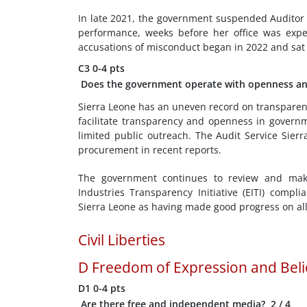
In late 2021, the government suspended Auditor 
performance, weeks before her office was expe
accusations of misconduct began in 2022 and sat 
C3
0-4 pts
Does the government operate with openness an
Sierra Leone has an uneven record on transparen
facilitate transparency and openness in govern
limited public outreach. The Audit Service Sie
procurement in recent reports.
The government continues to review and make 
Industries Transparency Initiative (EITI) compl
Sierra Leone as having made good progress on all 
Civil Liberties
D
Freedom of Expression and Beli
D1
0-4 pts
Are there free and independent media?
2
/ 4