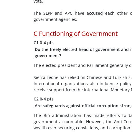
vote.
The SLPP and APC have accused each other of
government agencies.
C
Functioning of Government
C1
0-4 pts
Do the freely elected head of government and na
government?
The elected president and Parliament generally d
Sierra Leone has relied on Chinese and Turkish sup
International organizations also influence poli
receive support from the International Monetary 
C2
0-4 pts
Are safeguards against official corruption strong
The Bio administration has made efforts to t
government accountable. However, the Anti-Corr
wealth over securing convictions, and corruption