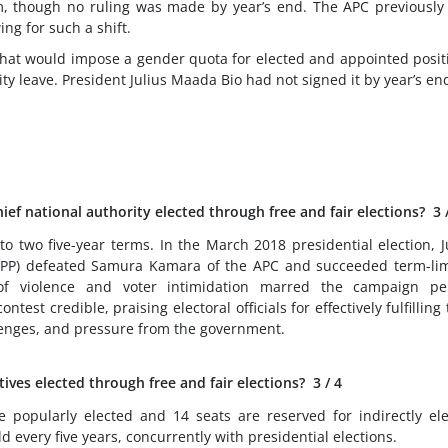
em, though no ruling was made by year’s end. The APC previously
ing for such a shift.
that would impose a gender quota for elected and appointed posit
 leave. President Julius Maada Bio had not signed it by year’s en
ef national authority elected through free and fair elections?
3
to two five-year terms. In the March 2018 presidential election, J
SLPP) defeated Samura Kamara of the APC and succeeded term-li
of violence and voter intimidation marred the campaign per
test credible, praising electoral officials for effectively fulfilling 
llenges, and pressure from the government.
tives elected through free and fair elections?
3
/ 4
popularly elected and 14 seats are reserved for indirectly el
 every five years, concurrently with presidential elections.