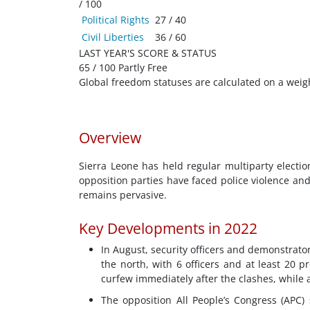
/ 100
Political Rights
27 / 40
Civil Liberties
36 / 60
LAST YEAR'S SCORE & STATUS
65 / 100 Partly Free
Global freedom statuses are calculated on a weig
Overview
Sierra Leone has held regular multiparty electio
opposition parties have faced police violence an
remains pervasive.
Key Developments in 2022
In August, security officers and demonstrator
the north, with 6 officers and at least 20 
curfew immediately after the clashes, while 
The opposition All People’s Congress (APC)