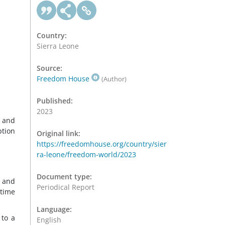
Country:
Sierra Leone
Source:
Freedom House
(Author)
Published:
2023
s and
ption
Original link:
https://freedomhouse.org/country/sier
ra-leone/freedom-world/2023
Document type:
n and
Periodical Report
ttime
Language:
 to a
English