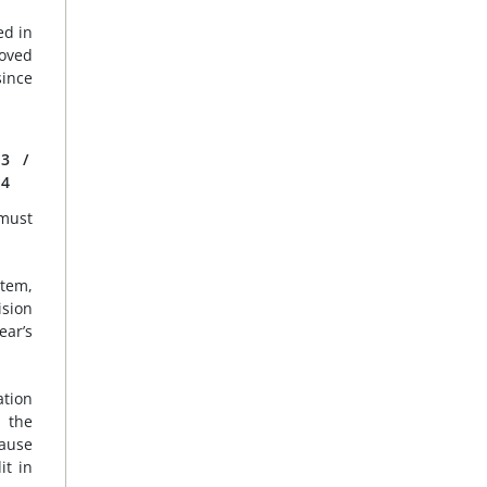
ed in
moved
since
3
/
4
 must
stem,
ision
ear’s
ation
t the
cause
it in