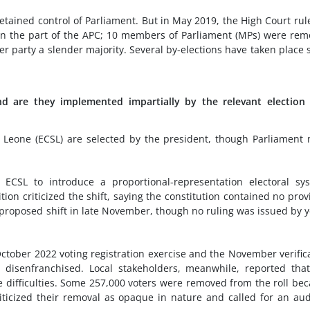
retained control of Parliament. But in May 2019, the High Court rul
d on the part of the APC; 10 members of Parliament (MPs) were re
er party a slender majority. Several by-elections have taken place 
nd are they implemented impartially by the relevant election
 Leone (ECSL) are selected by the president, though Parliament
 ECSL to introduce a proportional-representation electoral sy
tion criticized the shift, saying the constitution contained no prov
 proposed shift in late November, though no ruling was issued by y
October 2022 voting registration exercise and the November verific
 disenfranchised. Local stakeholders, meanwhile, reported tha
e difficulties. Some 257,000 voters were removed from the roll be
iticized their removal as opaque in nature and called for an aud