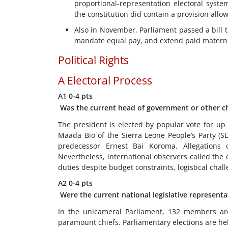
proportional-representation electoral syst
the constitution did contain a provision allow
Also in November, Parliament passed a bill 
mandate equal pay, and extend paid maternity
Political Rights
A
Electoral Process
A1
0-4 pts
Was the current head of government or other chi
The president is elected by popular vote for up 
Maada Bio of the Sierra Leone People’s Party (
predecessor Ernest Bai Koroma. Allegations 
Nevertheless, international observers called the con
duties despite budget constraints, logistical cha
A2
0-4 pts
Were the current national legislative representa
In the unicameral Parliament, 132 members are 
paramount chiefs. Parliamentary elections are held