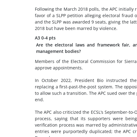
Following the March 2018 polls, the APC initially 
favor of a SLPP petition alleging electoral frau
and the SLPP was awarded 9 seats, giving the latt
2018 but have been marred by violence.
A3
0-4 pts
Are the electoral laws and framework fair, a
management bodies?
Members of the Electoral Commission for Sierra
approve appointments.
In October 2022, President Bio instructed the
replacing a first-past-the-post system. The opposi
to allow such a transition. The APC sued over the
end.
The APC also criticized the ECSL’s September-to-
process, saying that its supporters were being
verification process was marred by administrativ
entries were purportedly duplicated; the APC cr