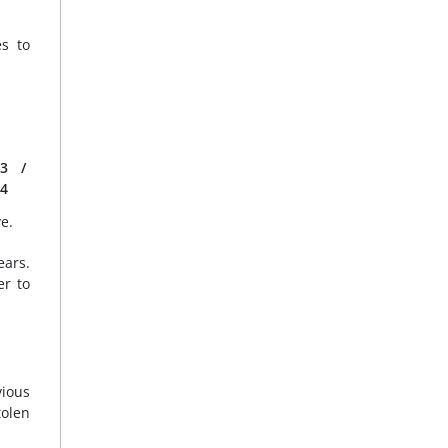
s to
3
/
4
e.
ears.
er to
vious
tolen