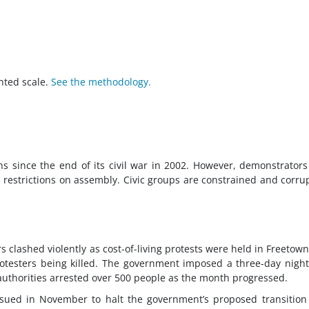
hted scale.
See the methodology.
ns since the end of its civil war in 2002. However, demonstrator
d restrictions on assembly. Civic groups are constrained and corru
s clashed violently as cost-of-living protests were held in Freetow
protesters being killed. The government imposed a three-day nigh
authorities arrested over 500 people as the month progressed.
 sued in November to halt the government’s proposed transition