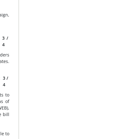
aign,
3
/
4
aders
ates.
t
3
/
4
ts to
as of
EB),
 bill
le to