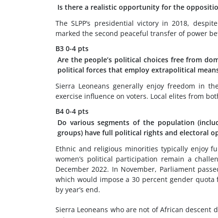
Is there a realistic opportunity for the opposit
The SLPP’s presidential victory in 2018, despi
marked the second peaceful transfer of power betw
B3
0-4 pts
Are the people’s political choices free from dom
political forces that employ extrapolitical mean
Sierra Leoneans generally enjoy freedom in their
exercise influence on voters. Local elites from bo
B4
0-4 pts
Do various segments of the population (includi
groups) have full political rights and electoral 
Ethnic and religious minorities typically enjoy fu
women’s political participation remain a chall
December 2022. In November, Parliament passe
which would impose a 30 percent gender quota for
by year’s end.
Sierra Leoneans who are not of African descent d