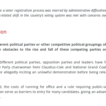
e a voter registration process was marred by administrative difficultie
related shift in the country’s voting system was met with concerns ove
tion
erent political parties or other competitive political groupings o
e obstacles to the rise and fall of these competing parties o
ifferent political parties, opposition parties and leaders have 
ty Party chairwoman Femi Claudius-Cole and National Grand Coal
or allegedly inciting an unlawful demonstration before being rel
, the costs of running for office and a rule requiring public-s
on serve as barriers to entry for many candidates, giving an adva
.