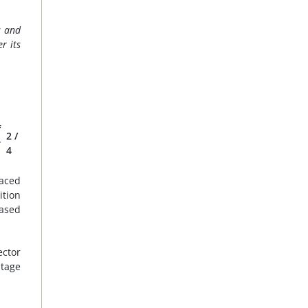
s and
r its
f
2
/
r
4
faced
ition
eased
ector
ntage