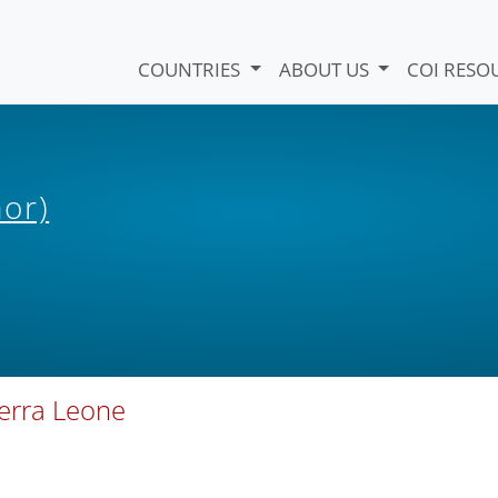
COUNTRIES
ABOUT US
COI RESO
hor)
ierra Leone