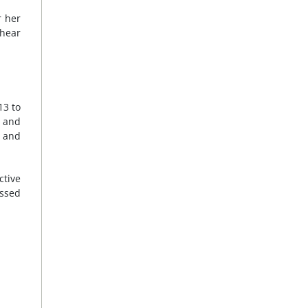
r her
 hear
13 to
g and
y and
tive
essed