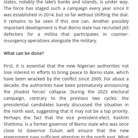
states, notably the lake’s banks and islands, is under way.
The force has staged such a campaign every year since it
was established in 2014, but so far without shifting the dial.
It remains to be seen if this one can. Another possibly
important development is that Borno state has recruited JAS
defectors for a militia that participates in counter-
insurgency operations alongside the military.
W
hat can be done
?
First, it is essential that the new Nigerian authorities not
lose interest in efforts to bring peace to Borno state, which
have been wracked by the conflict since 2009. For about a
decade, the authorities have been prematurely announcing
the jihadist forces’ collapse. During the 2023 electoral
campaign, contrary to the previous two cycles, the
presidential candidates barely discussed the situation in
the north east, suggesting that it may not be a top priority.
Perhaps the fact that the vice president-elect, Kashim
Shettima, is a former governor of Borno state who was once
close to Governor Zulum will ensure that the new
government pays sufficient attention to the north east. What