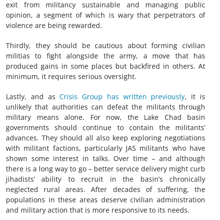
exit from militancy sustainable and managing public
opinion, a segment of which is wary that perpetrators of
violence are being rewarded.
Thirdly, they should be cautious about forming civilian
militias to fight alongside the army, a move that has
produced gains in some places but backfired in others. At
minimum, it requires serious oversight.
Lastly, and as
Crisis Group has written previously
, it is
unlikely that authorities can defeat the militants through
military means alone. For now, the Lake Chad basin
governments should continue to contain the militants’
advances. They should all also keep exploring negotiations
with militant factions, particularly JAS militants who have
shown some interest in talks. Over time – and although
there is a long way to go – better service delivery might curb
jihadists’ ability to recruit in the basin’s chronically
neglected rural areas. After decades of suffering, the
populations in these areas deserve civilian administration
and military action that is more responsive to its needs.