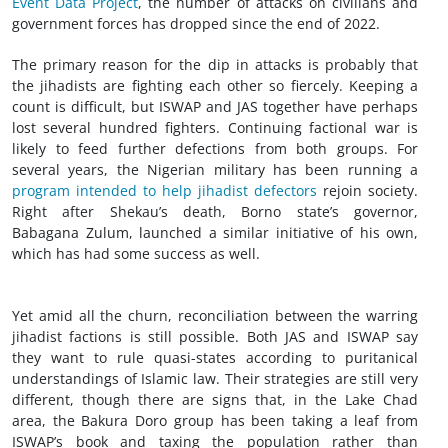
Event Data Project
, the number of attacks on civilians and
government forces has dropped since the end of 2022.
The primary reason for the dip in attacks is probably that
the jihadists are fighting each other so fiercely. Keeping a
count is difficult, but ISWAP and JAS together have perhaps
lost several hundred fighters. Continuing factional war is
likely to feed further defections from both groups. For
several years, the Nigerian military has been running a
program intended to help jihadist defectors
rejoin society.
Right after Shekau’s death, Borno state’s governor,
Babagana Zulum, launched a similar initiative of his own,
which has had some success as well.
Yet amid all the churn, reconciliation between the warring
jihadist factions is still possible. Both JAS and ISWAP say
they want to rule quasi-states according to puritanical
understandings of Islamic law. Their strategies are still very
different, though there are signs that, in the Lake Chad
area, the Bakura Doro group has been taking a leaf from
ISWAP’s book and taxing the population rather than