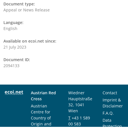
Document type:
Appeal or News Release
Language:
English
Available on ecoi.net since:
21 July 2023
Document ID:
2094133
Austrian Red
Wiedner
Contact
Cross
Hauptstraße
Imprint &
32, 1041
Austrian
Disclaimer
Wien
Centre for
F.A.Q.
Country of
T
+43 1 589
Data
Origin and
00 583
Protection