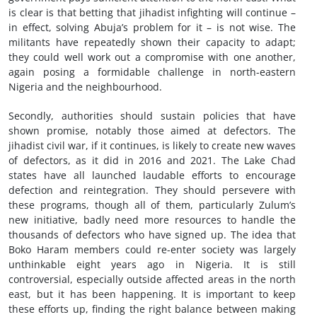
is clear is that betting that jihadist infighting will continue –
in effect, solving Abuja’s problem for it – is not wise. The
militants have repeatedly shown their capacity to adapt;
they could well work out a compromise with one another,
again posing a formidable challenge in north-eastern
Nigeria and the neighbourhood.
Secondly, authorities should sustain policies that have
shown promise, notably those aimed at defectors. The
jihadist civil war, if it continues, is likely to create new waves
of defectors, as it did in 2016 and 2021. The Lake Chad
states have all launched laudable efforts to encourage
defection and reintegration. They should persevere with
these programs, though all of them, particularly Zulum’s
new initiative, badly need more resources to handle the
thousands of defectors who have signed up. The idea that
Boko Haram members could re-enter society was largely
unthinkable eight years ago in Nigeria. It is still
controversial, especially outside affected areas in the north
east, but it has been happening. It is important to keep
these efforts up, finding the right balance between making