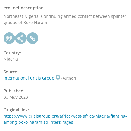
ecoi.net description:
Northeast Nigeria: Continuing armed conflict between splinter
groups of Boko Haram
Country:
Nigeria
Source:
International Crisis Group
(Author)
Published:
30 May 2023
Original link:
https://www.crisisgroup.org/africa/west-africa/nigeria/fighting-
among-boko-haram-splinters-rages