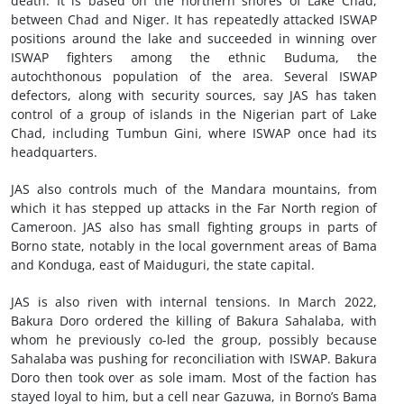
death. It is based on the northern shores of Lake Chad,
between Chad and Niger. It has repeatedly attacked ISWAP
positions around the lake and succeeded in winning over
ISWAP fighters among the ethnic Buduma, the
autochthonous population of the area. Several ISWAP
defectors, along with security sources, say JAS has taken
control of a group of islands in the Nigerian part of Lake
Chad, including Tumbun Gini, where ISWAP once had its
headquarters.
JAS also controls much of the Mandara mountains, from
which it has stepped up attacks in the Far North region of
Cameroon. JAS also has small fighting groups in parts of
Borno state, notably in the local government areas of Bama
and Konduga, east of Maiduguri, the state capital.
JAS is also riven with internal tensions. In March 2022,
Bakura Doro ordered the killing of Bakura Sahalaba, with
whom he previously co-led the group, possibly because
Sahalaba was pushing for reconciliation with ISWAP. Bakura
Doro then took over as sole imam. Most of the faction has
stayed loyal to him, but a cell near Gazuwa, in Borno’s Bama