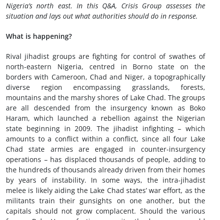
Nigeria’s north east. In this Q&A, Crisis Group assesses the
situation and lays out what authorities should do in response.
What is happening
?
Rival jihadist groups are fighting for control of swathes of
north-eastern Nigeria, centred in Borno state on the
borders with Cameroon, Chad and Niger, a topographically
diverse region encompassing grasslands, forests,
mountains and the marshy shores of Lake Chad. The groups
are all descended from the insurgency known as Boko
Haram, which launched a rebellion against the Nigerian
state beginning in 2009. The jihadist infighting – which
amounts to a conflict within a conflict, since all four Lake
Chad state armies are engaged in counter-insurgency
operations – has displaced thousands of people, adding to
the hundreds of thousands already driven from their homes
by years of instability. In some ways, the intra-jihadist
melee is likely aiding the Lake Chad states’ war effort, as the
militants train their gunsights on one another, but the
capitals should not grow complacent. Should the various