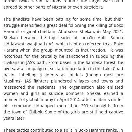
former Boko Haram factions reunite, the larger war could
spread to other parts of Nigeria or even outside it.
The jihadists have been battling for some time, but their
struggle intensified a great deal following the killing of Boko
Haram’s original chieftain, Abubakar Shekau, in May 2021.
Shekau became the top leader of Jama’tu Ahlis Sunna
Lidda’awati wal-Jihad (JAS, which is often referred to as Boko
Haram) when the group mounted its insurrection. He was
notorious for the brutality he sanctioned in subduing the
civilians in JAS’s path. From bases in the Sambisa forest, he
oversaw a campaign of sectarian predation in the Lake Chad
basin. Labelling residents as infidels (though most are
Muslims), JAS fighters plundered villages and towns and
massacred the residents. The organisation also enlisted
women and girls as suicide bombers. Shekau earned a
moment of global infamy in April 2014, after militants under
his command kidnapped more than 200 schoolgirls from
the town of Chibok. Some of the girls are still held captive
years later.
These tactics contributed to a split in Boko Haram’s ranks. In