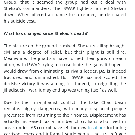
Group, that it seemed the group had cut a deal with
Shekau’s commanders. The ISWAP fighters hunted Shekau
down. When offered a chance to surrender, he detonated
his suicide vest.
What has changed since Shekau’s death?
The picture on the ground is mixed. Shekau’s killing brought
civilians a degree of relief, but their plight is still dire.
Meanwhile, the jihadists have turned their guns on each
other, with ISWAP trying to consolidate the gains it hoped it
would draw from eliminating its rival’s leader. JAS is indeed
fractured and diminished. But ISWAP has not scored the
decisive victory it was aiming for. Indeed, in reigniting the
jihadist civil war, it may end up weakening itself as well.
Due to the intra-jihadist conflict, the Lake Chad basin
remains highly dangerous, with many displaced people
prevented from returning to their homes. Displacement has
actually increased, as a number of civilians who lived in
areas under JAS control have left for new
locations
including
garrison towns and informal settlements. The UN Refugee