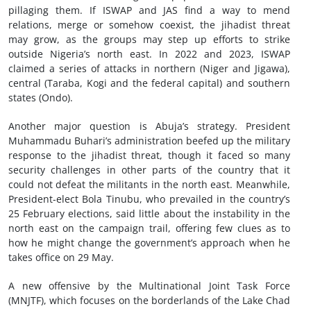
pillaging them. If ISWAP and JAS find a way to mend
relations, merge or somehow coexist, the jihadist threat
may grow, as the groups may step up efforts to strike
outside Nigeria’s north east. In 2022 and 2023, ISWAP
claimed a series of attacks in northern (Niger and Jigawa),
central (Taraba, Kogi and the federal capital) and southern
states (Ondo).
Another major question is Abuja’s strategy. President
Muhammadu Buhari’s administration beefed up the military
response to the jihadist threat, though it faced so many
security challenges in other parts of the country that it
could not defeat the militants in the north east. Meanwhile,
President-elect Bola Tinubu, who prevailed in the country’s
25 February elections, said little about the instability in the
north east on the campaign trail, offering few clues as to
how he might change the government’s approach when he
takes office on 29 May.
A new offensive by the Multinational Joint Task Force
(MNJTF), which focuses on the borderlands of the Lake Chad