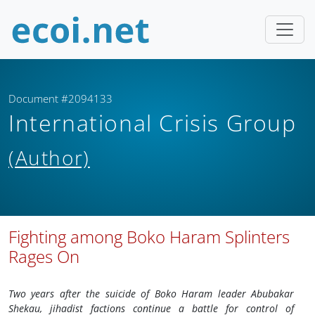
Document #2094133
International Crisis Group
(Author)
Fighting among Boko Haram Splinters
Rages On
Two years after the suicide of Boko Haram leader Abubakar
Shekau, jihadist factions continue a battle for control of