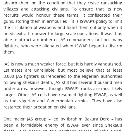
absorb them on the condition that they cease ransacking
villages and attacking civilians. To ensure that its new
recruits would honour these terms, it confiscated their
guns, storing them in armouries – it is ISWAP’s policy to limit
the circulation of weapons and hand them out only when it
needs extra firepower for large-scale operations. It was thus
able to attract a number of JAS commanders, but not many
fighters, who were alienated when ISWAP began to disarm
them.
JAS is now a much weaker force, but it is hardly vanquished.
Estimates are unreliable, but most believe that at least
3,000 JAS fighters surrendered to the Nigerian authorities
following Shekau’s death. JAS still has several thousand men
under arms, however, though ISWAP’s ranks are most likely
larger. Other JAS cells have resumed fighting ISWAP, as well
as the Nigerian and Cameroonian armies. They have also
restarted their predation on civilians.
One major JAS group – led by Ibrahim Bakura Doro – has
been a formidable enemy of ISWAP ever since Shekau’s