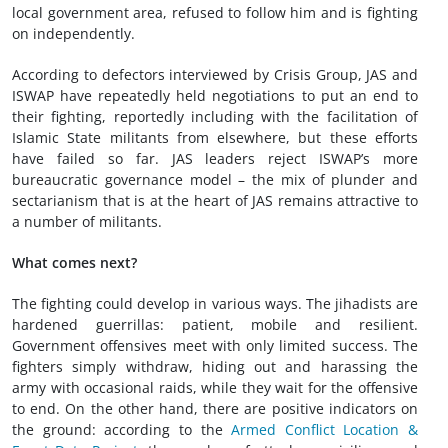
local government area, refused to follow him and is fighting
on independently.
According to defectors interviewed by Crisis Group, JAS and
ISWAP have repeatedly held negotiations to put an end to
their fighting, reportedly including with the facilitation of
Islamic State militants from elsewhere, but these efforts
have failed so far. JAS leaders reject ISWAP’s more
bureaucratic governance model – the mix of plunder and
sectarianism that is at the heart of JAS remains attractive to
a number of militants.
W
hat
come
s next
?
The fighting could develop in various ways. The jihadists are
hardened guerrillas: patient, mobile and resilient.
Government offensives meet with only limited success. The
fighters simply withdraw, hiding out and harassing the
army with occasional raids, while they wait for the offensive
to end. On the other hand, there are positive indicators on
the ground: according to the
Armed Conflict Location &