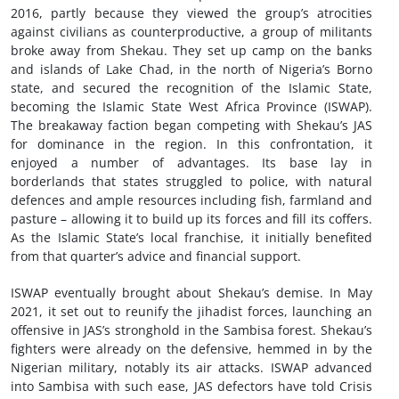
2016, partly because they viewed the group’s atrocities
against civilians as counterproductive, a group of militants
broke away from Shekau. They set up camp on the banks
and islands of Lake Chad, in the north of Nigeria’s Borno
state, and secured the recognition of the Islamic State,
becoming the Islamic State West Africa Province (ISWAP).
The breakaway faction began competing with Shekau’s JAS
for dominance in the region. In this confrontation, it
enjoyed a number of advantages. Its base lay in
borderlands that states struggled to police, with natural
defences and ample resources including fish, farmland and
pasture – allowing it to build up its forces and fill its coffers.
As the Islamic State’s local franchise, it initially benefited
from that quarter’s advice and financial support.
ISWAP eventually brought about Shekau’s demise. In May
2021, it set out to reunify the jihadist forces, launching an
offensive in JAS’s stronghold in the Sambisa forest. Shekau’s
fighters were already on the defensive, hemmed in by the
Nigerian military, notably its air attacks. ISWAP advanced
into Sambisa with such ease, JAS defectors have told Crisis