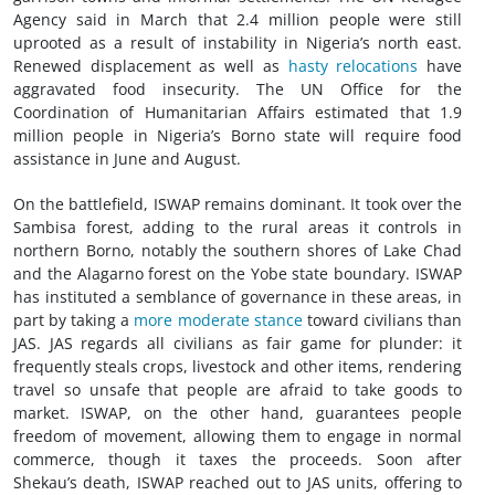
Agency said in March that 2.4 million people were still
uprooted as a result of instability in Nigeria’s north east.
Renewed displacement as well as
hasty relocations
have
aggravated food insecurity. The UN Office for the
Coordination of Humanitarian Affairs estimated that 1.9
million people in Nigeria’s Borno state will require food
assistance in June and August.
On the battlefield, ISWAP remains dominant. It took over the
Sambisa forest, adding to the rural areas it controls in
northern Borno, notably the southern shores of Lake Chad
and the Alagarno forest on the Yobe state boundary. ISWAP
has instituted a semblance of governance in these areas, in
part by taking a
more moderate stance
toward civilians than
JAS. JAS regards all civilians as fair game for plunder: it
frequently steals crops, livestock and other items, rendering
travel so unsafe that people are afraid to take goods to
market. ISWAP, on the other hand, guarantees people
freedom of movement, allowing them to engage in normal
commerce, though it taxes the proceeds. Soon after
Shekau’s death, ISWAP reached out to JAS units, offering to