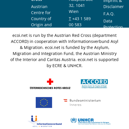
Imprint &
32, 1041
Austrian
Disclaimer
Wien
Centre for
F.A.Q.
Country of
T
+43 1 589
Data
Origin and
00 583
Protection
Asylum
F
+43 1 589
Notice
ecoi.net is run by the Austrian Red Cross (department
Research and
00 589
ACCORD) in cooperation with Informationsverbund Asyl
Documentation
info@ecoi.net
& Migration. ecoi.net is funded by the Asylum,
(ACCORD)
Migration and Integration Fund, the Austrian Ministry
of the Interior and Caritas Austria. ecoi.net is supported
by ECRE & UNHCR.