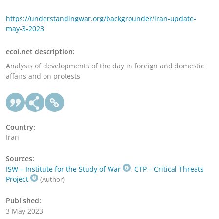
https://understandingwar.org/backgrounder/iran-update-
may-3-2023
ecoi.net description:
Analysis of developments of the day in foreign and domestic
affairs and on protests
Country:
Iran
Sources:
ISW – Institute for the Study of War
,
CTP – Critical Threats
Project
(Author)
Published:
3 May 2023