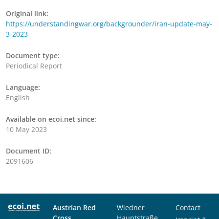
Original link:
https://understandingwar.org/backgrounder/iran-update-may-
3-2023
Document type:
Periodical Report
Language:
English
Available on ecoi.net since:
10 May 2023
Document ID:
2091606
Austrian Red
Wiedner
Contact
Cross
Hauptstraße