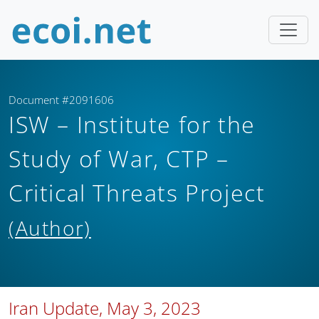
Document #2091606
ISW – Institute for the
Study of War, CTP –
Critical Threats Project
(Author)
Iran Update, May 3, 2023