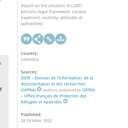
Report on the situation of LGBTI
persons (legal framework; societal
treatment; visibility; attitudes of
authorities)
Country:
Colombia
,
)
Sources:
DIDR – Division de l'information, de la
documentation et des recherches
f
(OFPRA)
,
OFPRA
(Author)
published by
– Office Français de Protection des
Réfugiés et Apatrides
Published:
28 October 2022