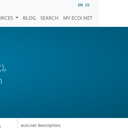
EN
DE
URCES
BLOG
SEARCH
MY ECOI.NET
,
r)
n
u
ecoi.net description: