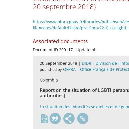
20 septembre 2018)
https://www.ofpra.gouv.fr/libraries/pdf.js/web/vi
file=/sites/default/files/ofpra_flora/2210_col_lgb
Associated documents
Document ID 2091171 Update of
20 September 2018 |
DIDR – Division de l'in
OFPRA – Office Français de Protec
published by
Colombia
Report on the situation of LGBTI persons 
authorities)
La situation des minorités sexuelles et de gen
fr