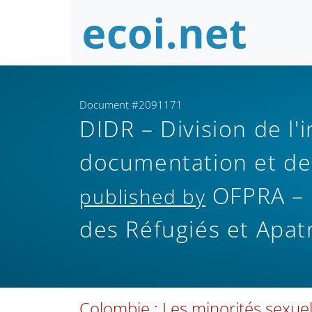
Document #2091171
DIDR – Division de l'
documentation et de
OFPRA – O
published by
des Réfugiés et Apat
Colombie : Les minorités sexuel