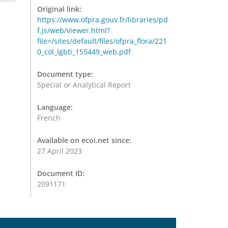
Original link:
https://www.ofpra.gouv.fr/libraries/pd
f.js/web/viewer.html?
file=/sites/default/files/ofpra_flora/221
0_col_lgbti_155449_web.pdf
Document type:
Special or Analytical Report
Language:
French
Available on ecoi.net since:
27 April 2023
Document ID:
2091171