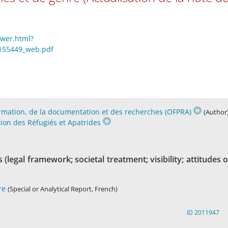
ewer.html?
ti_155449_web.pdf
formation, de la documentation et des recherches (OFPRA)
(Author
tion des Réfugiés et Apatrides
(legal framework; societal treatment; visibility; attitudes o
re
(Special or Analytical Report, French)
ID 2011947