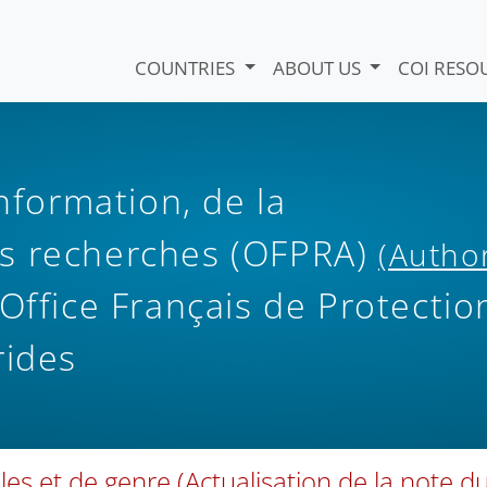
COUNTRIES
ABOUT US
COI RESO
information, de la
s recherches (OFPRA)
(Autho
ffice Français de Protectio
rides
les et de genre (Actualisation de la note d