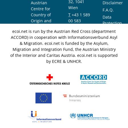
32, 1041
Austrian
Disclaimer
Wien
Centre for
F.A.Q.
Country of
T
+43 1 589
Data
Origin and
00 583
Protection
Asylum
F
+43 1 589
Notice
ecoi.net is run by the Austrian Red Cross (department
Research and
00 589
ACCORD) in cooperation with Informationsverbund Asyl
Documentation
info@ecoi.net
& Migration. ecoi.net is funded by the Asylum,
(ACCORD)
Migration and Integration Fund, the Austrian Ministry
of the Interior and Caritas Austria. ecoi.net is supported
by ECRE & UNHCR.