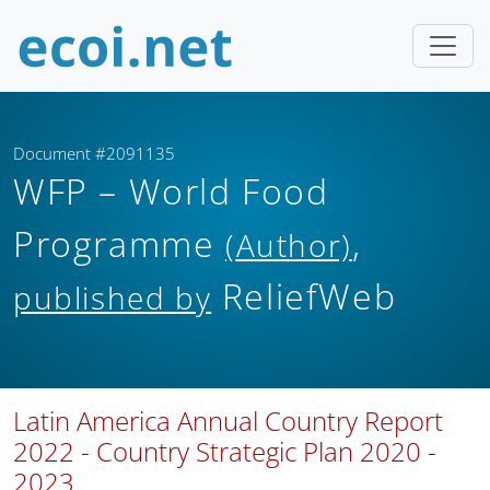
Document #2091135
WFP – World Food
Programme
,
(Author)
ReliefWeb
published by
Latin America Annual Country Report
2022 - Country Strategic Plan 2020 -
2023