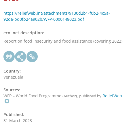
https://reliefweb.int/attachments/9130d2b1-f0b2-4c5a-
92da-bd0fb24a902b/WFP-0000148023.pdf
ecoi.net description:
Report on food insecurity and food assistance (covering 2022)
Country:
Venezuela
Sources:
WFP – World Food Programme
,
ReliefWeb
(Author)
published by
Published:
31 March 2023