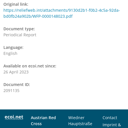
Original link:
https://reliefweb.int/attachments/9130d2b1-f0b2-4c5a-92da-
bd0fb24a902b/WFP-0000148023.pdf
Document type:
Periodical Report
Language:
English
Available on ecoi.net since:
26 April 2023
Document ID:
2091135
Austrian Red
Wiedner
Contact
Cross
Hauptstraße
Imprint &