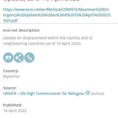
https://www.ecoi.net/en/file/local/2090575/Myanmar%20Em
ergency%20Update%20%28as%20of%2010%20April%202023
%29.pdf
ecoi.net description:
Update on displacement within the country and to
neighbouring countries (as of 10 April 2023)
Country:
Myanmar
Source:
UNHCR – UN High Commissioner for Refugees
(Author)
Published:
14 April 2023