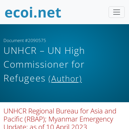
Document #2090575
UNHCR – UN High
Commissioner for
Refugees
(Author)
UNHCR Regional Bureau for Asia and
Pacific (RBAP); Myanmar Emergency
Update; as of 10 April 2023