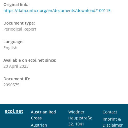
Original link:
https://data.unhcr.org/en/documents/download/100115
Document type:
Periodical Report
Language:
English
Available on ecoi.net since:
20 April 2023
Document ID:
2090575
Austrian Red
Wiedner
Contact
Cross
Hauptstraße
Imprint &
32, 1041
Austrian
Disclaimer