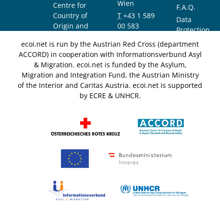
Wien
Centre for
F.A.Q.
Country of
T
+43 1 589
Data
Origin and
00 583
Protection
Asylum
F
+43 1 589
Notice
ecoi.net is run by the Austrian Red Cross (department
Research and
00 589
ACCORD) in cooperation with Informationsverbund Asyl
Documentation
info@ecoi.net
& Migration. ecoi.net is funded by the Asylum,
(ACCORD)
Migration and Integration Fund, the Austrian Ministry
of the Interior and Caritas Austria. ecoi.net is supported
by ECRE & UNHCR.