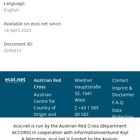
Language:
English
Available on ecoi.net since:
14 April 2023
Document ID:
2090413
Austrian Red
Wiedner
Contact
Cross
Hauptstraße
Imprint &
32, 1041
Austrian
Disclaimer
Wien
Centre for
F.A.Q.
Country of
T
+43 1 589
Data
Origin and
00 583
Protection
Asylum
F
+43 1 589
Notice
ecoi.net is run by the Austrian Red Cross (department
Research and
00 589
ACCORD) in cooperation with Informationsverbund Asyl
Documentation
info@ecoi.net
& Migration. ecoi.net is funded by the Asylum,