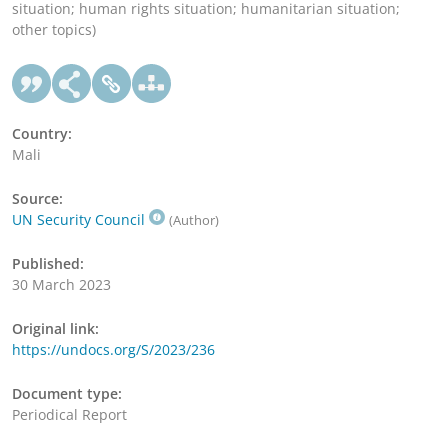
situation; human rights situation; humanitarian situation;
other topics)
Country:
Mali
Source:
UN Security Council
(Author)
Published:
30 March 2023
Original link:
https://undocs.org/S/2023/236
Document type:
Periodical Report