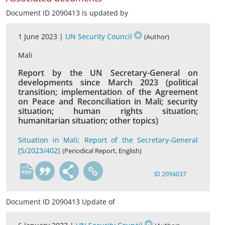
Document ID 2090413 Is updated by
1 June 2023 |
UN Security Council
(Author)
Mali
Report by the UN Secretary-General on
developments since March 2023 (political
transition; implementation of the Agreement
on Peace and Reconciliation in Mali; security
situation; human rights situation;
humanitarian situation; other topics)
Situation in Mali; Report of the Secretary-General
[S/2023/402]
(Periodical Report, English)
en
ID 2094037
Document ID 2090413 Update of