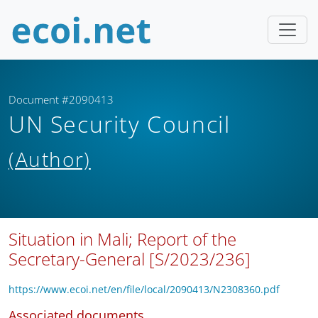
Document #2090413
UN Security Council
(Author)
Situation in Mali; Report of the
Secretary-General [S/2023/236]
https://www.ecoi.net/en/file/local/2090413/N2308360.pdf
Associated documents