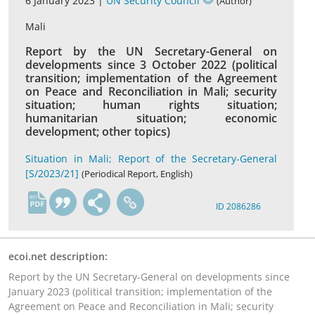
6 January 2023 |
UN Security Council
(Author)
Mali
Report by the UN Secretary-General on
developments since 3 October 2022 (political
transition; implementation of the Agreement
on Peace and Reconciliation in Mali; security
situation; human rights situation;
humanitarian situation; economic
development; other topics)
Situation in Mali; Report of the Secretary-General
[S/2023/21]
(Periodical Report, English)
en
ID 2086286
ecoi.net description:
Report by the UN Secretary-General on developments since
January 2023 (political transition; implementation of the
Agreement on Peace and Reconciliation in Mali; security