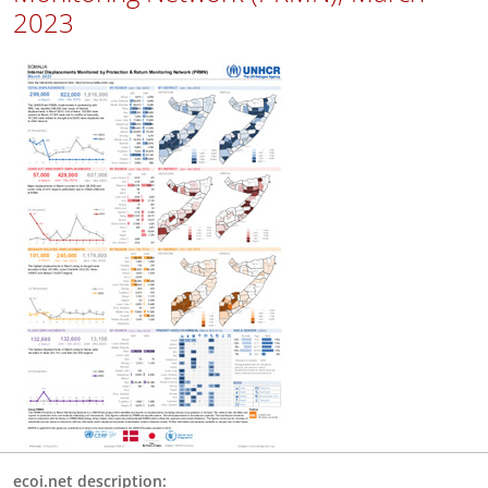
2023
ecoi.net description: