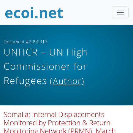
Document #2090313
UNHCR – UN High
Commissioner for
Refugees
(Author)
Somalia; Internal Displacements
Monitored by Protection & Return
Monitoring Network (PRMN); March