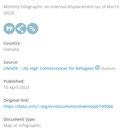
Monthly infographic on internal displacement (as of March
2023)
Country:
Somalia
Source:
UNHCR – UN High Commissioner for Refugees
(Author)
Published:
10 April 2023
Original link:
https://data.unhcr.org/en/documents/download/100066
Document type:
Map or infographic