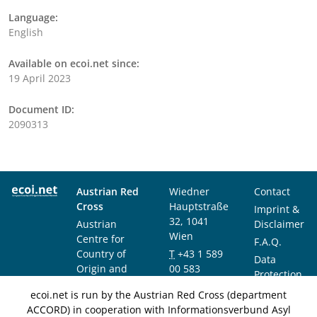
Language:
English
Available on ecoi.net since:
19 April 2023
Document ID:
2090313
Austrian Red
Wiedner
Contact
Cross
Hauptstraße
Imprint &
32, 1041
Austrian
Disclaimer
Wien
Centre for
F.A.Q.
Country of
T
+43 1 589
Data
Origin and
00 583
Protection
Asylum
F
+43 1 589
Notice
ecoi.net is run by the Austrian Red Cross (department
Research and
00 589
ACCORD) in cooperation with Informationsverbund Asyl
Documentation