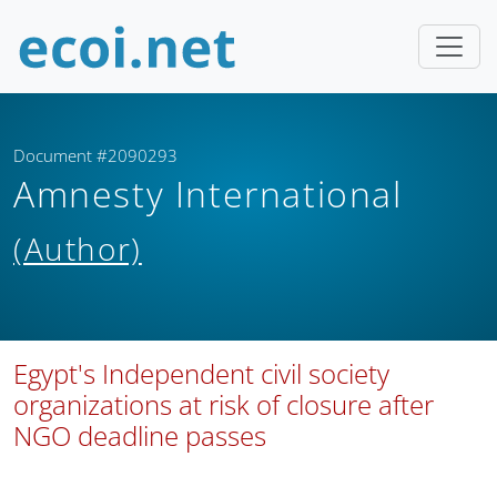
Document #2090293
Amnesty International
(Author)
Egypt's Independent civil society
organizations at risk of closure after
NGO deadline passes