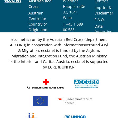
Austrian Red
Wiedner
Contact
Cross
Hauptstraße
Imprint &
32, 1041
Austrian
Disclaimer
Wien
Centre for
F.A.Q.
Country of
T
+43 1 589
Data
Origin and
00 583
Protection
Asylum
F
+43 1 589
Notice
ecoi.net is run by the Austrian Red Cross (department
Research and
00 589
ACCORD) in cooperation with Informationsverbund Asyl
Documentation
info@ecoi.net
& Migration. ecoi.net is funded by the Asylum,
(ACCORD)
Migration and Integration Fund, the Austrian Ministry
of the Interior and Caritas Austria. ecoi.net is supported
by ECRE & UNHCR.