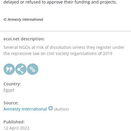
delayed or refused to approve their funding and projects.
© Amnesty International
ecoi.net description:
Several NGOs at risk of dissolution unless they register under
the repressive law on civil society organisations of 2019
Country:
Egypt
Source:
Amnesty International
(Author)
Published:
12 April 2023