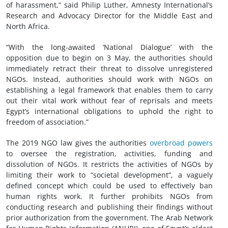
of harassment,” said Philip Luther, Amnesty International’s
Research and Advocacy Director for the Middle East and
North Africa.
“With the long-awaited ‘National Dialogue’ with the
opposition due to begin on 3 May, the authorities should
immediately retract their threat to dissolve unregistered
NGOs. Instead, authorities should work with NGOs on
establishing a legal framework that enables them to carry
out their vital work without fear of reprisals and meets
Egypt’s international obligations to uphold the right to
freedom of association.”
The 2019 NGO law gives the authorities
overbroad powers
to oversee the registration, activities, funding and
dissolution of NGOs. It restricts the activities of NGOs by
limiting their work to “societal development”, a vaguely
defined concept which could be used to effectively ban
human rights work. It further prohibits NGOs from
conducting research and publishing their findings without
prior authorization from the government. The Arab Network