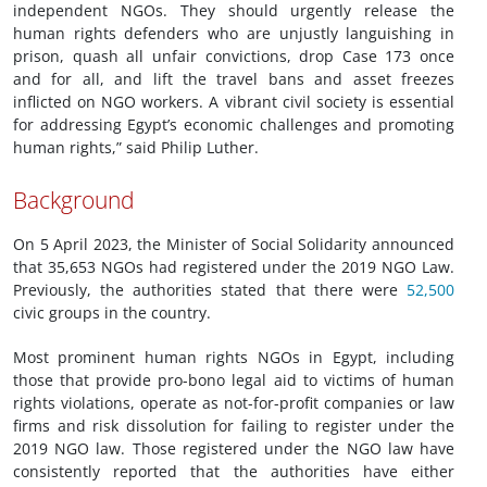
independent NGOs. They should urgently release the
human rights defenders who are unjustly languishing in
prison, quash all unfair convictions, drop Case 173 once
and for all, and lift the travel bans and asset freezes
inflicted on NGO workers. A vibrant civil society is essential
for addressing Egypt’s economic challenges and promoting
human rights,” said Philip Luther.
Background
On 5 April 2023, the Minister of Social Solidarity announced
that 35,653 NGOs had registered under the 2019 NGO Law.
Previously, the authorities stated that there were
52,500
civic groups in the country.
Most prominent human rights NGOs in Egypt, including
those that provide pro-bono legal aid to victims of human
rights violations, operate as not-for-profit companies or law
firms and risk dissolution for failing to register under the
2019 NGO law. Those registered under the NGO law have
consistently reported that the authorities have either