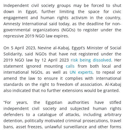
Independent civil society groups may be forced to shut
down in Egypt, further limiting the space for civic
engagement and human rights activism in the country,
Amnesty International said today, as the deadline for non-
governmental organizations (NGOs) to register under the
repressive 2019 NGO law expires.
On 5 April 2023, Nevine al-Kabaj, Egypt’s Minister of Social
Solidarity, said NGOs that have not registered under the
2019 NGO law by 12 April 2023
risk being dissolved
. Her
statement ignored mounting
calls
from both local and
international NGOs, as well as
UN experts
, to repeal or
amend the law to ensure it complies with international
standards on the right to freedom of association. Al-Kabaj
also indicated that no further extensions would be granted.
“For years, the Egyptian authorities have stifled
independent civil society and subjected human rights
defenders to a catalogue of attacks, including arbitrary
detention, politically motivated criminal prosecutions, travel
bans, asset freezes, unlawful surveillance and other forms