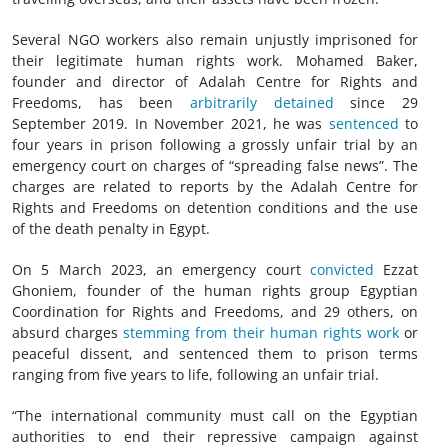
Several NGO workers also remain unjustly imprisoned for
their legitimate human rights work. Mohamed Baker,
founder and director of Adalah Centre for Rights and
Freedoms, has been
arbitrarily detained
since 29
September 2019. In November 2021, he was
sentenced
to
four years in prison following a grossly unfair trial by an
emergency court on charges of “spreading false news”. The
charges are related to reports by the Adalah Centre for
Rights and Freedoms on detention conditions and the use
of the death penalty in Egypt.
On 5 March 2023, an emergency court
convicted
Ezzat
Ghoniem, founder of the human rights group Egyptian
Coordination for Rights and Freedoms, and 29 others, on
absurd charges
stemming from their human rights work
or
peaceful dissent, and sentenced them to prison terms
ranging from five years to life, following an unfair trial.
“The international community must call on the Egyptian
authorities to end their repressive campaign against