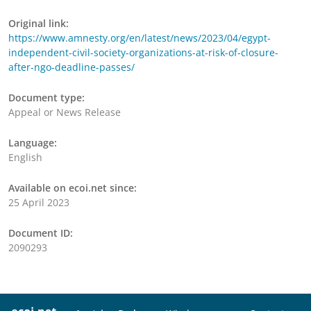
Original link:
https://www.amnesty.org/en/latest/news/2023/04/egypt-
independent-civil-society-organizations-at-risk-of-closure-
after-ngo-deadline-passes/
Document type:
Appeal or News Release
Language:
English
Available on ecoi.net since:
25 April 2023
Document ID:
2090293