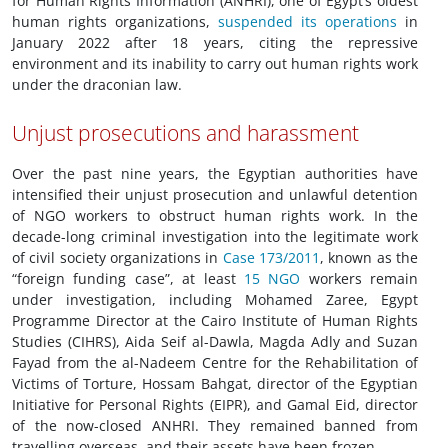
for Human Rights Information (ANHRI), one of Egypt’s oldest
human rights organizations,
suspended its operations
in
January 2022 after 18 years, citing the repressive
environment and its inability to carry out human rights work
under the draconian law.
Unjust prosecutions and harassment
Over the past nine years, the Egyptian authorities have
intensified their unjust prosecution and unlawful detention
of NGO workers to obstruct human rights work. In the
decade-long criminal investigation into the legitimate work
of civil society organizations in
Case 173/2011
, known as the
“foreign funding case”, at least
15 NGO
workers remain
under investigation, including Mohamed Zaree, Egypt
Programme Director at the Cairo Institute of Human Rights
Studies (CIHRS), Aida Seif al-Dawla, Magda Adly and Suzan
Fayad from the al-Nadeem Centre for the Rehabilitation of
Victims of Torture, Hossam Bahgat, director of the Egyptian
Initiative for Personal Rights (EIPR), and Gamal Eid, director
of the now-closed ANHRI. They remained banned from
travelling overseas, and their assets have been frozen.