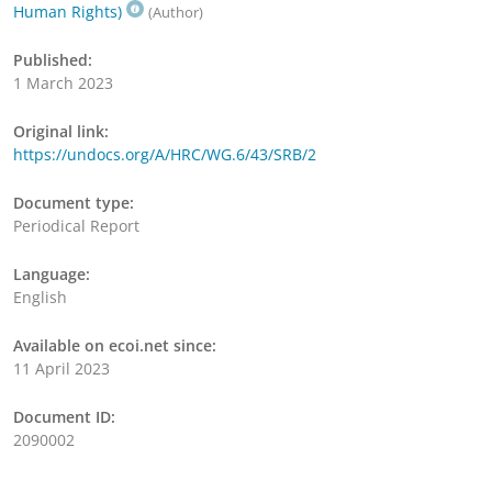
Human Rights)
(Author)
Published:
1 March 2023
Original link:
https://undocs.org/A/HRC/WG.6/43/SRB/2
Document type:
Periodical Report
Language:
English
Available on ecoi.net since:
11 April 2023
Document ID:
2090002