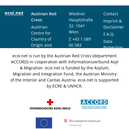
Austrian Red
Wiedner
Contact
Cross
Hauptstraße
Imprint &
32, 1041
Austrian
Disclaimer
Wien
Centre for
F.A.Q.
Country of
T
+43 1 589
Data
Origin and
00 583
Protection
Asylum
F
+43 1 589
Notice
ecoi.net is run by the Austrian Red Cross (department
Research and
00 589
ACCORD) in cooperation with Informationsverbund Asyl
Documentation
info@ecoi.net
& Migration. ecoi.net is funded by the Asylum,
(ACCORD)
Migration and Integration Fund, the Austrian Ministry
of the Interior and Caritas Austria. ecoi.net is supported
by ECRE & UNHCR.