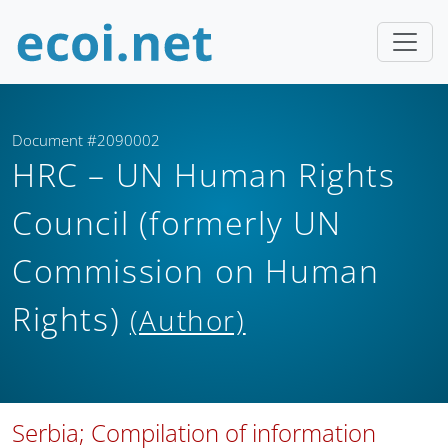
Document #2090002
HRC – UN Human Rights
Council (formerly UN
Commission on Human
Rights)
(Author)
Serbia; Compilation of information