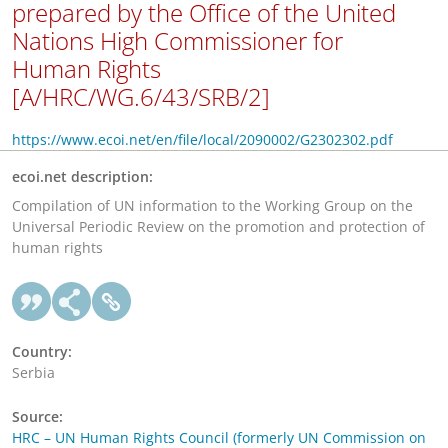
prepared by the Office of the United
Nations High Commissioner for
Human Rights
[A/HRC/WG.6/43/SRB/2]
https://www.ecoi.net/en/file/local/2090002/G2302302.pdf
ecoi.net description:
Compilation of UN information to the Working Group on the
Universal Periodic Review on the promotion and protection of
human rights
Country:
Serbia
Source:
HRC – UN Human Rights Council (formerly UN Commission on