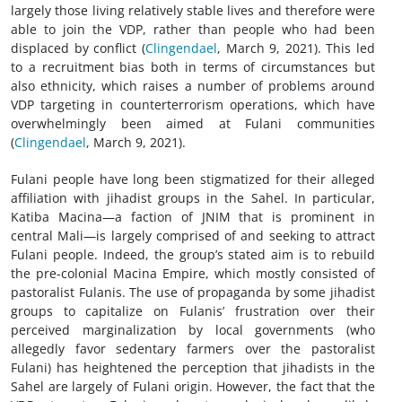
largely those living relatively stable lives and therefore were
able to join the VDP, rather than people who had been
displaced by conflict (
Clingendael
, March 9, 2021). This led
to a recruitment bias both in terms of circumstances but
also ethnicity, which raises a number of problems around
VDP targeting in counterterrorism operations, which have
overwhelmingly been aimed at Fulani communities
(
Clingendael
, March 9, 2021).
Fulani people have long been stigmatized for their alleged
affiliation with jihadist groups in the Sahel. In particular,
Katiba Macina—a faction of JNIM that is prominent in
central Mali—is largely comprised of and seeking to attract
Fulani people. Indeed, the group’s stated aim is to rebuild
the pre-colonial Macina Empire, which mostly consisted of
pastoralist Fulanis. The use of propaganda by some jihadist
groups to capitalize on Fulanis’ frustration over their
perceived marginalization by local governments (who
allegedly favor sedentary farmers over the pastoralist
Fulani) has heightened the perception that jihadists in the
Sahel are largely of Fulani origin. However, the fact that the