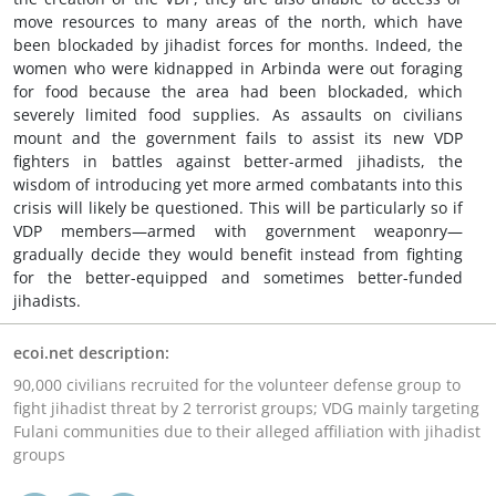
move resources to many areas of the north, which have
been blockaded by jihadist forces for months. Indeed, the
women who were kidnapped in Arbinda were out foraging
for food because the area had been blockaded, which
severely limited food supplies. As assaults on civilians
mount and the government fails to assist its new VDP
fighters in battles against better-armed jihadists, the
wisdom of introducing yet more armed combatants into this
crisis will likely be questioned. This will be particularly so if
VDP members—armed with government weaponry—
gradually decide they would benefit instead from fighting
for the better-equipped and sometimes better-funded
jihadists.
ecoi.net description:
90,000 civilians recruited for the volunteer defense group to
fight jihadist threat by 2 terrorist groups; VDG mainly targeting
Fulani communities due to their alleged affiliation with jihadist
groups