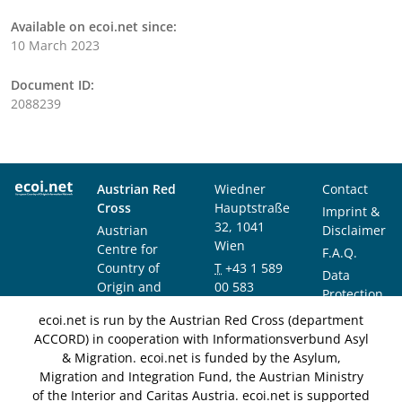
Available on ecoi.net since:
10 March 2023
Document ID:
2088239
Austrian Red
Wiedner
Contact
Cross
Hauptstraße
Imprint &
32, 1041
Austrian
Disclaimer
Wien
Centre for
F.A.Q.
Country of
T
+43 1 589
Data
Origin and
00 583
Protection
Asylum
F
+43 1 589
Notice
ecoi.net is run by the Austrian Red Cross (department
Research and
00 589
ACCORD) in cooperation with Informationsverbund Asyl
Documentation
info@ecoi.net
& Migration. ecoi.net is funded by the Asylum,
(ACCORD)
Migration and Integration Fund, the Austrian Ministry
of the Interior and Caritas Austria. ecoi.net is supported