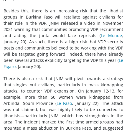
Besides this, there is an increasing risk that the jihadist
groups in Burkina Faso will retaliate against civilians for
their role in the VDP. JNIM released a video in November
2021 warning that communities promoting VDP recruitment
and aiding the junta would face reprisals (
Le Monde
,
January 20). As such, there is a high risk that VDP security
posts and communities believed to be working with the VDP
will be targeted going forward. Indeed, there have already
been several attacks explicitly targeting the VDP this year (
Le
Figaro
, January 20).
There is also a risk that JNIM will pivot towards a strategy
that singles out civilians, particularly in mass kidnapping
attacks, to counter VDP expansion. On January 12-13, for
example, more than 50 women were kidnapped from
Arbinda, Soum Province (
Le Faso
, January 22). The attack
was not claimed, but was highly likely to be connected to
jihadists—particularly JNIM, which has strongholds in the
area. The incident marked the first time armed groups had
mounted a mass abduction in Burkina Faso, and suggested