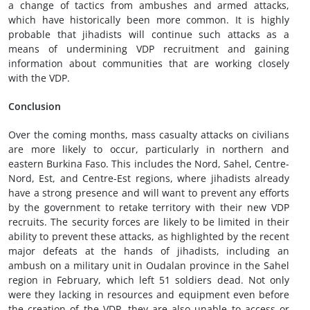
a change of tactics from ambushes and armed attacks,
which have historically been more common. It is highly
probable that jihadists will continue such attacks as a
means of undermining VDP recruitment and gaining
information about communities that are working closely
with the VDP.
Conclusion
Over the coming months, mass casualty attacks on civilians
are more likely to occur, particularly in northern and
eastern Burkina Faso. This includes the Nord, Sahel, Centre-
Nord, Est, and Centre-Est regions, where jihadists already
have a strong presence and will want to prevent any efforts
by the government to retake territory with their new VDP
recruits. The security forces are likely to be limited in their
ability to prevent these attacks, as highlighted by the recent
major defeats at the hands of jihadists, including an
ambush on a military unit in Oudalan province in the Sahel
region in February, which left 51 soldiers dead. Not only
were they lacking in resources and equipment even before
the creation of the VDP, they are also unable to access or