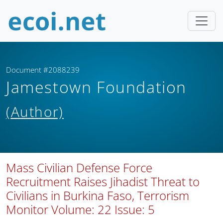
Document #2088239
Jamestown Foundation
(Author)
Mass Civilian Defense Force
Recruitment Raises Jihadist Threat to
Civilians in Burkina Faso, Terrorism
Monitor Volume: 22 Issue: 5