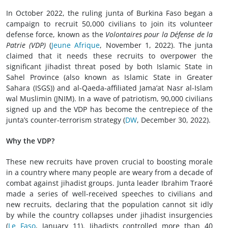
In October 2022, the ruling junta of Burkina Faso began a
campaign to recruit 50,000 civilians to join its volunteer
defense force, known as the
Volontaires pour la Défense de la
Patrie (VDP)
(
Jeune Afrique
, November 1, 2022). The junta
claimed that it needs these recruits to overpower the
significant jihadist threat posed by both Islamic State in
Sahel Province (also known as Islamic State in Greater
Sahara (ISGS)) and al-Qaeda-affiliated Jama’at Nasr al-Islam
wal Muslimin (JNIM). In a wave of patriotism, 90,000 civilians
signed up and the VDP has become the centrepiece of the
junta’s counter-terrorism strategy (
DW
, December 30, 2022).
Why the VDP?
These new recruits have proven crucial to boosting morale
in a country where many people are weary from a decade of
combat against jihadist groups. Junta leader Ibrahim Traoré
made a series of well-received speeches to civilians and
new recruits, declaring that the population cannot sit idly
by while the country collapses under jihadist insurgencies
(
Le Faso
, January 11). Jihadists controlled more than 40