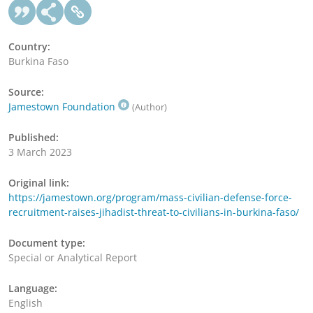
Country:
Burkina Faso
Source:
Jamestown Foundation
(Author)
Published:
3 March 2023
Original link:
https://jamestown.org/program/mass-civilian-defense-force-
recruitment-raises-jihadist-threat-to-civilians-in-burkina-faso/
Document type:
Special or Analytical Report
Language:
English