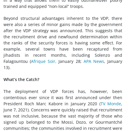
in a way that allows them to easily outmaneuver poorly
trained and equipped “non-local” troops.
Beyond structural advantages inherent to the VDP, there
were also a series of minor gains made by the government
after the VDP strategy was announced. This suggests that
the recruitment drive and newfound determination within
the ranks of the security forces is having some effect. For
example, several towns have been recaptured from
jihadists in recent months, including Solenzo and
Falagountou (
Afrique Soir,
January 28;
APA News
, January
13).
What’s the Catch?
The deployment of VDP forces has, however, been
contentious ever since it was first announced under then
President Roch Marc Kabore in January 2020 (
TV Monde
,
June 7, 2021). Concerns were quickly raised that recruitment
was not inclusive, because the vast majority of those who
signed up belonged to the Mossi, Dozo, or Gourmantché
communities; the communities involved in recruitment were