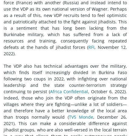
force (France) with another (Russia) and instead intend to
use the VDP as its own national version of Wagner. Perhaps
as a result of this, new VDP recruits tend to feel optimistic
and patriotically attached to the fight against jihadists. This
is a sentiment that has long been lacking from the
Burkinabe military, which has suffered from a lack of
resources and training, consequently facing repeated
defeats at the hands of jihadist forces (
RFI
, November 12,
2022).
The VDP also has technical advantages over the military,
which finds itself increasingly divided in Burkina Faso
following two coups in 2022, with infighting over national
leadership and the state counter-terrorism strategy
continuing to persist (
Africa Confidential
, October 6, 2022).
Indeed, those who join the VDP often originate from the
villages where they are fighting—unlike a lot of soldiers—
and therefore have a better knowledge of the local area
than troops normally would (
TV5 Monde
, December 26,
2021). This can make a considerable difference against
jihadist groups, who are also well-versed in the local terrain