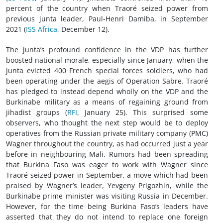
percent of the country when Traoré seized power from
previous junta leader, Paul-Henri Damiba, in September
2021 (
ISS Africa
, December 12).
The junta’s profound confidence in the VDP has further
boosted national morale, especially since January, when the
junta evicted 400 French special forces soldiers, who had
been operating under the aegis of Operation Sabre. Traoré
has pledged to instead depend wholly on the VDP and the
Burkinabe military as a means of regaining ground from
jihadist groups (
RFI
, January 25). This surprised some
observers, who thought the next step would be to deploy
operatives from the Russian private military company (PMC)
Wagner throughout the country, as had occurred just a year
before in neighbouring Mali. Rumors had been spreading
that Burkina Faso was eager to work with Wagner since
Traoré seized power in September, a move which had been
praised by Wagner’s leader, Yevgeny Prigozhin, while the
Burkinabe prime minister was visiting Russia in December.
However, for the time being Burkina Faso’s leaders have
asserted that they do not intend to replace one foreign