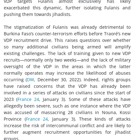
VDP targets Fulanis almost exclusively has likely
exacerbated this dynamic, further isolating Fulanis and
pushing them towards jihadists.
The stigmatization of Fulanis was already detrimental to
Burkina Faso’s counter-terrorism efforts before Traoré’s new
VDP recruitment drive. This raises questions over whether
so many additional civilians being armed will amplify
existing challenges. The lack of training given to new VDP
recruits—normally only two weeks—and the lack of military
oversight of the VDP in the areas in which the latter
normally operates may increase the likelihood of abuses
occurring (
DW
, December 30, 2022). Indeed, rights groups
have raised concerns that the VDP has already been
involved in a series of attacks on civilians since the start of
2023 (
France 24
, January 3). Some of these attacks have
allegedly been severe, such as one instance where the VDP
was accused of massacring 28 civilians in Nouna, Kossi
Province (
France 24
, January 3). These kinds of attacks
increase the risk of intercommunal conflict and are likely to
further augment recruitment opportunities for jihadist
groups.