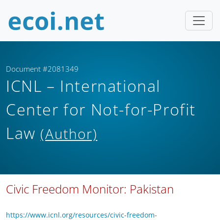
Document #2081349
ICNL – International
Center for Not-for-Profit
Law
(Author)
Civic Freedom Monitor: Pakistan
https://www.icnl.org/resources/civic-freedom-