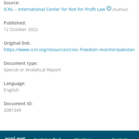
Source:
ICNL – International Center for Not-for-Profit Law
(Author)
Published:
12 October 2022
Original link:
https://www.icnl.org/resources/civic-freedom-monitor/pakistan
Document type:
Special or Analytical Report
Language:
English
Document ID:
2081349