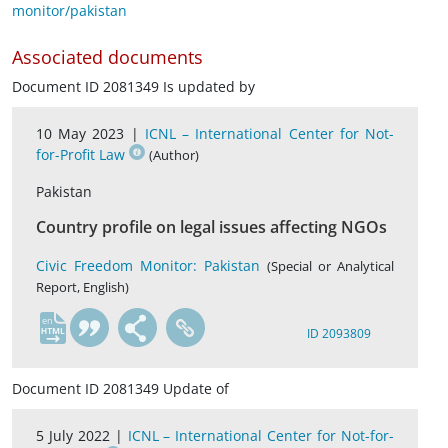
monitor/pakistan
Associated documents
Document ID 2081349 Is updated by
10 May 2023 |
ICNL – International Center for Not-
for-Profit Law
(Author)
Pakistan
Country profile on legal issues affecting NGOs
Civic Freedom Monitor: Pakistan
(Special or Analytical
Report, English)
en
ID 2093809
Document ID 2081349 Update of
5 July 2022 |
ICNL – International Center for Not-for-