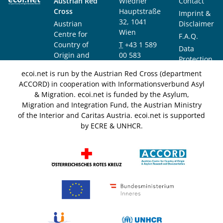
Austrian Red
Wiedner
Contact
Cross
Hauptstraße
Imprint &
32, 1041
Austrian
Disclaimer
Wien
Centre for
F.A.Q.
Country of
T
+43 1 589
Data
Origin and
00 583
Protection
Asylum
F
+43 1 589
Notice
ecoi.net is run by the Austrian Red Cross (department
Research and
00 589
ACCORD) in cooperation with Informationsverbund Asyl
Documentation
info@ecoi.net
& Migration. ecoi.net is funded by the Asylum,
(ACCORD)
Migration and Integration Fund, the Austrian Ministry
of the Interior and Caritas Austria. ecoi.net is supported
by ECRE & UNHCR.