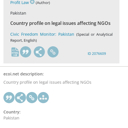
Profit Law
(Author)
Pakistan
Country profile on legal issues affecting NGOs
Civic Freedom Monitor: Pakistan
(Special or Analytical
Report, English)
en
ID 2076609
ecoi.net description:
Country profile on legal issues affecting NGOs
Country:
Pakistan