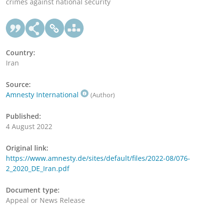
crimes against national security
Country:
Iran
Source:
Amnesty International
(Author)
Published:
4 August 2022
Original link:
https://www.amnesty.de/sites/default/files/2022-08/076-
2_2020_DE_Iran.pdf
Document type:
Appeal or News Release