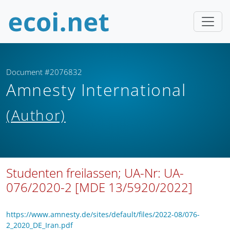
Document #2076832
Amnesty International
(Author)
Studenten freilassen; UA-Nr: UA-
076/2020-2 [MDE 13/5920/2022]
https://www.amnesty.de/sites/default/files/2022-08/076-
2_2020_DE_Iran.pdf