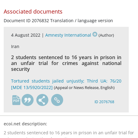
Associated documents
Document ID 2076832 Translation / language version
4 August 2022 |
Amnesty International
(Author)
Iran
2 students sentenced to 16 years in prison in
an unfair trial for crimes against national
security
Tortured students jailed unjustly; Third UA: 76/20
[MDE 13/5920/2022]
(Appeal or News Release, English)
en
ID 2076768
ecoi.net description:
2 students sentenced to 16 years in prison in an unfair trial for