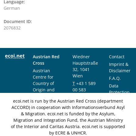
Language:
German
Document ID:
2076832
Austrian Red
Wiedner
Contact
Cross
Hauptstraße
Imprint &
32, 1041
Austrian
Disclaimer
Wien
Centre for
F.A.Q.
Country of
T
+43 1 589
Data
Origin and
00 583
Protection
Asylum
F
+43 1 589
Notice
ecoi.net is run by the Austrian Red Cross (department
Research and
00 589
ACCORD) in cooperation with Informationsverbund Asyl
Documentation
info@ecoi.net
& Migration. ecoi.net is funded by the Asylum,
(ACCORD)
Migration and Integration Fund, the Austrian Ministry
of the Interior and Caritas Austria. ecoi.net is supported
by ECRE & UNHCR.