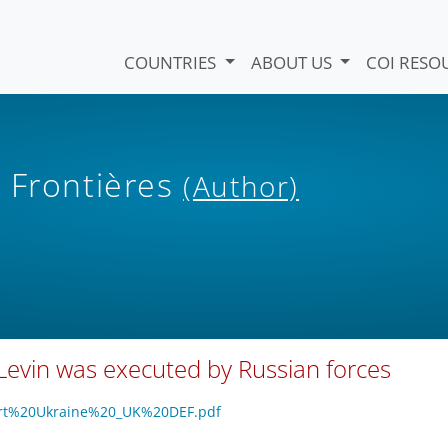
COUNTRIES
ABOUT US
COI RESO
 Frontières
(Author)
Levin was executed by Russian forces
pport%20Ukraine%20_UK%20DEF.pdf