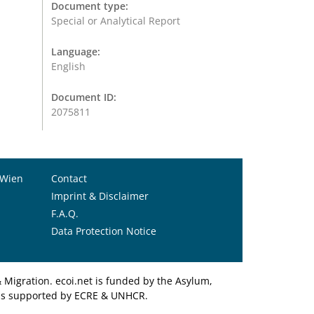
Document type:
Special or Analytical Report
Language:
English
Document ID:
2075811
 Wien
Contact
Imprint & Disclaimer
F.A.Q.
Data Protection Notice
Migration. ecoi.net is funded by the Asylum,
et is supported by ECRE & UNHCR.