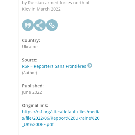
by Russian armed forces north of
Kiev in March 2022
Country:
Ukraine
Source:
RSF – Reporters Sans Frontières
(Author)
Published:
June 2022
Original link:
https://rsf.org/sites/default/files/media
s/file/2022/06/Rapport%20Ukraine%20
_UK%20DEF.pdf