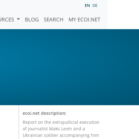
EN
DE
URCES
BLOG
SEARCH
MY ECOI.NET
ecoi.net description:
Report on the extrajudicial execution
of journalist Maks Levin and a
Ukrainian soldier accompanying him