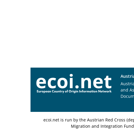
Austri
Austri
and A
Docum
ecoi.net is run by the Austrian Red Cross (
Migration and Integration Fund,