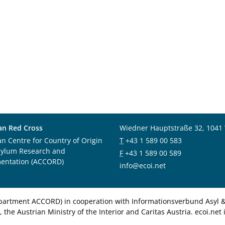
an Red Cross
Wiedner Hauptstraße 32, 1041
an Centre for Country of Origin
T
+43 1 589 00 583
sylum Research and
F
+43 1 589 00 589
entation (ACCORD)
info@ecoi.net
department ACCORD) in cooperation with Informationsverbund Asyl & 
 the Austrian Ministry of the Interior and Caritas Austria. ecoi.n