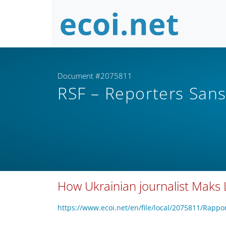
Document #2075811
RSF – Reporters Sans
How Ukrainian journalist Maks 
https://www.ecoi.net/en/file/local/2075811/Ra