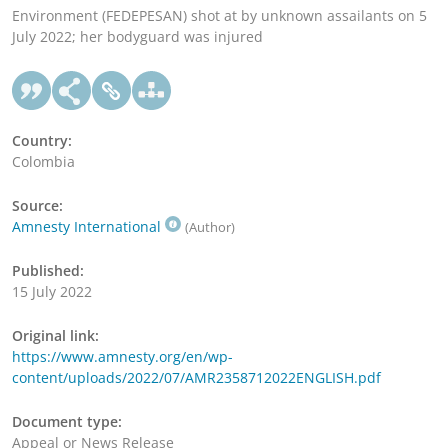
Environment (FEDEPESAN) shot at by unknown assailants on 5
July 2022; her bodyguard was injured
Country:
Colombia
Source:
Amnesty International
(Author)
Published:
15 July 2022
Original link:
https://www.amnesty.org/en/wp-
content/uploads/2022/07/AMR2358712022ENGLISH.pdf
Document type:
Appeal or News Release