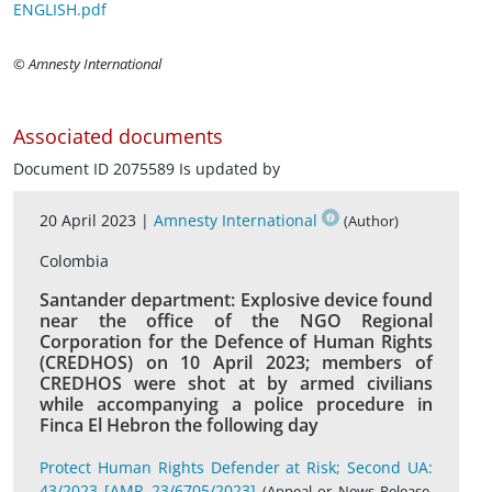
ENGLISH.pdf
© Amnesty International
Associated documents
Document ID 2075589 Is updated by
20 April 2023 |
Amnesty International
(Author)
Colombia
Santander department: Explosive device found
near the office of the NGO Regional
Corporation for the Defence of Human Rights
(CREDHOS) on 10 April 2023; members of
CREDHOS were shot at by armed civilians
while accompanying a police procedure in
Finca El Hebron the following day
Protect Human Rights Defender at Risk; Second UA:
43/2023 [AMR 23/6705/2023]
(Appeal or News Release,