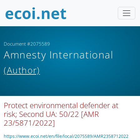
Document #2075589
Amnesty International
(Author)
Protect environmental defender at
risk; Second UA: 50/22 [AMR
23/5871/2022]
https://www.ecoi.net/en/file/local/2075589/AMR2358712022