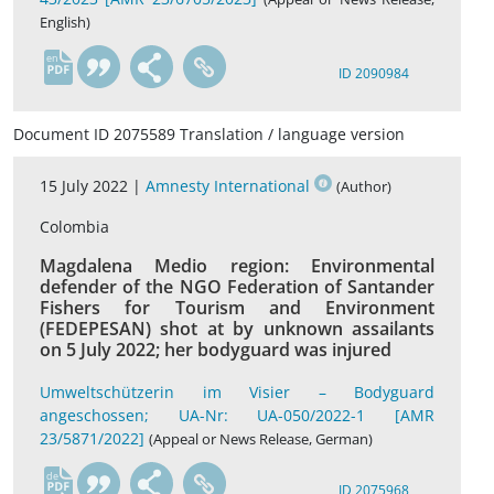
English)
en
ID 2090984
Document ID 2075589 Translation / language version
15 July 2022 |
Amnesty International
(Author)
Colombia
Magdalena Medio region: Environmental
defender of the NGO Federation of Santander
Fishers for Tourism and Environment
(FEDEPESAN) shot at by unknown assailants
on 5 July 2022; her bodyguard was injured
Umweltschützerin im Visier – Bodyguard
angeschossen; UA-Nr: UA-050/2022-1 [AMR
23/5871/2022]
(Appeal or News Release, German)
de
ID 2075968