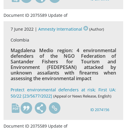
Document ID 2075589 Update of
7 June 2022 |
Amnesty International
(Author)
Colombia
Magdalena Medio region: 4 environmental
defenders of the NGO Federation of
Santander Fishers for Tourism and
Environment (FEDEPESAN) attacked by
unknown assailants with firearms when
assessing the environmental impact
Protect environmental defenders at risk; First UA:
50/22 [23/5677/2022]
(Appeal or News Release, English)
en
ID 2074156
Document ID 2075589 Update of