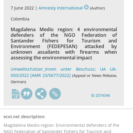
7 June 2022 |
Amnesty International
(Author)
Colombia
Magdalena Medio region: 4 environmental
defenders of the NGO Federation of
Santander Fishers for Tourism and
Environment (FEDEPESAN) attacked by
unknown assailants with firearms when
assessing the environmental impact
Umweltschützer_Innen unter Beschuss; UA UA-
050/2022 [AMR 23/5677/2022]
(Appeal or News Release,
German)
de
ID 2074396
ecoi.net description:
Magdalena Medio region: Environmental defenders of the
NGO Federation of Santander Fishers for Tourism and