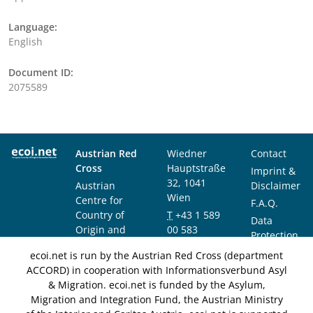
Language:
English
Document ID:
2075589
Austrian Red
Wiedner
Contact
Cross
Hauptstraße
Imprint &
32, 1041
Austrian
Disclaimer
Wien
Centre for
F.A.Q.
Country of
T
+43 1 589
Data
Origin and
00 583
Protection
Asylum
F
+43 1 589
Notice
ecoi.net is run by the Austrian Red Cross (department
Research and
00 589
ACCORD) in cooperation with Informationsverbund Asyl
Documentation
info@ecoi.net
& Migration. ecoi.net is funded by the Asylum,
(ACCORD)
Migration and Integration Fund, the Austrian Ministry