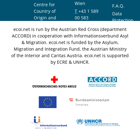
Wien
Centre for
F.A.Q.
Country of
T
+43 1 589
Data
Origin and
00 583
Protection
Asylum
F
+43 1 589
Notice
ecoi.net is run by the Austrian Red Cross (department
Research and
00 589
ACCORD) in cooperation with Informationsverbund Asyl
Documentation
info@ecoi.net
& Migration. ecoi.net is funded by the Asylum,
(ACCORD)
Migration and Integration Fund, the Austrian Ministry
of the Interior and Caritas Austria. ecoi.net is supported
by ECRE & UNHCR.