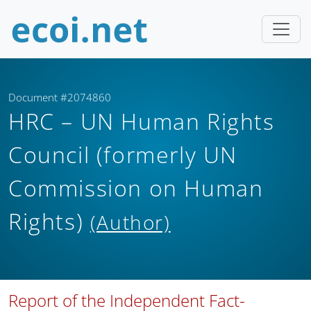
Document #2074860
HRC – UN Human Rights
Council (formerly UN
Commission on Human
Rights)
(Author)
Report of the Independent Fact-