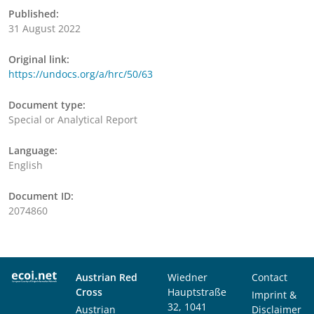
Published:
31 August 2022
Original link:
https://undocs.org/a/hrc/50/63
Document type:
Special or Analytical Report
Language:
English
Document ID:
2074860
Austrian Red
Wiedner
Contact
Cross
Hauptstraße
Imprint &
32, 1041
Austrian
Disclaimer