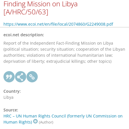
Finding Mission on Libya
[A/HRC/50/63]
https://www.ecoi.net/en/file/local/2074860/G2249008.pdf
ecoi.net description:
Report of the Independent Fact-Finding Mission on Libya
(political situation; security situation; cooperation of the Libyan
authorities; violations of international humanitarian law;
deprivation of liberty; extrajudicial killings; other topics)
Country:
Libya
Source:
HRC – UN Human Rights Council (formerly UN Commission on
Human Rights)
(Author)