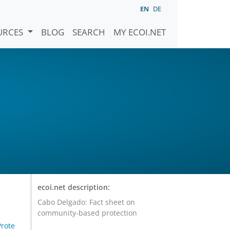
EN
DE
URCES
BLOG
SEARCH
MY ECOI.NET
ecoi.net description:
Cabo Delgado: Fact sheet on
community-based protection
rote