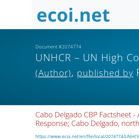
Document #2074774
UNHCR – UN High Co
,
R
(Author)
published by
Cabo Delgado CBP Factsheet - 
Response; Cabo Delgado, nor
https://www.ecoi.net/en/file/local/2074774