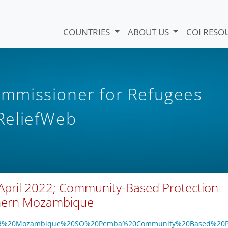
COUNTRIES
ABOUT US
COI RESO
mmissioner for Refugees
eliefWeb
April 2022; Community-Based Protection
thern Mozambique
/UNHCR%20Mozambique%20SO%20Pemba%20Community%20Based%20P