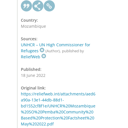
Country:
Mozambique
Sources:
UNHCR – UN High Commissioner for
Refugees
,
(Author)
published by
ReliefWeb
Published:
18 June 2022
Original link:
https://reliefweb.int/attachments/aed6
a90a-13e1-44db-88d1-
bd1552cf8f1e/UNHCR%20Mozambique
%20SO%20Pemba%20Community%20
Based%20Protection%20Factsheet%20
May%202022.pdf