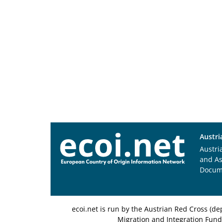
Austri
Austri
and A
Docum
ecoi.net is run by the Austrian Red Cross (
Migration and Integration Fund,