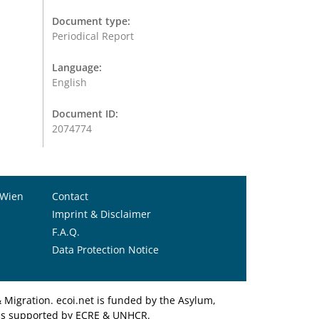
Document type:
Periodical Report
Language:
English
Document ID:
2074774
 Wien
Contact
Imprint & Disclaimer
F.A.Q.
Data Protection Notice
Migration. ecoi.net is funded by the Asylum,
et is supported by ECRE & UNHCR.