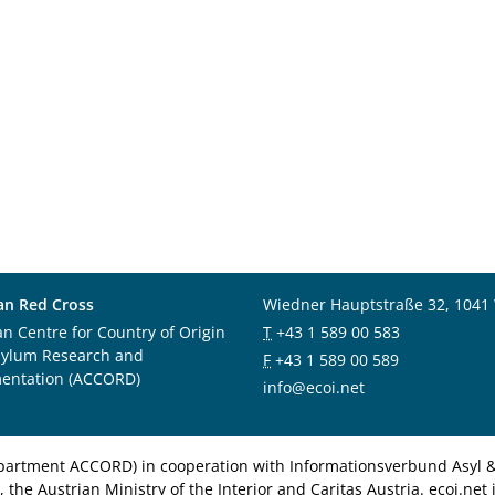
an Red Cross
Wiedner Hauptstraße 32, 1041
an Centre for Country of Origin
T
+43 1 589 00 583
sylum Research and
F
+43 1 589 00 589
entation (ACCORD)
info@ecoi.net
department ACCORD) in cooperation with Informationsverbund Asyl & 
 the Austrian Ministry of the Interior and Caritas Austria. ecoi.n