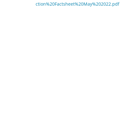
ction%20Factsheet%20May%202022.pdf