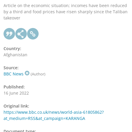
Article on the economic situation; incomes have been reduced
by a third and food prices have risen sharply since the Taliban
takeover
Country:
Afghanistan
Source:
BBC News
(Author)
Published:
16 June 2022
Original link:
https://www.bbc.co.uk/news/world-asia-61805862?
at_medium=RSS&at_campaign=KARANGA
Document type: