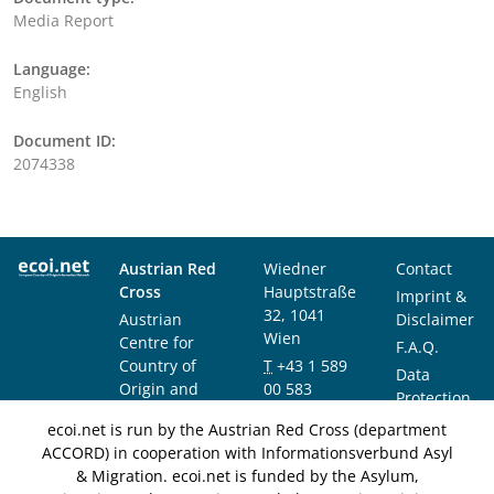
Media Report
Language:
English
Document ID:
2074338
Austrian Red
Wiedner
Contact
Cross
Hauptstraße
Imprint &
32, 1041
Austrian
Disclaimer
Wien
Centre for
F.A.Q.
Country of
T
+43 1 589
Data
Origin and
00 583
Protection
Asylum
F
+43 1 589
Notice
ecoi.net is run by the Austrian Red Cross (department
Research and
00 589
ACCORD) in cooperation with Informationsverbund Asyl
Documentation
info@ecoi.net
& Migration. ecoi.net is funded by the Asylum,
(ACCORD)