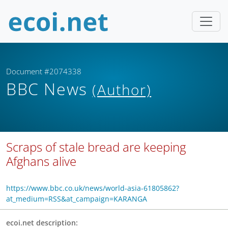
Document #2074338
BBC News
(Author)
Scraps of stale bread are keeping
Afghans alive
https://www.bbc.co.uk/news/world-asia-61805862?
at_medium=RSS&at_campaign=KARANGA
ecoi.net description: