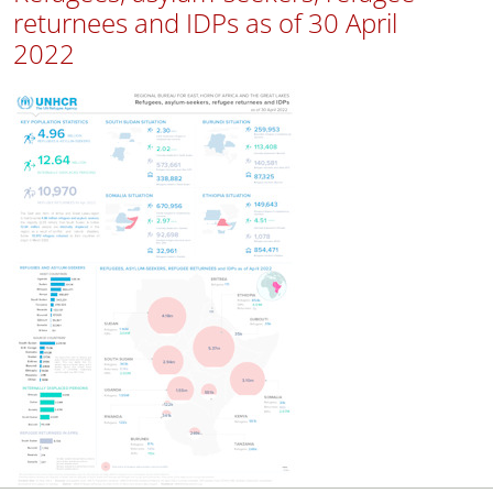
returnees and IDPs as of 30 April
2022