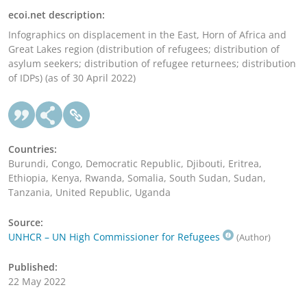
ecoi.net description:
Infographics on displacement in the East, Horn of Africa and
Great Lakes region (distribution of refugees; distribution of
asylum seekers; distribution of refugee returnees; distribution
of IDPs) (as of 30 April 2022)
Countries:
Burundi, Congo, Democratic Republic, Djibouti, Eritrea,
Ethiopia, Kenya, Rwanda, Somalia, South Sudan, Sudan,
Tanzania, United Republic, Uganda
Source:
UNHCR – UN High Commissioner for Refugees
(Author)
Published:
22 May 2022