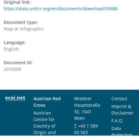
Original link:
https://data.unhcr.org/en/documents/download/93488
Document type:
Map or infographic
Language:
English
Document ID:
2074289
Austrian Red
Wiedner
Contact
Cross
Hauptstraße
Imprint &
32, 1041
Austrian
Disclaimer
Wien
Centre for
F.A.Q.
Country of
T
+43 1 589
Data
Origin and
00 583
Protection
Asylum