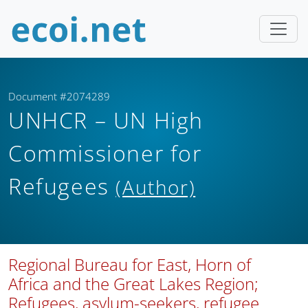
Document #2074289
UNHCR – UN High
Commissioner for
Refugees
(Author)
Regional Bureau for East, Horn of
Africa and the Great Lakes Region;
Refugees, asylum-seekers, refugee