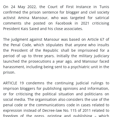
On 24 May 2022, the Court of First Instance in Tunis
confirmed the prison sentence for blogger and civil society
activist Amina Mansour, who was targeted for satirical
comments she posted on Facebook in 2021 criticising
President Kais Saied and his close associates.
The judgment against Mansour was based on Article 67 of
the Penal Code, which stipulates that anyone who insults
the President of the Republic shall be imprisoned for a
period of up to three years. Initially the military judiciary
launched the prosecutions a year ago, and Mansour faced
harassment, including being sent to a psychiatric unit in the
prison.
ARTICLE 19 condemns the continuing judicial rulings to
imprison bloggers for publishing opinions and information,
or for criticising the political situation and politicians on
social media. The organisation also considers the use of the
penal code or the communications code in cases related to
expression instead of Decree-law No. 115 of 2011 related to
freedom of the press, printing and publishing – which