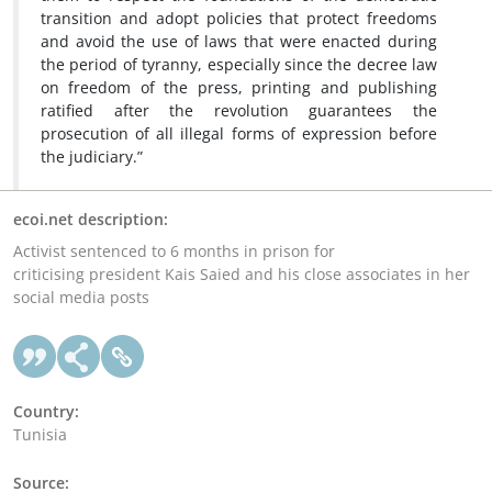
transition and adopt policies that protect freedoms
and avoid the use of laws that were enacted during
the period of tyranny, especially since the decree law
on freedom of the press, printing and publishing
ratified after the revolution guarantees the
prosecution of all illegal forms of expression before
the judiciary.”
ecoi.net description:
Activist sentenced to 6 months in prison for
criticising president Kais Saied and his close associates in her
social media posts
Country:
Tunisia
Source: