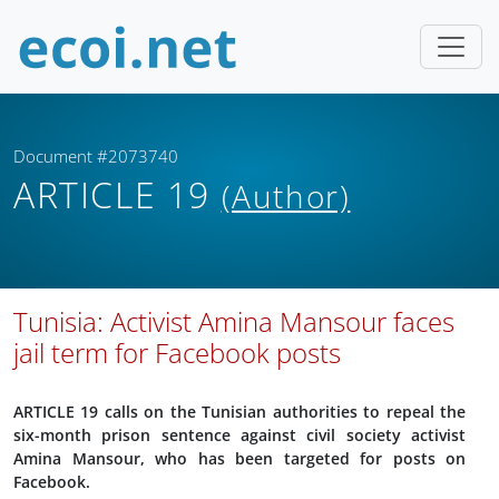
Document #2073740
ARTICLE 19
(Author)
Tunisia: Activist Amina Mansour faces
jail term for Facebook posts
ARTICLE 19 calls on the Tunisian authorities to repeal the
six-month prison sentence against civil society activist
Amina Mansour, who has been targeted for posts on
Facebook.