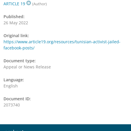
ARTICLE 19
(Author)
Published:
26 May 2022
Original link:
https://www.article19.org/resources/tunisian-activist-jailed-
facebook-posts/
Document type:
Appeal or News Release
Language:
English
Document ID:
2073740