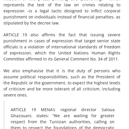
represents the text of the law on crimes relating to
expression –is a legal tactic designed to inflict corporal
punishment on individuals instead of financial penalties, as
stipulated by the decree law.
ARTICLE 19 also affirms the fact that issuing severe
punishment in cases of expression that target senior state
officials is a violation of international standards of freedom
of expression, which the United Nations Human Rights
Committee affirmed in its General Comment No. 34 of 2011.
We also emphasise that it is the duty of persons who
assume political responsibilities, such as the President of
the Republic or the government, to expect the highest levels
of criticism and be more tolerant of all criticism, including
severe ones.
ARTICLE 19 MENA’s regional director Saloua
Ghazouani, states: “We are waiting for greater
respect from the Tunisian authorities, calling on
them to respect the foundations of the democratic