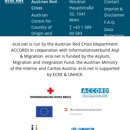
Austrian Red
Wiedner
Contact
Cross
Hauptstraße
Imprint &
32, 1041
Austrian
Disclaimer
Wien
Centre for
F.A.Q.
Country of
T
+43 1 589
Data
Origin and
00 583
Protection
Asylum
F
+43 1 589
Notice
ecoi.net is run by the Austrian Red Cross (department
Research and
00 589
ACCORD) in cooperation with Informationsverbund Asyl
Documentation
info@ecoi.net
& Migration. ecoi.net is funded by the Asylum,
(ACCORD)
Migration and Integration Fund, the Austrian Ministry
of the Interior and Caritas Austria. ecoi.net is supported
by ECRE & UNHCR.