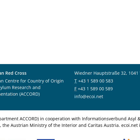
an Red Cross
Wiedner Hauptstraße 32, 1041
an Centre for Country of Origin
T
+43 1 589 00 583
sylum Research and
F
+43 1 589 00 589
entation (ACCORD)
info@ecoi.net
department ACCORD) in cooperation with Informationsverbund Asyl & 
 the Austrian Ministry of the Interior and Caritas Austria. ecoi.n