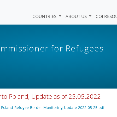
COUNTRIES
ABOUT US
COI RESO
mmissioner for Refugees
into Poland; Update as of 25.05.2022
CH-Poland-Refugee-Border-Monitoring-Update-2022-05-25.pdf