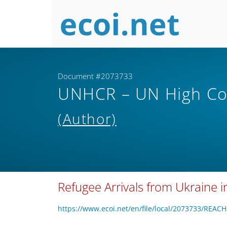
Document #2073733
UNHCR – UN High Co
(Author)
Refugee Arrivals from Ukraine 
https://www.ecoi.net/en/file/local/2073733/REA