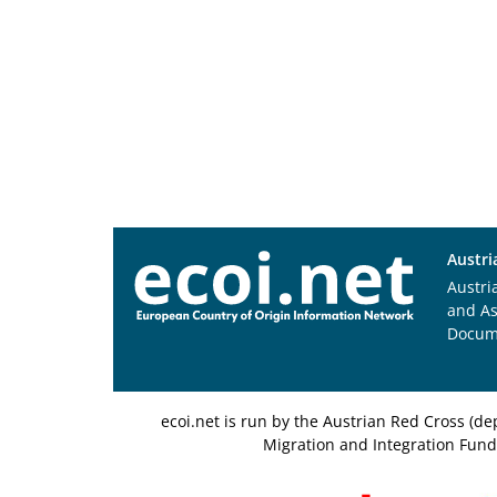
Austri
Austri
and A
Docum
ecoi.net is run by the Austrian Red Cross (
Migration and Integration Fund,