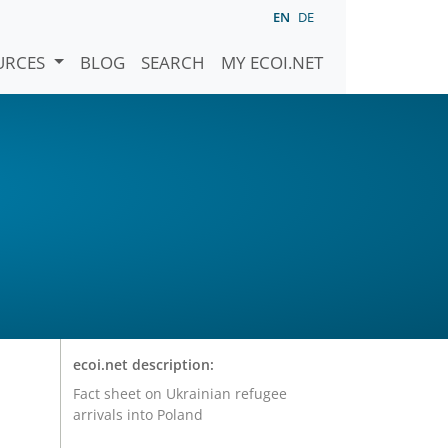
EN
DE
URCES
BLOG
SEARCH
MY ECOI.NET
ecoi.net description:
Fact sheet on Ukrainian refugee
arrivals into Poland