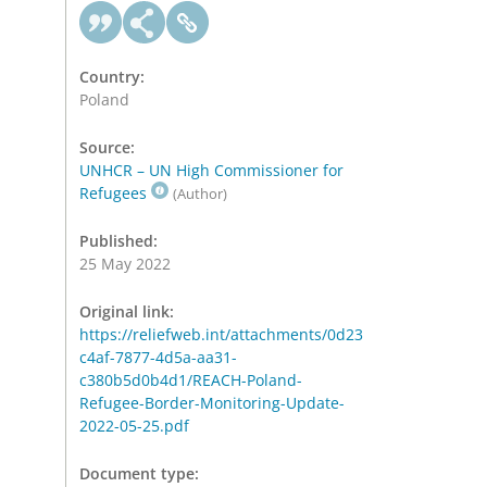
Country:
Poland
Source:
UNHCR – UN High Commissioner for
Refugees
(Author)
Published:
25 May 2022
Original link:
https://reliefweb.int/attachments/0d23
c4af-7877-4d5a-aa31-
c380b5d0b4d1/REACH-Poland-
Refugee-Border-Monitoring-Update-
2022-05-25.pdf
Document type: