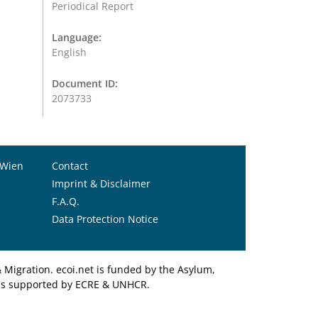
Periodical Report
Language:
English
Document ID:
2073733
 Wien
Contact
Imprint & Disclaimer
F.A.Q.
Data Protection Notice
Migration. ecoi.net is funded by the Asylum,
et is supported by ECRE & UNHCR.