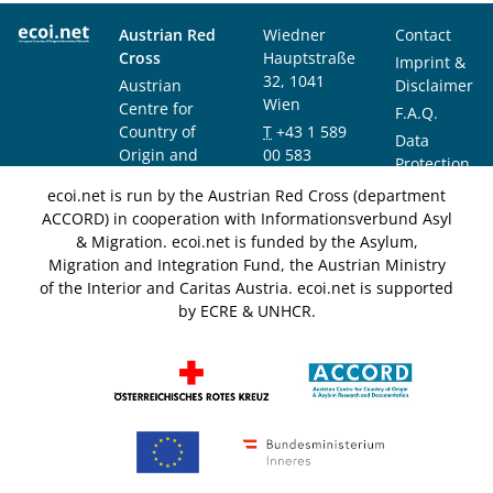
Austrian Red
Wiedner
Contact
Cross
Hauptstraße
Imprint &
32, 1041
Austrian
Disclaimer
Wien
Centre for
F.A.Q.
Country of
T
+43 1 589
Data
Origin and
00 583
Protection
Asylum
F
+43 1 589
Notice
ecoi.net is run by the Austrian Red Cross (department
Research and
00 589
ACCORD) in cooperation with Informationsverbund Asyl
Documentation
info@ecoi.net
& Migration. ecoi.net is funded by the Asylum,
(ACCORD)
Migration and Integration Fund, the Austrian Ministry
of the Interior and Caritas Austria. ecoi.net is supported
by ECRE & UNHCR.