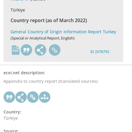
Türkiye
Country report (as of March 2022)
General Country of Origin Information Report Turkey
(Special or Analytical Report, English)
en
ID 2078792
ecoi.net description:
Appendix to country report (translated sources)
Country:
Türkiye
Source: