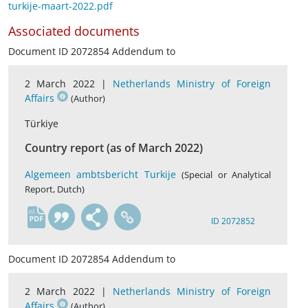
turkije-maart-2022.pdf
Associated documents
Document ID 2072854 Addendum to
2 March 2022 |
Netherlands Ministry of Foreign
Affairs
(Author)
Türkiye
Country report (as of March 2022)
Algemeen ambtsbericht Turkije
(Special or Analytical
Report, Dutch)
nl
ID 2072852
Document ID 2072854 Addendum to
2 March 2022 |
Netherlands Ministry of Foreign
Affairs
(Author)