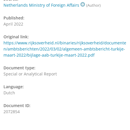
Netherlands Ministry of Foreign Affairs
(Author)
Published:
April 2022
Original link:
https://www.rijksoverheid.nl/binaries/rijksoverheid/documente
n/ambtsberichten/2022/03/02/algemeen-ambtsbericht-turkije-
maart-2022/bijlage-aab-turkije-maart-2022.pdf
Document type:
Special or Analytical Report
Language:
Dutch
Document ID:
2072854