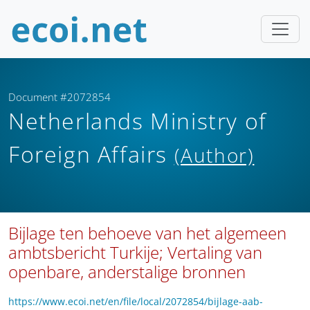
Document #2072854
Netherlands Ministry of
Foreign Affairs
(Author)
Bijlage ten behoeve van het algemeen
ambtsbericht Turkije; Vertaling van
openbare, anderstalige bronnen
https://www.ecoi.net/en/file/local/2072854/bijlage-aab-