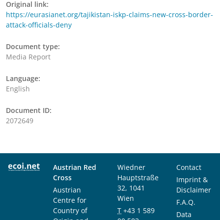
Original link:
https://eurasianet.org/tajikistan-iskp-claims-new-cross-border-
attack-officials-deny
Document type:
Media Report
Language:
English
Document ID:
2072649
Austrian Red
Wiedner
Contact
Cross
Hauptstraße
Imprint &
32, 1041
Austrian
Disclaimer
Wien
Centre for
F.A.Q.
Country of
T
+43 1 589
Data