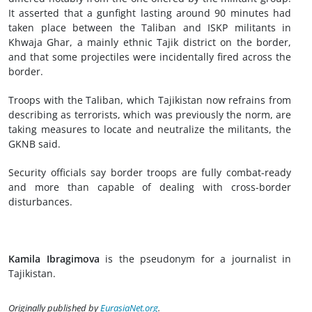
It asserted that a gunfight lasting around 90 minutes had
taken place between the Taliban and ISKP militants in
Khwaja Ghar, a mainly ethnic Tajik district on the border,
and that some projectiles were incidentally fired across the
border.
Troops with the Taliban, which Tajikistan now refrains from
describing as terrorists, which was previously the norm, are
taking measures to locate and neutralize the militants, the
GKNB said.
Security officials say border troops are fully combat-ready
and more than capable of dealing with cross-border
disturbances.
Kamila Ibragimova
is the pseudonym for a journalist in
Tajikistan.
Originally published by
EurasiaNet.org
.