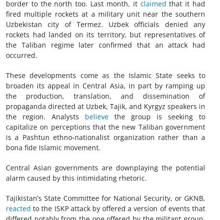
border to the north too. Last month, it
claimed
that it had
fired multiple rockets at a military unit near the southern
Uzbekistan city of Termez. Uzbek officials denied any
rockets had landed on its territory, but representatives of
the Taliban regime later confirmed that an attack had
occurred.
These developments come as the Islamic State seeks to
broaden its appeal in Central Asia, in part by ramping up
the production, translation, and dissemination of
propaganda directed at Uzbek, Tajik, and Kyrgyz speakers in
the region. Analysts
believe
the group is seeking to
capitalize on perceptions that the new Taliban government
is a Pashtun ethno-nationalist organization rather than a
bona fide Islamic movement.
Central Asian governments are downplaying the potential
alarm caused by this intimidating rhetoric.
Tajikistan’s State Committee for National Security, or GKNB,
reacted
to the ISKP attack by offered a version of events that
differed notably from the one offered by the militant group.