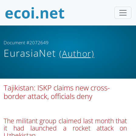
Document #2072649
EurasiaNet
(Author)
Tajikistan: ISKP claims new cross-
border attack, officials deny
The militant group claimed last month that
it had launched a rocket attack on
Uzbekistan.