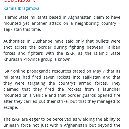
Kamila Ibragimova
Islamic State militants based in Afghanistan claim to have
mounted yet another attack on a neighboring country –
Tajikistan this time.
Authorities in Dushanbe have said only that bullets were
shot across the border during fighting between Taliban
forces and fighters with the ISKP, as the Islamic State
Khurasan Province group is known.
ISKP online propaganda resources stated on May 7 that its
militants had fired seven rockets into Tajikistan and that
they were targeting the country’s armed forces. They
claimed that they fired the rockets from a launcher
mounted on a vehicle and that border guards opened fire
after they carried out their strike, but that they managed to
escape.
The ISKP are eager to be perceived as wielding the ability to
unleash force not just within Afghanistan but beyond the