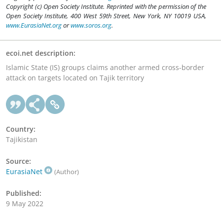
Copyright (c) Open Society Institute. Reprinted with the permission of the
Open Society Institute, 400 West 59th Street, New York, NY 10019 USA,
www.EurasiaNet.org
or
www.soros.org
.
ecoi.net description:
Islamic State (IS) groups claims another armed cross-border
attack on targets located on Tajik territory
Country:
Tajikistan
Source:
EurasiaNet
(Author)
Published:
9 May 2022