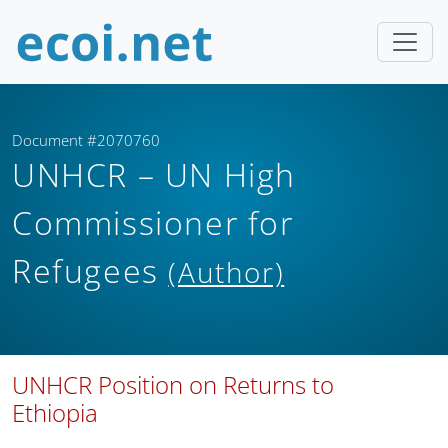
Document #2070760
UNHCR – UN High
Commissioner for
Refugees
(Author)
UNHCR Position on Returns to
Ethiopia