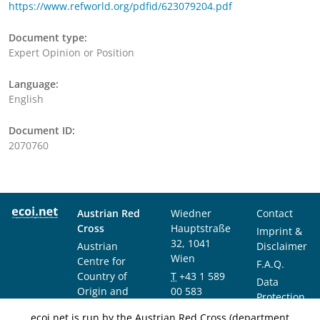
https://www.refworld.org/pdfid/623079204.pdf
Document type:
Expert Opinion or Position
Language:
English
Document ID:
2070760
Austrian Red
Wiedner
Contact
Cross
Hauptstraße
Imprint &
32, 1041
Austrian
Disclaimer
Wien
Centre for
F.A.Q.
Country of
T
+43 1 589
Data
Origin and
00 583
Protection
Asylum
F
+43 1 589
Notice
ecoi.net is run by the Austrian Red Cross (department