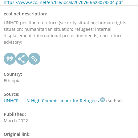
https://www.ecoi.net/en/file/local/2070760/623079204.pdf
ecoi.net description:
UNHCR position on return (security situation; human rights
situation; humanitarian situation; refugees; internal
displacement; international protection needs; non-return
advisory)
Country:
Ethiopia
Source:
UNHCR – UN High Commissioner for Refugees
(Author)
Published:
March 2022
Original link: