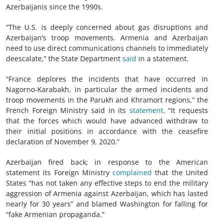
Azerbaijanis since the 1990s.
“The U.S. is deeply concerned about gas disruptions and
Azerbaijan’s troop movements. Armenia and Azerbaijan
need to use direct communications channels to immediately
deescalate,” the State Department
said
in a statement.
“France deplores the incidents that have occurred in
Nagorno-Karabakh, in particular the armed incidents and
troop movements in the Parukh and Khramort regions,” the
French Foreign Ministry said in its
statement
. “It requests
that the forces which would have advanced withdraw to
their initial positions in accordance with the ceasefire
declaration of November 9, 2020.”
Azerbaijan fired back; in response to the American
statement its Foreign Ministry
complained
that the United
States “has not taken any effective steps to end the military
aggression of Armenia against Azerbaijan, which has lasted
nearly for 30 years” and blamed Washington for falling for
“fake Armenian propaganda.”