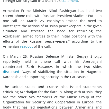
Foreign Ministry said in a March 26
statement
.
Armenian Prime Minister Nikol Pashinyan has held two
recent phone calls with Russian President Vladimir Putin. In
one call, on March 25, Pashinyan “raised the need to
investigate the actions of Russian peacekeepers in the given
situation and stressed the need for returning the
Azerbaijani armed forces to their initial positions with the
efforts of the Russian peacekeepers,” according to the
Armenian
readout
of the call.
On March 25, Russian Defense Minister Sergey Shoigu
reportedly held a phone call with his Azerbaijani
counterpart, Zakir Hasanov, in which the two sides
discussed
“ways of stabilizing the situation in Nagorno-
Karabakh and supporting security in the Caucasus.”
The United States and France also issued statements
criticizing Azerbaijan for the flareup. Along with Russia, they
are the other two members of the Minsk Group of the
Organization for Security and Cooperation in Europe, the
body that has led negotiations between Armenians and