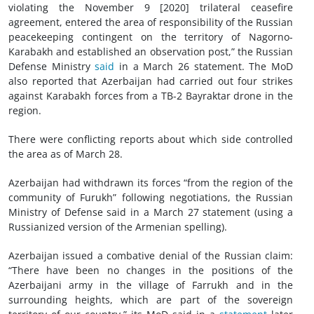
violating the November 9 [2020] trilateral ceasefire
agreement, entered the area of responsibility of the Russian
peacekeeping contingent on the territory of Nagorno-
Karabakh and established an observation post,” the Russian
Defense Ministry
said
in a March 26 statement. The MoD
also reported that Azerbaijan had carried out four strikes
against Karabakh forces from a TB-2 Bayraktar drone in the
region.
There were conflicting reports about which side controlled
the area as of March 28.
Azerbaijan had withdrawn its forces “from the region of the
community of Furukh” following negotiations, the Russian
Ministry of Defense said in a March 27 statement (using a
Russianized version of the Armenian spelling).
Azerbaijan issued a combative denial of the Russian claim:
“There have been no changes in the positions of the
Azerbaijani army in the village of Farrukh and in the
surrounding heights, which are part of the sovereign