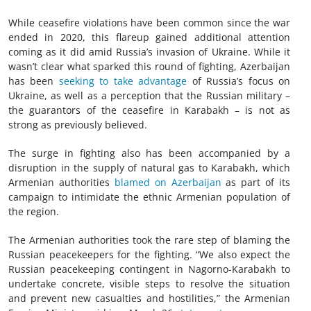
While ceasefire violations have been common since the war
ended in 2020, this flareup gained additional attention
coming as it did amid Russia’s invasion of Ukraine. While it
wasn’t clear what sparked this round of fighting, Azerbaijan
has been
seeking to take advantage
of Russia’s focus on
Ukraine, as well as a perception that the Russian military –
the guarantors of the ceasefire in Karabakh – is not as
strong as previously believed.
The surge in fighting also has been accompanied by a
disruption in the supply of natural gas to Karabakh, which
Armenian authorities
blamed on Azerbaijan
as part of its
campaign to intimidate the ethnic Armenian population of
the region.
The Armenian authorities took the rare step of blaming the
Russian peacekeepers for the fighting. “We also expect the
Russian peacekeeping contingent in Nagorno-Karabakh to
undertake concrete, visible steps to resolve the situation
and prevent new casualties and hostilities,” the Armenian