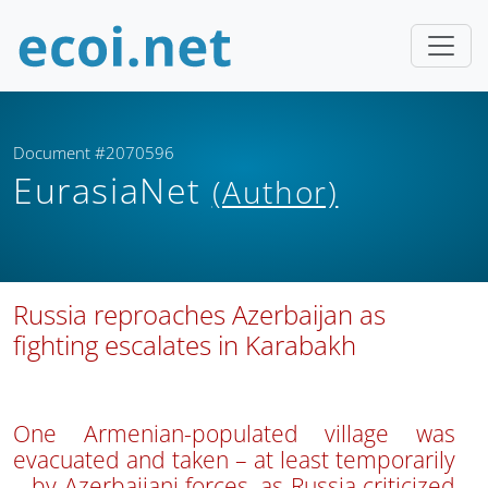
Document #2070596
EurasiaNet
(Author)
Russia reproaches Azerbaijan as
fighting escalates in Karabakh
One Armenian-populated village was
evacuated and taken – at least temporarily
– by Azerbaijani forces, as Russia criticized