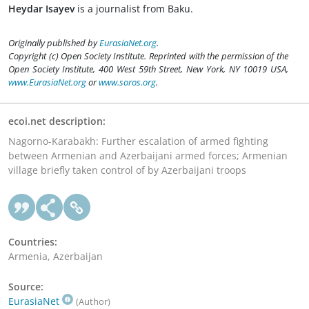
Heydar Isayev
is a journalist from Baku.
Originally published by
EurasiaNet.org
.
Copyright (c) Open Society Institute. Reprinted with the permission of the
Open Society Institute, 400 West 59th Street, New York, NY 10019 USA,
www.EurasiaNet.org
or
www.soros.org
.
ecoi.net description:
Nagorno-Karabakh: Further escalation of armed fighting
between Armenian and Azerbaijani armed forces; Armenian
village briefly taken control of by Azerbaijani troops
Countries:
Armenia, Azerbaijan
Source:
EurasiaNet
(Author)