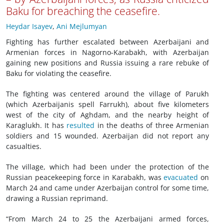
Baku for breaching the ceasefire.
Heydar Isayev
,
Ani Mejlumyan
Fighting has further escalated between Azerbaijani and
Armenian forces in Nagorno-Karabakh, with Azerbaijan
gaining new positions and Russia issuing a rare rebuke of
Baku for violating the ceasefire.
The fighting was centered around the village of Parukh
(which Azerbaijanis spell Farrukh), about five kilometers
west of the city of Aghdam, and the nearby height of
Karaglukh. It has
resulted
in the deaths of three Armenian
soldiers and 15 wounded. Azerbaijan did not report any
casualties.
The village, which had been under the protection of the
Russian peacekeeping force in Karabakh, was
evacuated
on
March 24 and came under Azerbaijan control for some time,
drawing a Russian reprimand.
“From March 24 to 25 the Azerbaijani armed forces,