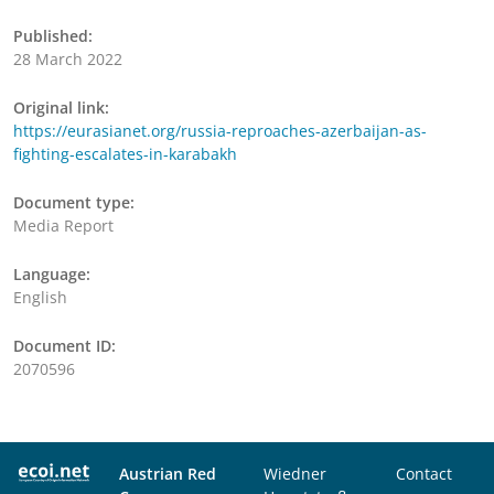
Published:
28 March 2022
Original link:
https://eurasianet.org/russia-reproaches-azerbaijan-as-
fighting-escalates-in-karabakh
Document type:
Media Report
Language:
English
Document ID:
2070596
Austrian Red
Wiedner
Contact