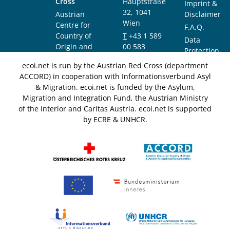
Cross
Hauptstraße
Imprint &
32, 1041
Austrian
Disclaimer
Wien
Centre for
F.A.Q.
Country of
T
+43 1 589
Data
Origin and
00 583
Protection
Asylum
F
+43 1 589
Notice
ecoi.net is run by the Austrian Red Cross (department
Research and
00 589
ACCORD) in cooperation with Informationsverbund Asyl
Documentation
info@ecoi.net
& Migration. ecoi.net is funded by the Asylum,
(ACCORD)
Migration and Integration Fund, the Austrian Ministry
of the Interior and Caritas Austria. ecoi.net is supported
by ECRE & UNHCR.