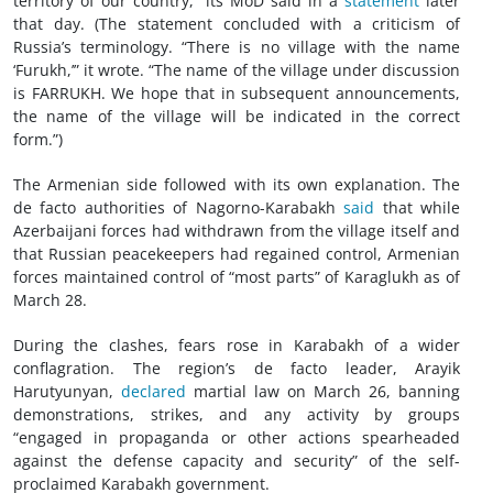
territory of our country,” its MoD said in a
statement
later
that day. (The statement concluded with a criticism of
Russia’s terminology. “There is no village with the name
‘Furukh,’” it wrote. “The name of the village under discussion
is FARRUKH. We hope that in subsequent announcements,
the name of the village will be indicated in the correct
form.”)
The Armenian side followed with its own explanation. The
de facto authorities of Nagorno-Karabakh
said
that while
Azerbaijani forces had withdrawn from the village itself and
that Russian peacekeepers had regained control, Armenian
forces maintained control of “most parts” of Karaglukh as of
March 28.
During the clashes, fears rose in Karabakh of a wider
conflagration. The region’s de facto leader, Arayik
Harutyunyan,
declared
martial law on March 26, banning
demonstrations, strikes, and any activity by groups
“engaged in propaganda or other actions spearheaded
against the defense capacity and security” of the self-
proclaimed Karabakh government.