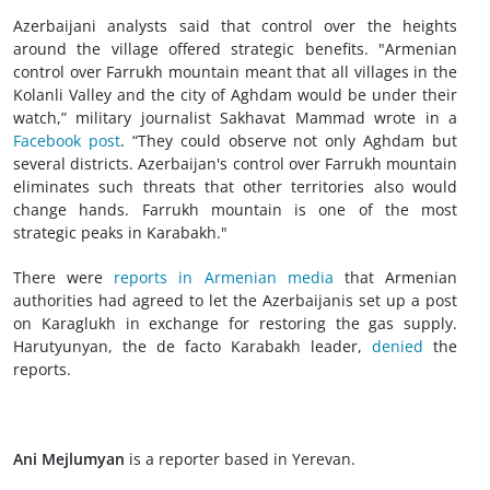
Azerbaijani analysts said that control over the heights
around the village offered strategic benefits. "Armenian
control over Farrukh mountain meant that all villages in the
Kolanli Valley and the city of Aghdam would be under their
watch,” military journalist Sakhavat Mammad wrote in a
Facebook post
. “They could observe not only Aghdam but
several districts. Azerbaijan's control over Farrukh mountain
eliminates such threats that other territories also would
change hands. Farrukh mountain is one of the most
strategic peaks in Karabakh."
There were
reports in Armenian media
that Armenian
authorities had agreed to let the Azerbaijanis set up a post
on Karaglukh in exchange for restoring the gas supply.
Harutyunyan, the de facto Karabakh leader,
denied
the
reports.
Ani Mejlumyan
is a reporter based in Yerevan.