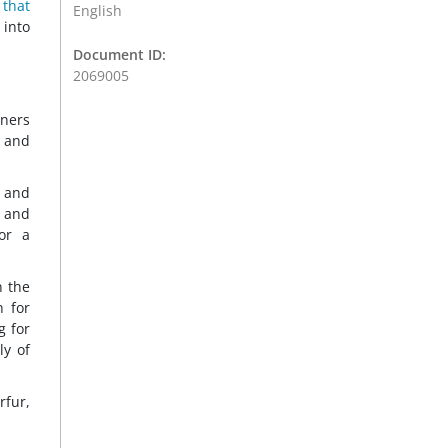
 that
English
 into
Document ID:
2069005
tners
s and
n and
) and
or a
n the
n for
g for
ly of
rfur,