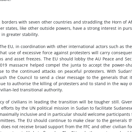
g borders with seven other countries and straddling the Horn of Af
r states, like other outside powers, have a strong interest in pur
in greater stability.
The EU, in coordination with other international actors such as the
at use of excessive force against protesters will carry conseque
ans and asset freezes. The EU should lobby the AU Peace and Sec
 2019 massacre helped compel the junta to accept the power-sh
se to the continued attacks on peaceful protesters. With Sudan
sh the Council to send a clear message to the generals that it
e to authorise the killing of protesters and to stand in the way o
ivilian-led transitional authority.
of civilians in leading the transition will be tougher still. Give
 efforts by the UN political mission in Sudan to facilitate Sudanes
 maximally inclusive and in particular should welcome participants
ittees. The EU should continue to make clear to the generals th
t does not receive broad support from the FFC and other civilian fo