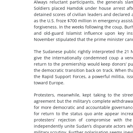
Always reluctant participants, the generals sl
Soldiers placed Hamdok under house arrest afte
detained scores of civilian leaders and declare
as the U.S. froze $700 million in emergency assis
forgiveness. In the weeks following the coup, Bur
and old-guard Islamist influence upon key ins
November stipulated that the prime minister cann
The Sudanese public rightly interpreted the 21 
give the internationally condemned coup a vene
return to the premiership would keep donors’ pu
the democratic transition back on track. When 
the Rapid Support Forces, a powerful militia, iss
toward Europe.
Protesters, meanwhile, kept taking to the stre
agreement but the military’s complete withdrawa
for more democratic and accountable governance 
for return to the status quo ante appear increas
protesters’ rejection of compromise with t
independently unite Sudan’s disparate actors w
military scrutiny. Further polarisation seems inevi