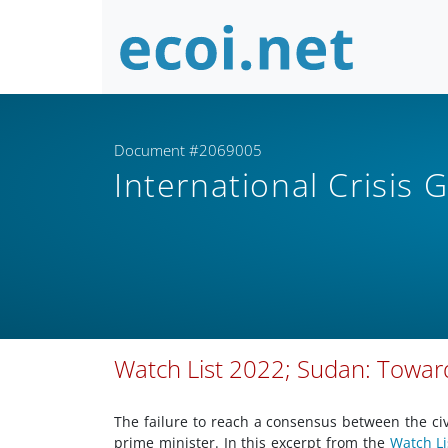
Document #2069005
International Crisis
Watch List 2022; Sudan: Toward
The failure to reach a consensus between the civ
prime minister. In this excerpt from the
Watch Li