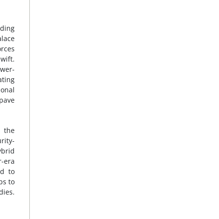
nding
alace
orces
wift.
ower-
ating
ional
 pave
 the
rity-
ybrid
r-era
ed to
ps to
dies.