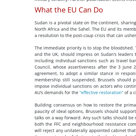
What the EU Can Do
Sudan is a pivotal state on the continent, sharin
North Africa and the Sahel. The EU and its membe
a resolution to the post-coup crisis that can usher 
The immediate priority is to stop the bloodshed. 
and the UK, should impress on Sudan’s leaders th
including individual sanctions such as travel b
Council, whose assertiveness after the 3 June
agreement, to adopt a similar stance in respon
membership still suspended, Brussels should pu
impose individual sanctions on actors who continu
AU’s demands for the
“effective restoration”
of a c
Building consensus on how to restore the primacy 
paucity of ideal options, Brussels should support
talks on a way forward. Any such talks should be
both the FFC and neighbourhood resistance comm
will reject any unilaterally appointed cabinet tha