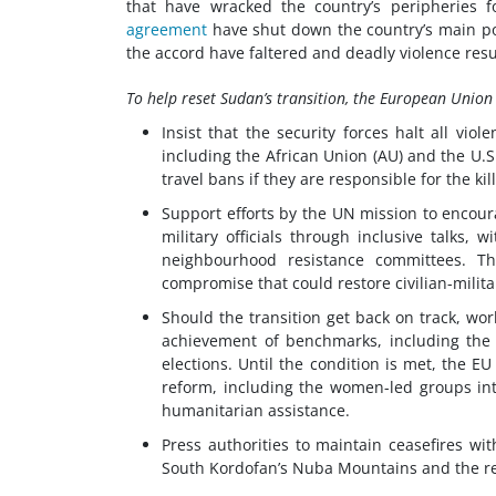
that have wracked the country’s peripheries
agreement
have shut down the country’s main por
the accord have faltered and deadly violence resu
To help reset Sudan’s transition, the European Union
Insist that the security forces halt all vio
including the African Union (AU) and the U.S
travel bans if they are responsible for the k
Support efforts by the UN mission to encour
military officials through inclusive talks
neighbourhood resistance committees. T
compromise that could restore civilian-milit
Should the transition get back on track, wo
achievement of benchmarks, including the e
elections. Until the condition is met, the E
reform, including the women-led groups int
humanitarian assistance.
Press authorities to maintain ceasefires w
South Kordofan’s Nuba Mountains and the res