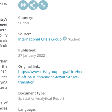
he UN
Country:
try’s
Sudan
ement
neral
Source:
llify
International Crisis Group
(Author)
erals
icult
Published:
27 January 2022
urhan
m the
Original link:
2019.
https://www.crisisgroup.org/africa/hor
ities
n-africa/sudan/sudan-toward-reset-
rying
transition
tests
Document type:
Special or Analytical Report
es of
ncies
Language: