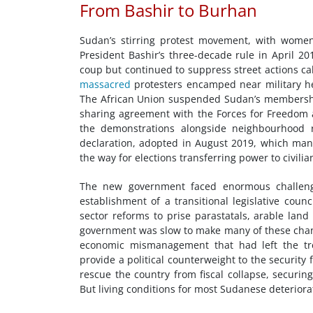
From Bashir to Burhan
Sudan’s stirring protest movement, with women
President Bashir’s three-decade rule in April 20
coup but continued to suppress street actions calli
massacred
protesters encamped near military he
The African Union suspended Sudan’s membership
sharing agreement with the Forces for Freedom an
the demonstrations alongside neighbourhood r
declaration, adopted in August 2019, which ma
the way for elections transferring power to civilia
The new government faced enormous challenges
establishment of a transitional legislative coun
sector reforms to prise parastatals, arable land
government was slow to make many of these chang
economic mismanagement that had left the tre
provide a political counterweight to the security
rescue the country from fiscal collapse, securin
But living conditions for most Sudanese deteriorat