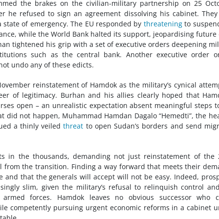
ammed the brakes on the civilian-military partnership on 25 Oct
r he refused to sign an agreement dissolving his cabinet. They
d a state of emergency. The EU responded by
threatening
to suspend
tance, while the World Bank halted its support, jeopardising future
han tightened his grip with a set of executive orders deepening mil
titutions such as the central bank. Another executive order 
ot undo any of these edicts.
November reinstatement of Hamdok as the military’s cynical attem
er of legitimacy. Burhan and his allies clearly hoped that Ham
rses open – an unrealistic expectation absent meaningful steps t
that did not happen, Muhammad Hamdan Dagalo “Hemedti”, the he
ued a thinly veiled
threat
to open Sudan’s borders and send mig
ets in the thousands, demanding not just reinstatement of the
l from the transition. Finding a way forward that meets their de
and that the generals will accept will not be easy. Indeed, pros
ingly slim, given the military’s refusal to relinquish control an
he armed forces. Hamdok leaves no obvious successor who c
hile competently pursuing urgent economic reforms in a cabinet 
table.