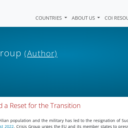
COUNTRIES
ABOUT US
COI RESO
 Group
(Author)
 a Reset for the Transition
ilian population and the military has led to the resignation of Su
st 2022
, Crisis Group urges the EU and its member states to pres