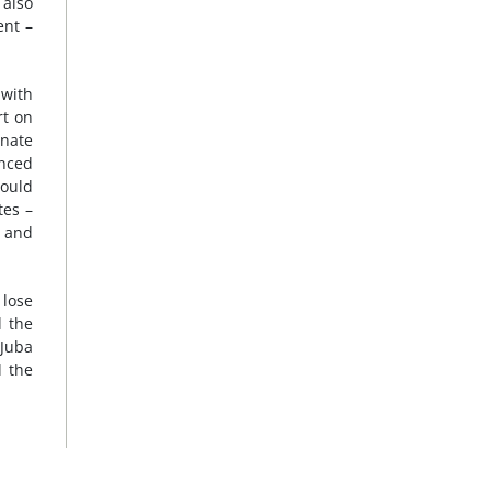
 also
ent –
 with
rt on
inate
anced
hould
tes –
t and
 lose
d the
 Juba
d the