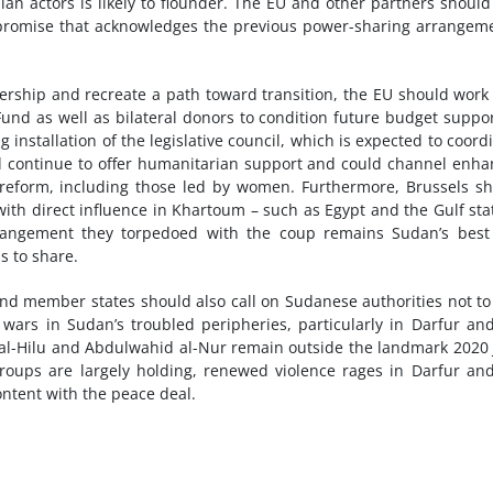
lian actors is likely to flounder. The EU and other partners should
ompromise that acknowledges the previous power-sharing arrangem
eadership and recreate a path toward transition, the EU should work
und as well as bilateral donors to condition future budget suppo
 installation of the legislative council, which is expected to coord
uld continue to offer humanitarian support and could channel enh
r reform, including those led by women. Furthermore, Brussels s
with direct influence in Khartoum – such as Egypt and the Gulf sta
arrangement they torpedoed with the coup remains Sudan’s bes
ss to share.
 and member states should also call on Sudanese authorities not to
wars in Sudan’s troubled peripheries, particularly in Darfur an
al-Hilu and Abdulwahid al-Nur remain outside the landmark 2020
roups are largely holding, renewed violence rages in Darfur an
ontent with the peace deal.