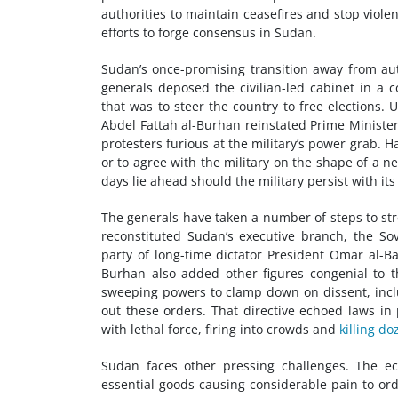
authorities to maintain ceasefires and stop viole
efforts to forge consensus in Sudan.
Sudan’s once-promising transition away from aut
generals deposed the civilian-led cabinet in a 
that was to steer the country to free elections.
Abdel Fattah al-Burhan reinstated Prime Minister
protesters furious at the military’s power grab.
or to agree with the military on the shape of a new
days lie ahead should the military persist with it
The generals have taken a number of steps to str
reconstituted Sudan’s executive branch, the Sove
party of long-time dictator President Omar al-B
Burhan also added other figures congenial to 
sweeping powers to clamp down on dissent, inclu
out these orders. That directive echoed laws in 
with lethal force, firing into crowds and
killing do
Sudan faces other pressing challenges. The ec
essential goods causing considerable pain to o