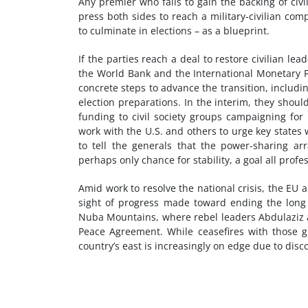
Any premier who fails to gain the backing of civi
press both sides to reach a military-civilian c
to culminate in elections – as a blueprint.
If the parties reach a deal to restore civilian l
the World Bank and the International Monetary F
concrete steps to advance the transition, including
election preparations. In the interim, they sho
funding to civil society groups campaigning fo
work with the U.S. and others to urge key states 
to tell the generals that the power-sharing 
perhaps only chance for stability, a goal all profe
Amid work to resolve the national crisis, the EU
sight of progress made toward ending the long 
Nuba Mountains, where rebel leaders Abdulaziz 
Peace Agreement. While ceasefires with those g
country’s east is increasingly on edge due to disc