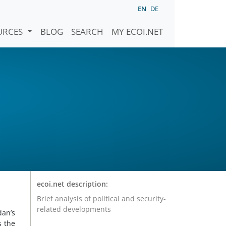
EN
DE
URCES
BLOG
SEARCH
MY ECOI.NET
ecoi.net description:
Brief analysis of political and security-
related developments
dan’s
s the