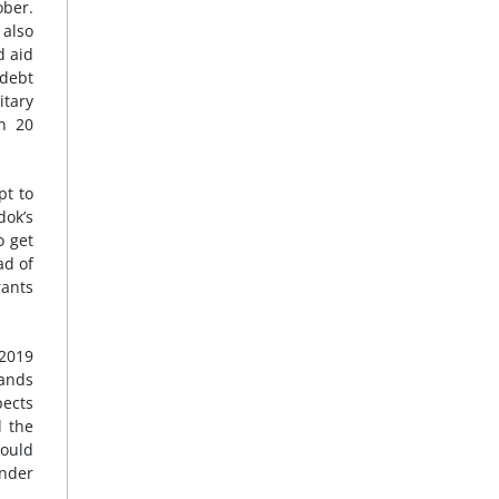
ober.
 also
 aid
 debt
itary
on 20
pt to
dok’s
o get
ad of
rants
 2019
mands
pects
d the
ould
under