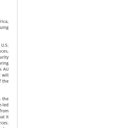
rica,
suing
 U.S.
nces,
urity
aring
’s AU
 will
f the
n the
e-led
 from
at it
rces.