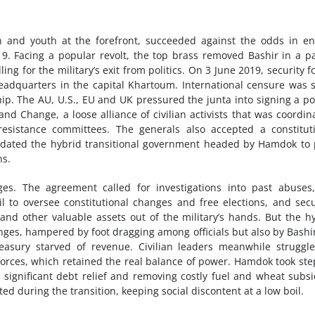
 and youth at the forefront, succeeded against the odds in e
19. Facing a popular revolt, the top brass removed Bashir in a p
ng for the military’s exit from politics. On 3 June 2019, security f
adquarters in the capital Khartoum. International censure was s
. The AU, U.S., EU and UK pressured the junta into signing a p
d Change, a loose alliance of civilian activists that was coordin
esistance committees. The generals also accepted a constitut
ndated the hybrid transitional government headed by Hamdok to
ns.
. The agreement called for investigations into past abuses,
cil to oversee constitutional changes and free elections, and secu
 and other valuable assets out of the military’s hands. But the h
es, hampered by foot dragging among officials but also by Bashi
asury starved of revenue. Civilian leaders meanwhile struggl
 forces, which retained the real balance of power. Hamdok took ste
g significant debt relief and removing costly fuel and wheat subsi
ed during the transition, keeping social discontent at a low boil.