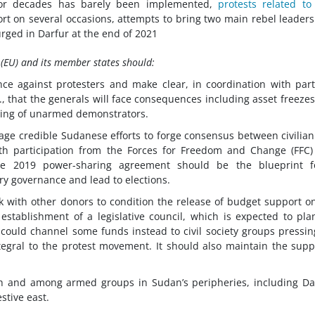
 for decades has barely been implemented,
protests related to
t on several occasions, attempts to bring two main rebel leaders
rged in Darfur at the end of 2021
 (EU) and its member states should:
lence against protesters and make clear, in coordination with par
., that the generals will face consequences including asset freeze
illing of unarmed demonstrators.
age credible Sudanese efforts to forge consensus between civilia
, with participation from the Forces for Freedom and Change (FFC
he 2019 power-sharing agreement should be the blueprint f
ary governance and lead to elections.
rk with other donors to condition the release of budget support o
stablishment of a legislative council, which is expected to pla
U could channel some funds instead to civil society groups pressin
egral to the protest movement. It should also maintain the supp
ith and among armed groups in Sudan’s peripheries, including Da
tive east.