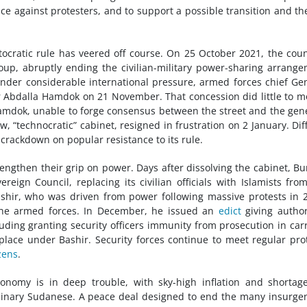
nce against protesters, and to support a possible transition and t
ocratic rule has veered off course. On 25 October 2021, the coun
coup, abruptly ending the civilian-military power-sharing arrang
 Under considerable international pressure, armed forces chief Ge
 Abdalla Hamdok on 21 November. That concession did little to mo
 Hamdok, unable to forge consensus between the street and the gen
, “technocratic” cabinet, resigned in frustration on 2 January. Diff
s crackdown on popular resistance to its rule.
engthen their grip on power. Days after dissolving the cabinet, B
reign Council, replacing its civilian officials with Islamists fro
ashir, who was driven from power following massive protests in 
the armed forces. In December, he issued an
edict
giving author
ding granting security officers immunity from prosecution in car
place under Bashir. Security forces continue to meet regular pro
zens
.
onomy is in deep trouble, with sky-high inflation and shortag
rdinary Sudanese. A peace deal designed to end the many insurge