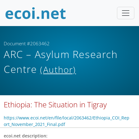
Document #2063462
ARC – Asylum Research
Centre
(Author)
Ethiopia: The Situation in Tigray
https://www.ecoi.net/en/file/local/2063462/Ethiopia_COI_Rep
ort_November_2021_Final.pdf
ecoi.net description: