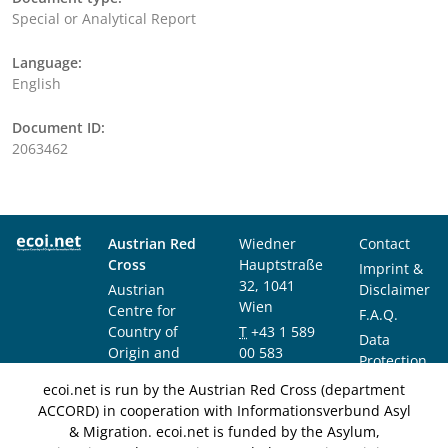
Special or Analytical Report
Language:
English
Document ID:
2063462
Austrian Red
Wiedner
Contact
Cross
Hauptstraße
Imprint &
32, 1041
Austrian
Disclaimer
Wien
Centre for
F.A.Q.
Country of
T
+43 1 589
Data
Origin and
00 583
Protection
Asylum
F
+43 1 589
Notice
ecoi.net is run by the Austrian Red Cross (department
Research and
00 589
ACCORD) in cooperation with Informationsverbund Asyl
Documentation
info@ecoi.net
& Migration. ecoi.net is funded by the Asylum,
(ACCORD)