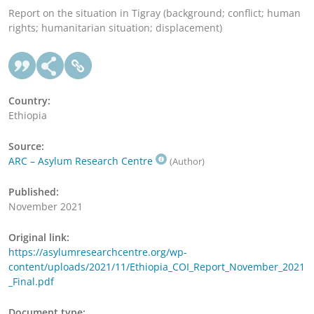
Report on the situation in Tigray (background; conflict; human
rights; humanitarian situation; displacement)
Country:
Ethiopia
Source:
ARC – Asylum Research Centre
(Author)
Published:
November 2021
Original link:
https://asylumresearchcentre.org/wp-
content/uploads/2021/11/Ethiopia_COI_Report_November_2021
_Final.pdf
Document type: