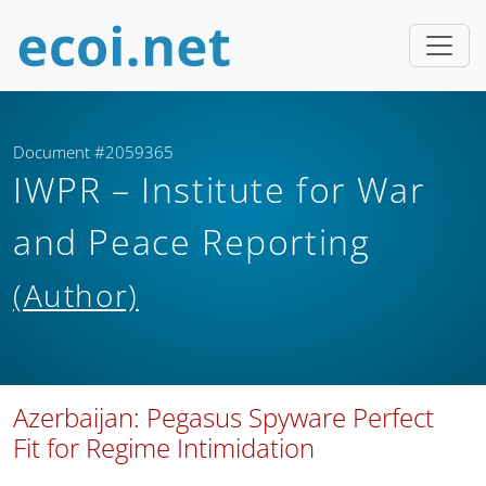
Document #2059365
IWPR – Institute for War
and Peace Reporting
(Author)
Azerbaijan: Pegasus Spyware Perfect
Fit for Regime Intimidation