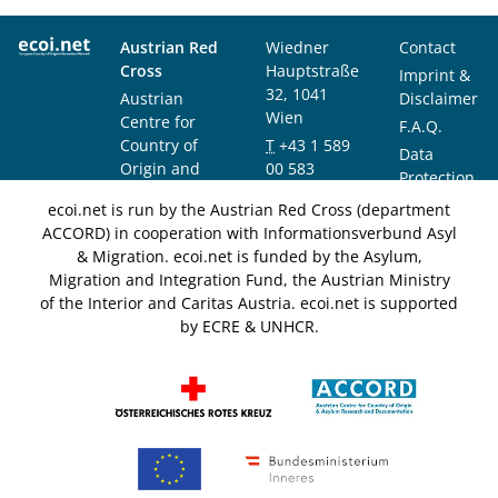
Austrian Red
Wiedner
Contact
Cross
Hauptstraße
Imprint &
32, 1041
Austrian
Disclaimer
Wien
Centre for
F.A.Q.
Country of
T
+43 1 589
Data
Origin and
00 583
Protection
Asylum
F
+43 1 589
Notice
ecoi.net is run by the Austrian Red Cross (department
Research and
00 589
ACCORD) in cooperation with Informationsverbund Asyl
Documentation
info@ecoi.net
& Migration. ecoi.net is funded by the Asylum,
(ACCORD)
Migration and Integration Fund, the Austrian Ministry
of the Interior and Caritas Austria. ecoi.net is supported
by ECRE & UNHCR.