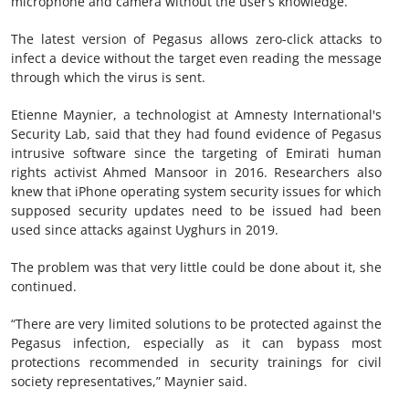
microphone and camera without the user’s knowledge.
The latest version of Pegasus allows zero-click attacks to
infect a device without the target even reading the message
through which the virus is sent.
Etienne Maynier, a technologist at Amnesty International's
Security Lab, said that they had found evidence of Pegasus
intrusive software since the targeting of Emirati human
rights activist Ahmed Mansoor in 2016. Researchers also
knew that iPhone operating system security issues for which
supposed security updates need to be issued had been
used since attacks against Uyghurs in 2019.
The problem was that very little could be done about it, she
continued.
“There are very limited solutions to be protected against the
Pegasus infection, especially as it can bypass most
protections recommended in security trainings for civil
society representatives,” Maynier said.