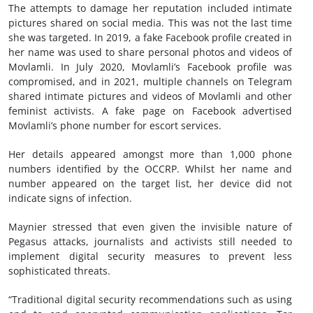
The attempts to damage her reputation included intimate
pictures shared on social media. This was not the last time
she was targeted. In 2019, a fake Facebook profile created in
her name was used to share personal photos and videos of
Movlamli. In July 2020, Movlamli’s Facebook profile was
compromised, and in 2021, multiple channels on Telegram
shared intimate pictures and videos of Movlamli and other
feminist activists. A fake page on Facebook advertised
Movlamli’s phone number for escort services.
Her details appeared amongst more than 1,000 phone
numbers identified by the OCCRP. Whilst her name and
number appeared on the target list, her device did not
indicate signs of infection.
Maynier stressed that even given the invisible nature of
Pegasus attacks, journalists and activists still needed to
implement digital security measures to prevent less
sophisticated threats.
“T​raditional digital security recommendations such as using