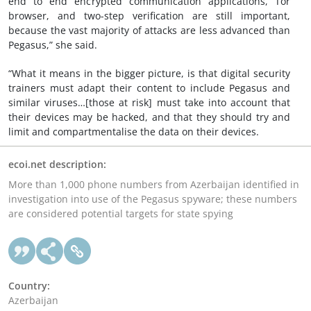
end to end encrypted communication applications, Tor
browser, and two-step verification are still important,
because the vast majority of attacks are less advanced than
Pegasus,” she said.
“What it means in the bigger picture, is that digital security
trainers must adapt their content to include Pegasus and
similar viruses…[those at risk] must take into account that
their devices may be hacked, and that they should try and
limit and compartmentalise the data on their devices.
ecoi.net description:
More than 1,000 phone numbers from Azerbaijan identified in
investigation into use of the Pegasus spyware; these numbers
are considered potential targets for state spying
Country:
Azerbaijan