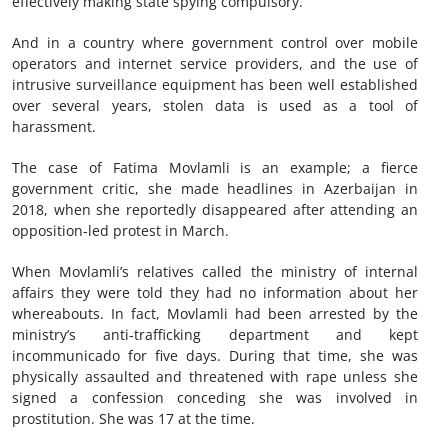
effectively making state spying compulsory.
And in a country where government control over mobile
operators and internet service providers, and the use of
intrusive surveillance equipment has been well established
over several years, stolen data is used as a tool of
harassment.
The case of Fatima Movlamli is an example; a fierce
government critic, she made headlines in Azerbaijan in
2018, when she reportedly disappeared after attending an
opposition-led protest in March.
When Movlamli’s relatives called the ministry of internal
affairs they were told they had no information about her
whereabouts. In fact, Movlamli had been arrested by the
ministry’s anti-trafficking department and kept
incommunicado for five days. During that time, she was
physically assaulted and threatened with rape unless she
signed a confession conceding she was involved in
prostitution. She was 17 at the time.