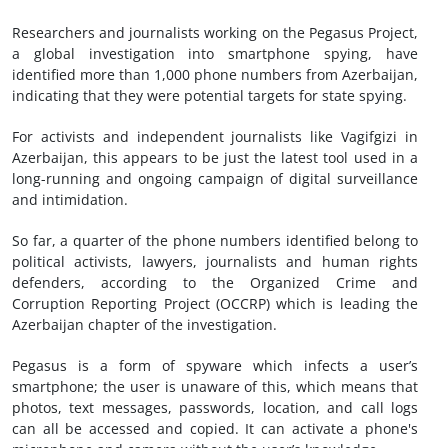
Researchers and journalists working on the Pegasus Project,
a global investigation into smartphone spying, have
identified more than 1,000 phone numbers from Azerbaijan,
indicating that they were potential targets for state spying.
For activists and independent journalists like Vagifgizi in
Azerbaijan, this appears to be just the latest tool used in a
long-running and ongoing campaign of digital surveillance
and intimidation.
So far, a quarter of the phone numbers identified belong to
political activists, lawyers, journalists and human rights
defenders, according to the Organized Crime and
Corruption Reporting Project (OCCRP) which is leading the
Azerbaijan chapter of the investigation.
Pegasus is a form of spyware which infects a user’s
smartphone; the user is unaware of this, which means that
photos, text messages, passwords, location, and call logs
can all be accessed and copied. It can activate a phone's