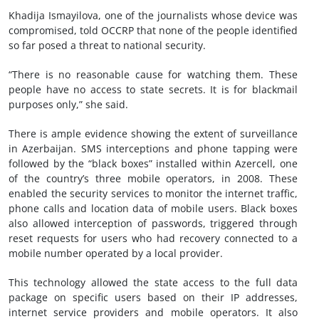
Khadija Ismayilova, one of the journalists whose device was
compromised, told OCCRP that none of the people identified
so far posed a threat to national security.
“There is no reasonable cause for watching them. These
people have no access to state secrets. It is for blackmail
purposes only,” she said.
There is ample evidence showing the extent of surveillance
in Azerbaijan. SMS interceptions and phone tapping were
followed by the “black boxes” installed within Azercell, one
of the country’s three mobile operators, in 2008. These
enabled the security services to monitor the internet traffic,
phone calls and location data of mobile users. Black boxes
also allowed interception of passwords, triggered through
reset requests for users who had recovery connected to a
mobile number operated by a local provider.
This technology allowed the state access to the full data
package on specific users based on their IP addresses,
internet service providers and mobile operators. It also