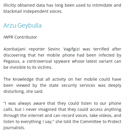
Illicitly obtained data has long been used to intimidate and
blackmail independent voices.
Arzu Geybulla
IWPR Contributor
Azerbaijani reporter Sevinc Vagifgizi was terrified after
discovering that her mobile phone had been infected by
Pegasus, a controversial spyware whose latest variant can
be invisible to its victims.
The knowledge that all activity on her mobile could have
been viewed by the state security services was deeply
disturbing, she said.
“I was always aware that they could listen to our phone
calls, but I never imagined that they could access anything
through the internet and can record voices, take videos, and
listen to everything I say,” she told the Committee to Protect
Journalists.