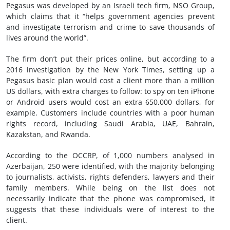
Pegasus was developed by an Israeli tech firm, NSO Group,
which claims that it “helps government agencies prevent
and investigate terrorism and crime to save thousands of
lives around the world”.
The firm don’t put their prices online, but according to a
2016 investigation by the New York Times, setting up a
Pegasus basic plan would cost a client more than a million
US dollars, with extra charges to follow: to spy on ten iPhone
or Android users would cost an extra 650,000 dollars, for
example. Customers include countries with a poor human
rights record, including Saudi Arabia, UAE, Bahrain,
Kazakstan, and Rwanda.
According to the OCCRP, of 1,000 numbers analysed in
Azerbaijan, 250 were identified, with the majority belonging
to journalists, activists, rights defenders, lawyers and their
family members. While being on the list does not
necessarily indicate that the phone was compromised, it
suggests that these individuals were of interest to the
client.