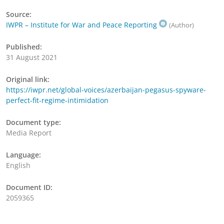
Source:
IWPR – Institute for War and Peace Reporting
(Author)
Published:
31 August 2021
Original link:
https://iwpr.net/global-voices/azerbaijan-pegasus-spyware-
perfect-fit-regime-intimidation
Document type:
Media Report
Language:
English
Document ID:
2059365