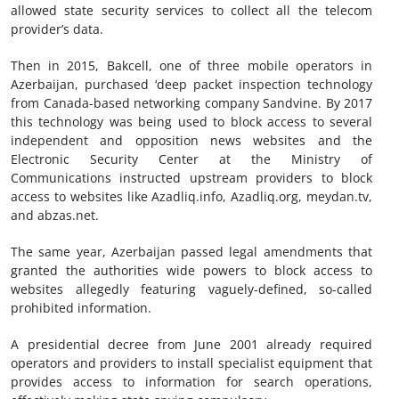
allowed state security services to collect all the telecom
provider’s data.
Then in 2015, Bakcell, one of three mobile operators in
Azerbaijan, purchased ‘deep packet inspection technology
from Canada-based networking company Sandvine. By 2017
this technology was being used to block access to several
independent and opposition news websites and the
Electronic Security Center at the Ministry of
Communications instructed upstream providers to block
access to websites like Azadliq.info, Azadliq.org, meydan.tv,
and abzas.net.
The same year, Azerbaijan passed legal amendments that
granted the authorities wide powers to block access to
websites allegedly featuring vaguely-defined, so-called
prohibited information.
A presidential decree from June 2001 already required
operators and providers to install specialist equipment that
provides access to information for search operations,