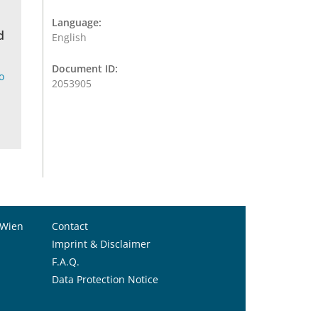
Language:
d
English
Document ID:
o
2053905
 Wien
Contact
Imprint & Disclaimer
F.A.Q.
Data Protection Notice