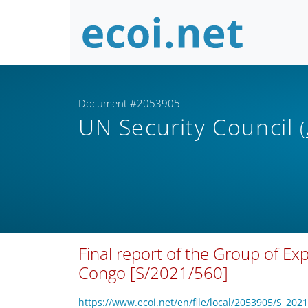
Document #2053905
UN Security Council
Final report of the Group of Ex
Congo [S/2021/560]
https://www.ecoi.net/en/file/local/2053905/S_202