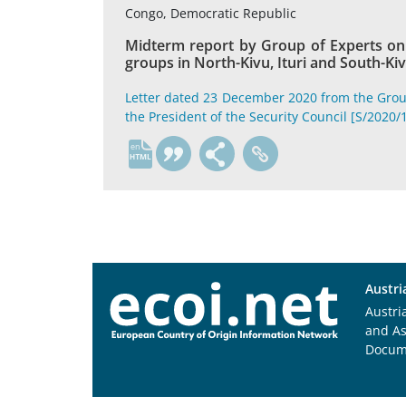
Congo, Democratic Republic
Midterm report by Group of Experts on 
groups in North-Kivu, Ituri and South-Ki
Letter dated 23 December 2020 from the Grou
the President of the Security Council [S/2020/
en
Austri
Austri
and A
Docum