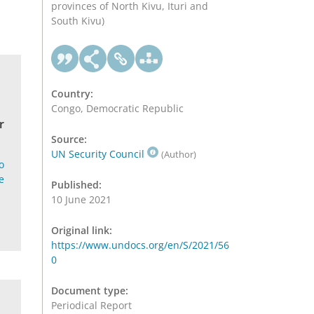
provinces of North Kivu, Ituri and
South Kivu)
Country:
Congo, Democratic Republic
r
Source:
UN Security Council
(Author)
o
e
Published:
10 June 2021
Original link:
https://www.undocs.org/en/S/2021/56
0
Document type:
Periodical Report