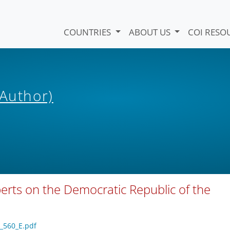
COUNTRIES
ABOUT US
COI RESO
(Author)
perts on the Democratic Republic of the
1_560_E.pdf