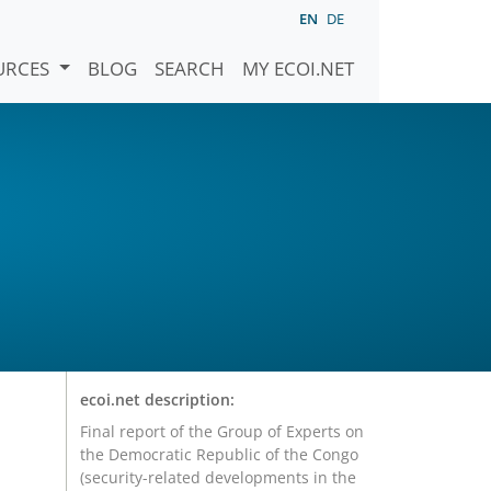
EN
DE
URCES
BLOG
SEARCH
MY ECOI.NET
ecoi.net description:
Final report of the Group of Experts on
the Democratic Republic of the Congo
(security-related developments in the