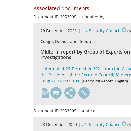
Associated documents
Document ID 2053905 Is updated by
29 December 2021 |
UN Security Council
(
Congo, Democratic Republic
Midterm report by Group of Experts on t
investigations
Letter dated 29 December 2021 from the Grou
the President of the Security Council; Midter
Congo [S/2021/1104]
(Periodical Report, English)
en
Document ID 2053905 Update of
23 December 2020 |
UN Security Council
(