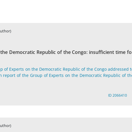
Author)
he Democratic Republic of the Congo: insufficient time fo
p of Experts on the Democratic Republic of the Congo addressed t
m report of the Group of Experts on the Democratic Republic of th
ID 2066410
Author)