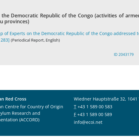
the Democratic Republic of the Congo (activities of arme
vu provinces)
p of Experts on the Democratic Republic of the Congo addressed t
1283]
(Periodical Report, English)
ID 2043179
an Red Cross
Wiedner Hauptstraße 32, 1041
an Centre for Country of Origin
T
+43 1 589 00 583
sylum Research and
F
+43 1 589 00 589
entation (ACCORD)
info@ecoi.net