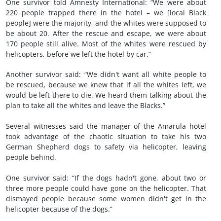
One survivor told Amnesty International: “We were about
220 people trapped there in the hotel – we [local Black
people] were the majority, and the whites were supposed to
be about 20. After the rescue and escape, we were about
170 people still alive. Most of the whites were rescued by
helicopters, before we left the hotel by car.”
Another survivor said: “We didn't want all white people to
be rescued, because we knew that if all the whites left, we
would be left there to die. We heard them talking about the
plan to take all the whites and leave the Blacks.”
Several witnesses said the manager of the Amarula hotel
took advantage of the chaotic situation to take his two
German Shepherd dogs to safety via helicopter, leaving
people behind.
One survivor said: “If the dogs hadn't gone, about two or
three more people could have gone on the helicopter. That
dismayed people because some women didn't get in the
helicopter because of the dogs.”