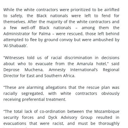
While the white contractors were prioritized to be airlifted
to safety, the Black nationals were left to fend for
themselves. After the majority of the white contractors and
a few well-off Black nationals – among them the
Administrator for Palma – were rescued, those left behind
attempted to flee by ground convoy but were ambushed by
‘Al-Shabaab’.
“Witnesses told us of racial discrimination in decisions
about who to evacuate from the Amarula hotel,” said
Deprose Muchena, Amnesty International’s Regional
Director for East and Southern Africa.
“These are alarming allegations that the rescue plan was
racially segregated, with white contractors obviously
receiving preferential treatment.
“The total lack of co-ordination between the Mozambique
security forces and Dyck Advisory Group resulted in
evacuations that were racist, and must be thoroughly