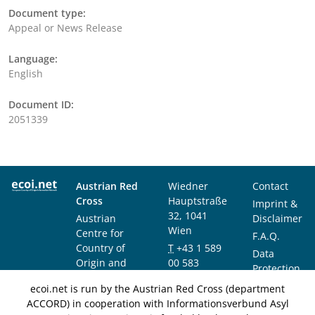
Document type:
Appeal or News Release
Language:
English
Document ID:
2051339
Austrian Red
Wiedner
Contact
Cross
Hauptstraße
Imprint &
32, 1041
Austrian
Disclaimer
Wien
Centre for
F.A.Q.
Country of
T
+43 1 589
Data
Origin and
00 583
Protection
Asylum
F
+43 1 589
Notice
ecoi.net is run by the Austrian Red Cross (department
Research and
00 589
ACCORD) in cooperation with Informationsverbund Asyl
Documentation
info@ecoi.net