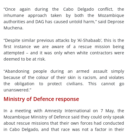
“Once again during the Cabo Delgado conflict, the
inhumane approach taken by both the Mozambique
authorities and DAG has caused untold harm,” said Deprose
Muchena.
“Despite similar previous attacks by ‘Al-Shabaab’, this is the
first instance we are aware of a rescue mission being
attempted – and it was only when white contractors were
deemed to be at risk.
“Abandoning people during an armed assault simply
because of the colour of their skin is racism, and violates
the obligation to protect civilians. This cannot go
unanswered.”
Ministry of Defence response
In a meeting with Amnesty International on 7 May, the
Mozambique Ministry of Defence said they could only speak
about rescue missions that their own forces had conducted
in Cabo Delgado, and that race was not a factor in their