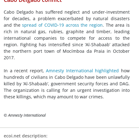
Cabo Delgado has suffered neglect and under-investment
for decades, a problem exacerbated by natural disasters
and the
spread of COVID-19 across the region
. The area is
rich in natural gas, rubies, graphite and timber, leading
international companies to compete for access to the
region. Fighting has intensified since ‘Al-Shabaab’ attacked
the northern port town of Mocímboa da Praia in October
2017.
In a recent report,
Amnesty International highlighted
how
hundreds of civilians in Cabo Delgado have been unlawfully
killed by ‘Al-Shabaab’, government security forces and DAG.
The organization is calling for an urgent investigation into
these killings, which may amount to war crimes.
© Amnesty International
ecoi.net description: