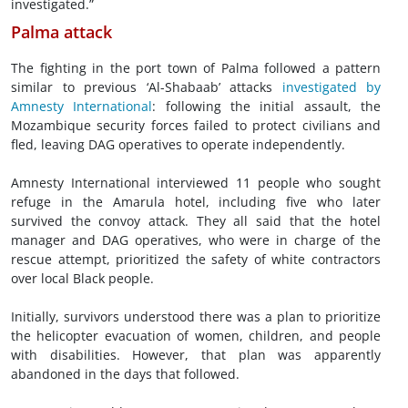
investigated.”
Palma attack
The fighting in the port town of Palma followed a pattern
similar to previous ‘Al-Shabaab’ attacks
investigated by
Amnesty International
: following the initial assault, the
Mozambique security forces failed to protect civilians and
fled, leaving DAG operatives to operate independently.
Amnesty International interviewed 11 people who sought
refuge in the Amarula hotel, including five who later
survived the convoy attack. They all said that the hotel
manager and DAG operatives, who were in charge of the
rescue attempt, prioritized the safety of white contractors
over local Black people.
Initially, survivors understood there was a plan to prioritize
the helicopter evacuation of women, children, and people
with disabilities. However, that plan was apparently
abandoned in the days that followed.