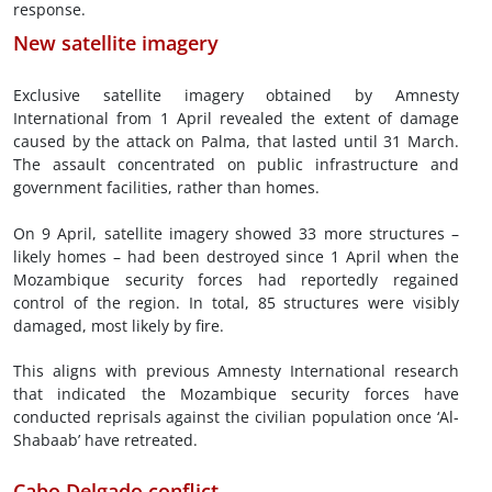
response.
New satellite imagery
Exclusive satellite imagery obtained by Amnesty
International from 1 April revealed the extent of damage
caused by the attack on Palma, that lasted until 31 March.
The assault concentrated on public infrastructure and
government facilities, rather than homes.
On 9 April, satellite imagery showed 33 more structures –
likely homes – had been destroyed since 1 April when the
Mozambique security forces had reportedly regained
control of the region. In total, 85 structures were visibly
damaged, most likely by fire.
This aligns with previous Amnesty International research
that indicated the Mozambique security forces have
conducted reprisals against the civilian population once ‘Al-
Shabaab’ have retreated.
Cabo Delgado conflict