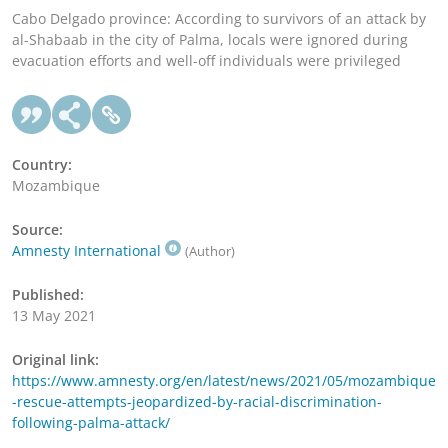
Cabo Delgado province: According to survivors of an attack by
al-Shabaab in the city of Palma, locals were ignored during
evacuation efforts and well-off individuals were privileged
Country:
Mozambique
Source:
Amnesty International
(Author)
Published:
13 May 2021
Original link:
https://www.amnesty.org/en/latest/news/2021/05/mozambique
-rescue-attempts-jeopardized-by-racial-discrimination-
following-palma-attack/