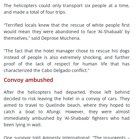
The helicopters could only transport six people at a time,
and made a total of four trips.
“Terrified locals knew that the rescue of white people first
would mean they were abandoned to face ‘Al-Shabaab’ by
themselves,” said Deprose Muchena.
“The fact that the hotel manager chose to rescue his dogs
instead of people is also extremely shocking, and further
proof of the lack of respect for human life that has
characterized the Cabo Delgado conflict.”
Convoy ambushed
After the helicopters had departed, those left behind
decided to risk leaving the hotel in a convoy of cars. They
aimed to travel to Quelinde beach, where they hoped to
catch a boat to Afungi. However, they were almost
immediately ambushed by ‘Al-Shabaab’ fighters who had
been lying in wait.
One survivor told Amnesty International: “The insurgents –