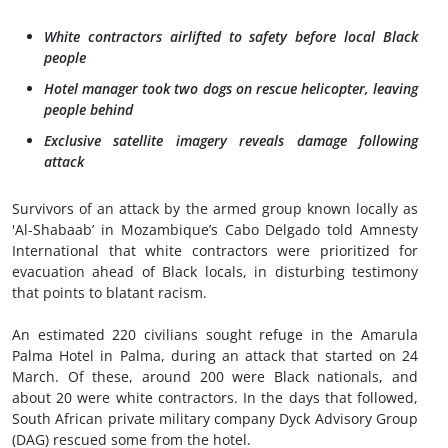
White contractors airlifted to safety before local Black
people
Hotel manager took two dogs on rescue helicopter, leaving
people behind
Exclusive satellite imagery reveals damage following
attack
Survivors of an attack by the armed group known locally as
'Al-Shabaab’ in Mozambique’s Cabo Delgado told Amnesty
International that white contractors were prioritized for
evacuation ahead of Black locals, in disturbing testimony
that points to blatant racism.
An estimated 220 civilians sought refuge in the Amarula
Palma Hotel in Palma, during an attack that started on 24
March. Of these, around 200 were Black nationals, and
about 20 were white contractors. In the days that followed,
South African private military company Dyck Advisory Group
(DAG) rescued some from the hotel.