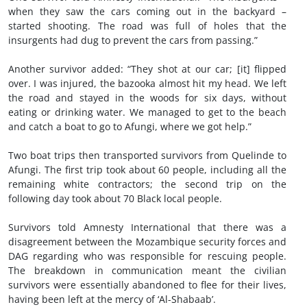
when they saw the cars coming out in the backyard –
started shooting. The road was full of holes that the
insurgents had dug to prevent the cars from passing.”
Another survivor added: “They shot at our car; [it] flipped
over. I was injured, the bazooka almost hit my head. We left
the road and stayed in the woods for six days, without
eating or drinking water. We managed to get to the beach
and catch a boat to go to Afungi, where we got help.”
Two boat trips then transported survivors from Quelinde to
Afungi. The first trip took about 60 people, including all the
remaining white contractors; the second trip on the
following day took about 70 Black local people.
Survivors told Amnesty International that there was a
disagreement between the Mozambique security forces and
DAG regarding who was responsible for rescuing people.
The breakdown in communication meant the civilian
survivors were essentially abandoned to flee for their lives,
having been left at the mercy of ‘Al-Shabaab’.