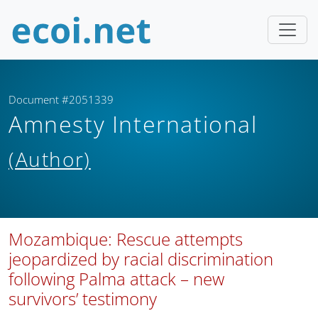
Document #2051339
Amnesty International
(Author)
Mozambique: Rescue attempts
jeopardized by racial discrimination
following Palma attack – new
survivors’ testimony