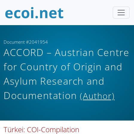
Document #2041954
ACCORD – Austrian Centre
for Country of Origin and
Asylum Research and
Documentation
(Author)
Türkei: COI-Compilation