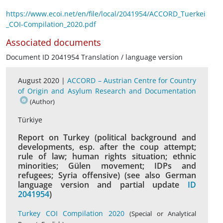
https://www.ecoi.net/en/file/local/2041954/ACCORD_Tuerkei
_COI-Compilation_2020.pdf
Associated documents
Document ID 2041954 Translation / language version
August 2020 |
ACCORD – Austrian Centre for Country
of Origin and Asylum Research and Documentation
(Author)
Türkiye
Report on Turkey (political background and
developments, esp. after the coup attempt;
rule of law; human rights situation; ethnic
minorities; Gülen movement; IDPs and
refugees; Syria offensive) (see also German
language version and partial update
ID
2041954
)
Turkey COI Compilation 2020
(Special or Analytical