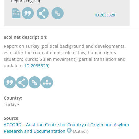
Report, English)
en
ID 2035329
ecoi.net description:
Report on Turkey (political background and developments,
esp. after the coup attempt; rule of law; human rights
situation; Kurds; Gülen movement) (partial translation and
update of
ID 2035329
)
Country:
Türkiye
Source:
ACCORD – Austrian Centre for Country of Origin and Asylum
Research and Documentation
(Author)