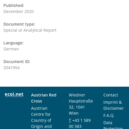
Published:
December 2020
Document type:
Special or Analytical Report
Language:
German
Document ID:
2041954
Austrian Red
Wiedner
Contact
Cross
Hauptstraße
Imprint &
32, 1041
Austrian
Disclaimer
Wien
Centre for
F.A.Q.
Country of
T
+43 1 589
Data
Origin and
00 583
Protection