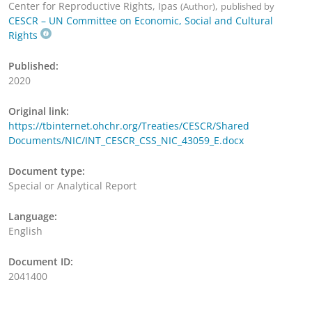
Center for Reproductive Rights, Ipas
,
(Author)
published by
CESCR – UN Committee on Economic, Social and Cultural
Rights
Published:
2020
Original link:
https://tbinternet.ohchr.org/Treaties/CESCR/Shared
Documents/NIC/INT_CESCR_CSS_NIC_43059_E.docx
Document type:
Special or Analytical Report
Language:
English
Document ID:
2041400