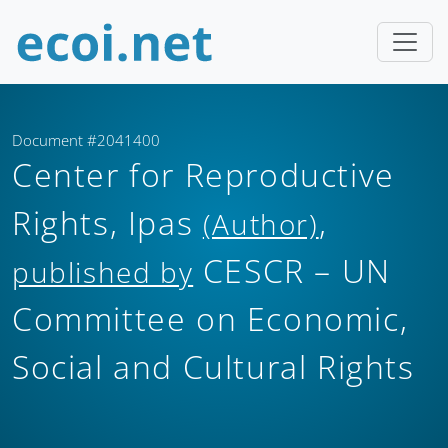
Document #2041400
Center for Reproductive
Rights, Ipas
,
(Author)
CESCR – UN
published by
Committee on Economic,
Social and Cultural Rights