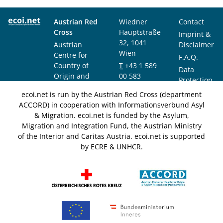
Austrian Red
Wiedner
Contact
Cross
Hauptstraße
Imprint &
32, 1041
Austrian
Disclaimer
Wien
Centre for
F.A.Q.
Country of
T
+43 1 589
Data
Origin and
00 583
Protection
Asylum
F
+43 1 589
Notice
ecoi.net is run by the Austrian Red Cross (department
Research and
00 589
ACCORD) in cooperation with Informationsverbund Asyl
Documentation
info@ecoi.net
& Migration. ecoi.net is funded by the Asylum,
(ACCORD)
Migration and Integration Fund, the Austrian Ministry
of the Interior and Caritas Austria. ecoi.net is supported
by ECRE & UNHCR.