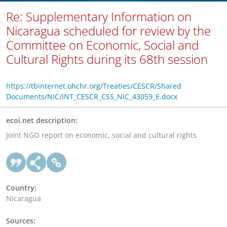
Re: Supplementary Information on
Nicaragua scheduled for review by the
Committee on Economic, Social and
Cultural Rights during its 68th session
https://tbinternet.ohchr.org/Treaties/CESCR/Shared
Documents/NIC/INT_CESCR_CSS_NIC_43059_E.docx
ecoi.net description:
Joint NGO report on economic, social and cultural rights
Country:
Nicaragua
Sources: