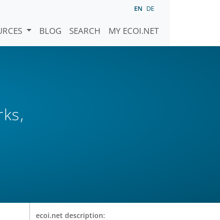
EN
DE
URCES
BLOG
SEARCH
MY ECOI.NET
rks,
ecoi.net description: