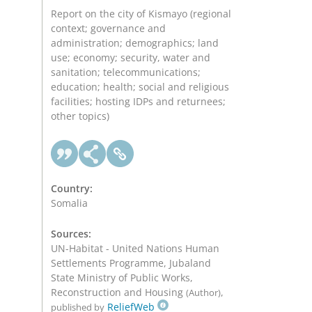
Report on the city of Kismayo (regional
context; governance and
administration; demographics; land
use; economy; security, water and
sanitation; telecommunications;
education; health; social and religious
facilities; hosting IDPs and returnees;
other topics)
Country:
Somalia
Sources:
UN-Habitat - United Nations Human
Settlements Programme, Jubaland
State Ministry of Public Works,
Reconstruction and Housing
,
(Author)
ReliefWeb
published by