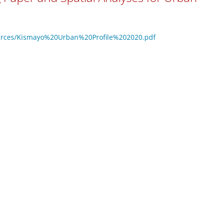
resources/Kismayo%20Urban%20Profile%202020.pdf