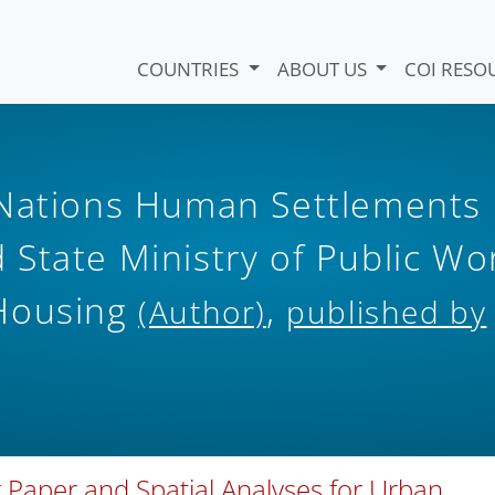
COUNTRIES
ABOUT US
COI RESO
 Nations Human Settlements
State Ministry of Public Wo
 Housing
,
(Author)
published by
 Paper and Spatial Analyses for Urban