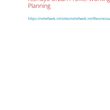
Planning
https://reliefweb.int/sites/reliefweb.int/files/