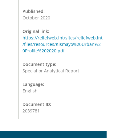
Published:
October 2020
Original link:
https://reliefweb.int/sites/reliefweb.int
/files/resources/Kismayo%20Urban%2
0Profile%202020.pdf
Document type:
Special or Analytical Report
Language:
English
Document ID:
2039781