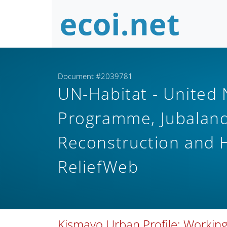
Document #2039781
UN-Habitat - United
Programme, Jubaland 
Reconstruction and
ReliefWeb
Kismayo Urban Profile: Working