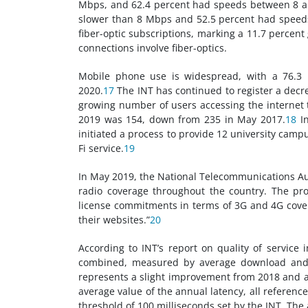
Mbps, and 62.4 percent had speeds between 8 an
slower than 8 Mbps and 52.5 percent had spee
fiber-optic subscriptions, marking a 11.7 percent
connections involve fiber-optics.
Mobile phone use is widespread, with a 76.3 p
2020.
17
The INT has continued to register a decr
growing number of users accessing the internet
2019 was 154, down from 235 in May 2017.
18
In
initiated a process to provide 12 university camp
Fi service.
19
In May 2019, the National Telecommunications Aut
radio coverage throughout the country. The pro
license commitments in terms of 3G and 4G covera
their websites.”
20
According to INT’s report on quality of service 
combined, measured by average download and 
represents a slight improvement from 2018 and a 
average value of the annual latency, all reference
threshold of 100 milliseconds set by the INT. The a