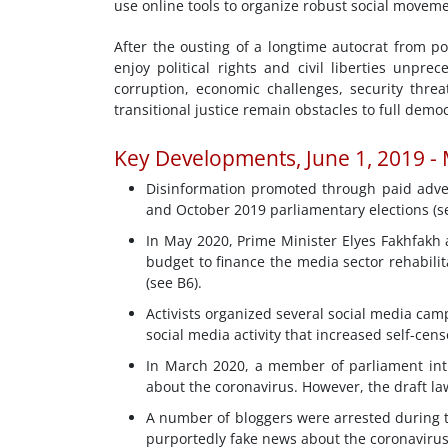
use online tools to organize robust social moveme
After the ousting of a longtime autocrat from p
enjoy political rights and civil liberties unpr
corruption, economic challenges, security thre
transitional justice remain obstacles to full democ
Key Developments, June 1, 2019 -
Disinformation promoted through paid adver
and October 2019 parliamentary elections (se
In May 2020, Prime Minister Elyes Fakhfakh a
budget to finance the media sector rehabilit
(see B6).
Activists organized several social media ca
social media activity that increased self-cen
In March 2020, a member of parliament int
about the coronavirus. However, the draft law
A number of bloggers were arrested during t
purportedly fake news about the coronavirus