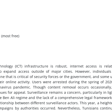
 (most free)
ology (ICT) infrastructure is robust, internet access is relat
o expand access outside of major cities. However, individuals
ne that is critical of security forces or the government, and some 
r online activity. Users were arrested during the spring of 202
navirus pandemic. Though content removal occurs occasionally
ues for appeal. Surveillance remains a concern, particularly in lig
the Ben Ali regime and the lack of a comprehensive legal framework
ationship between different surveillance actors. This year, a heigh
paigns by authorities occurred. Nevertheless, Tunisians contin