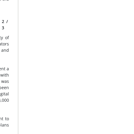
2
/
3
y of
ators
e and
ent a
 with
 was
been
ital
3,000
nt to
plans