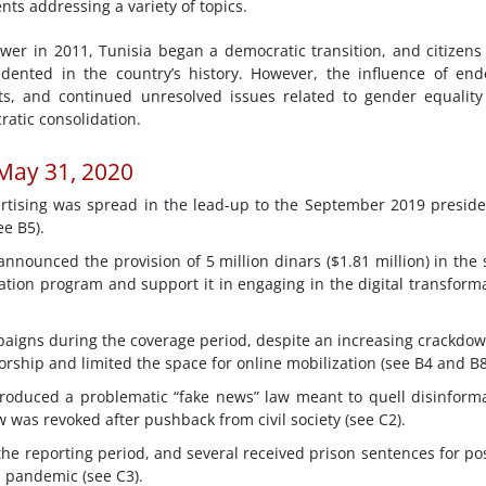
nts addressing a variety of topics.
ower in 2011, Tunisia began a democratic transition, and citizen
ecedented in the country’s history. However, the influence of en
ats, and continued unresolved issues related to gender equalit
ratic consolidation.
 May 31, 2020
tising was spread in the lead-up to the September 2019 preside
e B5).
nnounced the provision of 5 million dinars ($1.81 million) in the 
ation program and support it in engaging in the digital transform
mpaigns during the coverage period, despite an increasing crackdo
sorship and limited the space for online mobilization (see B4 and B8
roduced a problematic “fake news” law meant to quell disinform
 was revoked after pushback from civil society (see C2).
he reporting period, and several received prison sentences for po
 pandemic (see C3).