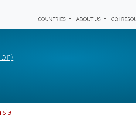
COUNTRIES
ABOUT US
COI RESO
hor)
isia