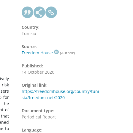
Country:
Tunisia
Source:
Freedom House
(Author)
Published:
14 October 2020
ively
 risk
Original link:
users
https://freedomhouse.org/country/tuni
0 for
sia/freedom-net/2020
, the
ht of
Document type:
 that
Periodical Report
tened
ue to
Language: