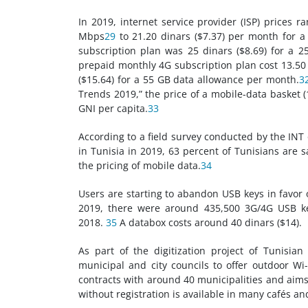
In 2019, internet service provider (ISP) prices 
Mbps
29
to 21.20 dinars ($7.37) per month for 
subscription plan was 25 dinars ($8.69) for a 2
prepaid monthly 4G subscription plan cost 13.50 
($15.64) for a 55 GB data allowance per month.
3
Trends 2019,” the price of a mobile-data basket 
GNI per capita.
33
According to a field survey conducted by the INT 
in Tunisia in 2019, 63 percent of Tunisians are s
the pricing of mobile data.
34
Users are starting to abandon USB keys in favor 
2019, there were around 435,500 3G/4G USB ke
2018.
35
A databox costs around 40 dinars ($14).
As part of the digitization project of Tunisian
municipal and city councils to offer outdoor Wi-
contracts with around 40 municipalities and aims 
without registration is available in many cafés an