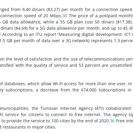
ranged from 9.40 dinars ($3.27) per month for a connection speed
a connection speed of 20 Mbps.
30
The price of a postpaid month
5 GB data allowance, while a 55 GB plan cost 50 dinars ($17.38).
dinars ($4.69) for a 5G data allowance per month, and up to 45 d
2
According to an ITU report “Measuring digital development: ICT 
(1.5 GB per month of data over a 3G network) represents 1.3 perce
on the level of satisfaction and the use of telecommunications ser
atisfied with the quality of service and 53 percent are unsatisfied
of databoxes, which allow Wi-Fi access for more than one user. I
y subscriptions, a decrease from the 674,000 subscriptions i
 municipalities, the Tunisian Internet Agency (ATI) collaborated
Fi service for citizens to connect to free internet. The agency s
to provide the service to 100 cities by the end of 2020.
36
Free int
d restaurants in major cities.