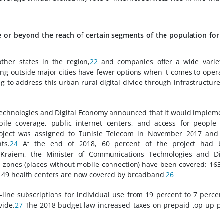
ve or beyond the reach of certain segments of the population for
other states in the region,
22
and companies offer a wide variet
ing outside major cities have fewer options when it comes to oper
 to address this urban-rural digital divide through infrastructur
 Technologies and Digital Economy announced that it would implem
bile coverage, public internet centers, and access for people
ject was assigned to Tunisie Telecom in November 2017 and
ts.
24
At the end of 2018, 60 percent of the project had 
aiem, the Minister of Communications Technologies and Dig
e zones (places without mobile connection) have been covered: 16
d 49 health centers are now covered by broadband.
26
line subscriptions for individual use from 19 percent to 7 perce
vide.
27
The 2018 budget law increased taxes on prepaid top-up 