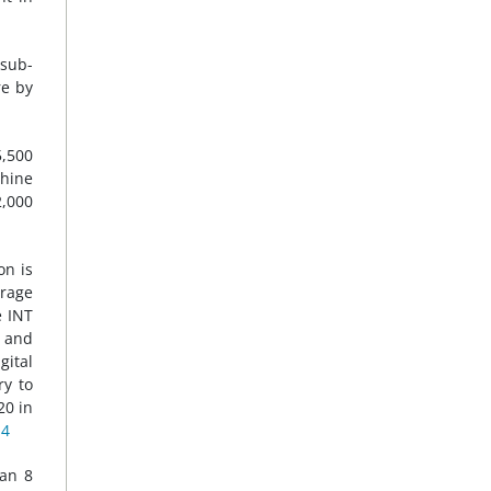
sub-
re by
5,500
hine
2,000
on is
rage
e INT
l and
gital
ry to
20 in
14
han 8