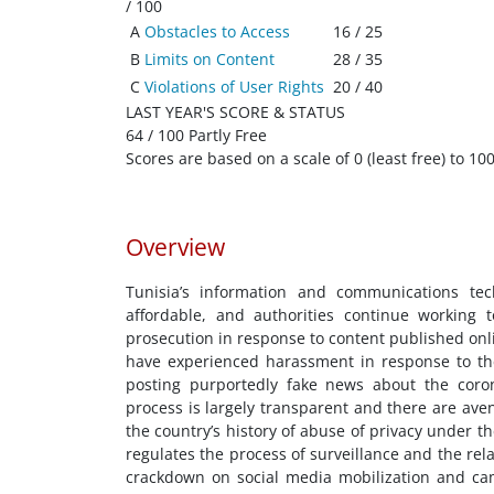
/ 100
A
Obstacles to Access
16 / 25
B
Limits on Content
28 / 35
C
Violations of User Rights
20 / 40
LAST YEAR'S SCORE & STATUS
64 / 100 Partly Free
Scores are based on a scale of 0 (least free) to 100
Overview
Tunisia’s information and communications techn
affordable, and authorities continue working t
prosecution in response to content published onli
have experienced harassment in response to thei
posting purportedly fake news about the coro
process is largely transparent and there are aven
the country’s history of abuse of privacy under 
regulates the process of surveillance and the rel
crackdown on social media mobilization and cam