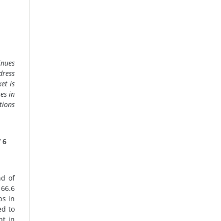
inues
dress
et is
es in
tions
/ 6
nd of
 66.6
ps in
ed to
nt in