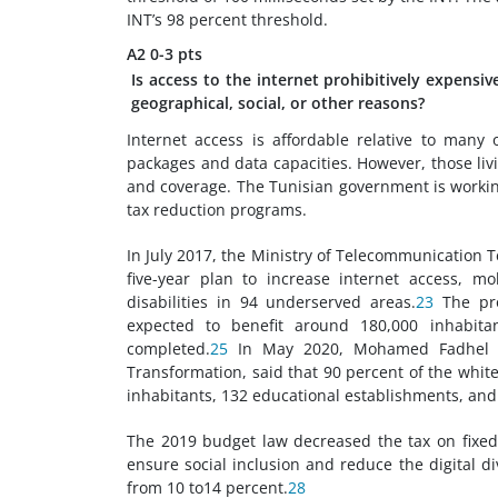
INT’s 98 percent threshold.
A2
0-3 pts
Is access to the internet prohibitively expensi
geographical, social, or other reasons?
Internet access is affordable relative to many 
packages and data capacities. However, those liv
and coverage. The Tunisian government is working
tax reduction programs.
In July 2017, the Ministry of Telecommunication
five-year plan to increase internet access, mo
disabilities in 94 underserved areas.
23
The pro
expected to benefit around 180,000 inhabitan
completed.
25
In May 2020, Mohamed Fadhel Kr
Transformation, said that 90 percent of the whit
inhabitants, 132 educational establishments, an
The 2019 budget law decreased the tax on fixed-
ensure social inclusion and reduce the digital di
from 10 to14 percent.
28