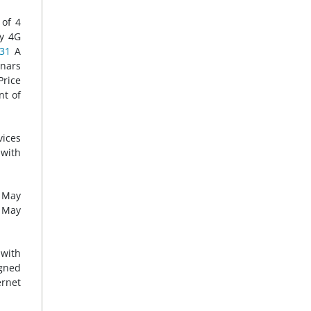
 of 4
ly 4G
31
A
inars
Price
nt of
vices
 with
n May
n May
 with
igned
ernet