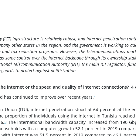
ICT) infrastructure is relatively robust, and internet penetration cont
to many other states in the region, and the government is working to ad
ure and tax reduction programs. However, the telecommunications mark
has some control over the internet backbone through its ownership stak
tional Telecommunication Authority (INT), the main ICT regulator, func
eguards to protect against politicization.
 the internet or the speed and quality of internet connections?
4
 and has continued to improve over recent years.
1
n Union (ITU), internet penetration stood at 64 percent at the e
e proportion of individuals using the internet in Tunisia reached
6.
3
The international bandwidth capacity increased from 190 Gb
ouseholds with a computer grew to 52.1 percent in 2019 compar
with internet was 51.5 percent in 2019 compared to 46.1 perce