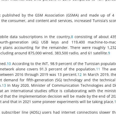
ex published by the GSM Association (GSMA) and made up of 4 
ty, the consumer, and content and services, increased Tunisia's sco
obile data subscriptions in the country,
8
consisting of about 43
fourth-generation (4G) USB keys and 119,400 machine-to-mac
 plans accounting for the remainder. There were roughly 1,23
ncluding around 875,000 wired, 383,500 radio, and 61 satellite.
9
hed.
10
According to the INT, 98.9 percent of the Tunisian populati
network alone covers 91.3 percent of the population.
11
The ave
 between 2016 through 2019 was 13 percent.
12
In March 2019, th
 demand for fifth-generation (5G) technology and the technica
.
13
In May 2020, Minister of Communication Technologies and Di
n international studies office is collaborating with the minist
med that the implementation decision will be made by the end of 20
 and that in 2021 some pioneer experiments will be taking place.
l subscriber line (ADSL) users had internet connections slower t