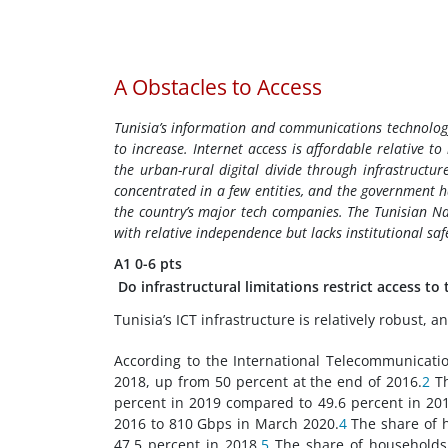
A
Obstacles to Access
Tunisia’s information and communications technology (
to increase. Internet access is affordable relative 
the urban-rural digital divide through infrastruct
concentrated in a few entities, and the government 
the country’s major tech companies. The Tunisian Na
with relative independence but lacks institutional saf
A1
0-6 pts
Do infrastructural limitations restrict access to
Tunisia’s ICT infrastructure is relatively robust,
According to the International Telecommunicatio
2018, up from 50 percent at the end of 2016.
2
Th
percent in 2019 compared to 49.6 percent in 201
2016 to 810 Gbps in March 2020.
4
The share of h
47.5 percent in 2018.
5
The share of households 