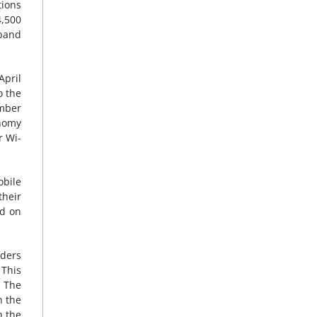
tions
4,500
dband
April
o the
ember
onomy
r Wi-
obile
their
ed on
iders
This
1
The
h the
h the