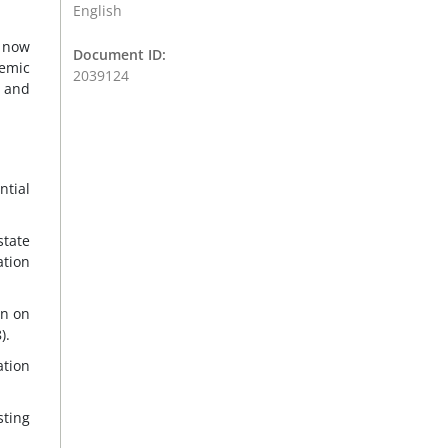
English
s now
Document ID:
demic
2039124
y and
ntial
state
ation
wn on
).
ation
sting