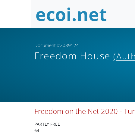
Document #2039124
Freedom House
(Aut
Freedom on the Net 2020 - Tun
PARTLY FREE
64