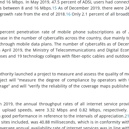
d 16 Mbps. In May 2019, 47.5 percent of ADSL users had connec
ds between 8 and 16 Mbps.
15
As of December 2019, there were 2
 growth rate from the end of 2018.
16
Only 2.1 percent of all broa
ercent penetration rate of mobile phone subscriptions as of 
ease in the number of cybercafés across the country, due mainly t
 through mobile data plans. The number of cybercafés as of Dec
 April 2019, the Ministry of Telecommunications and Digital Ec
uses and 19 technology colleges with fiber-optic cables and outdoo
hority launched a project to measure and assess the quality of m
ject will “measure the degree of compliance by operators with 
ge” and will “verify the reliability of the coverage maps publish
in 2019, the annual throughput rates of all internet service prov
upload speeds, were 3.32 Mbps and 0.82 Mbps, respectively. 
good performance in reference to the intervals of appreciation.
2
 sites included, was 40.88 milliseconds, which is in conformity wit
verage annual availability rate of internet services was in line wit