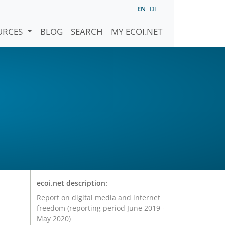
EN
DE
URCES
BLOG
SEARCH
MY ECOI.NET
ecoi.net description:
Report on digital media and internet
freedom (reporting period June 2019 -
May 2020)