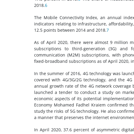
2018.
6
The Mobile Connectivity Index, an annual ind
indicators relating to infrastructure, affordabili
12.5 points between 2014 and 2018.
7
As of April 2020, there were almost 9 million m
subscriptions to third-generation (3G) and 
communication (M2M) subscriptions, with phone
fixed-broadband subscriptions as of April 2020, i
In the summer of 2016, 4G technology was launc
covered with 4G/3G/2G technology, and the 4G 
annual growth rate of the 4G network coverage
launched a tender to conduct a study on market
economic aspects of its potential implementation
Economy Mohamed Fadhel Kraiem confirmed that a
study the risks of 5G technology. He also confir
a manner that preserves the internet environment
In April 2020, 37.6 percent of asymmetric digita