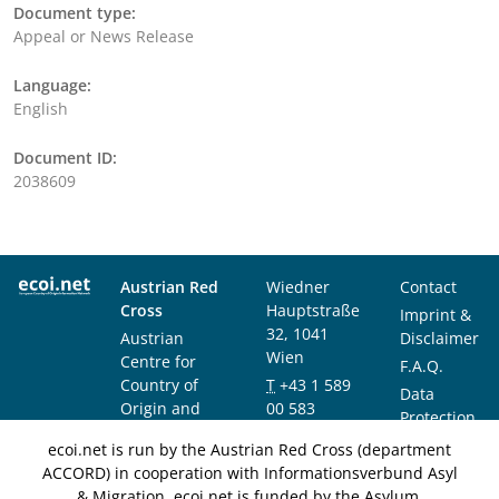
Document type:
Appeal or News Release
Language:
English
Document ID:
2038609
Austrian Red
Wiedner
Contact
Cross
Hauptstraße
Imprint &
32, 1041
Austrian
Disclaimer
Wien
Centre for
F.A.Q.
Country of
T
+43 1 589
Data
Origin and
00 583
Protection
Asylum
F
+43 1 589
Notice
ecoi.net is run by the Austrian Red Cross (department
Research and
00 589
ACCORD) in cooperation with Informationsverbund Asyl
Documentation
info@ecoi.net
& Migration. ecoi.net is funded by the Asylum,