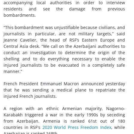
accompanying local authorities in order to interview
residents and see the damage from previous
bombardments.
“This bombardment was unjustifiable because civilians, and
journalists in particular, are not military targets,” said
Jeanne Cavelier, the head of RSF’s Eastern Europe and
Central Asia desk. “We call on the Azerbaijani authorities to
conduct an investigation to determine the origin of the
shelling and to do everything necessary to enable the
injured journalists to be evacuated in a completely safe
manner.”
French President Emmanuel Macron announced yesterday
that he was sending a medical plane to repatriate the
injured French journalists.
A region with an ethnic Armenian majority, Nagorno-
Karabakh triggered a war in the early 1990s by seceding
from Azerbaijan. Armenia is ranked 61st out of 180
countries in RSF's
2020 World Press Freedom Index
, while
Azerbaijan is ranked 168th.