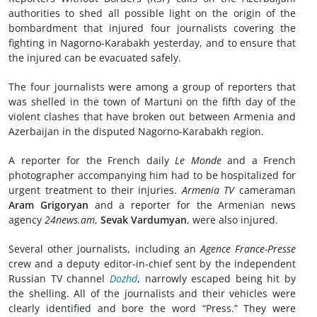
authorities to shed all possible light on the origin of the
bombardment that injured four journalists covering the
fighting in Nagorno-Karabakh yesterday, and to ensure that
the injured can be evacuated safely.
The four journalists were among a group of reporters that
was shelled in the town of Martuni on the fifth day of the
violent clashes that have broken out between Armenia and
Azerbaijan in the disputed Nagorno-Karabakh region.
A reporter for the French daily
Le Monde
and a French
photographer accompanying him had to be hospitalized for
urgent treatment to their injuries.
Armenia TV
cameraman
Aram Grigoryan
and a reporter for the Armenian news
agency
24news.am
,
Sevak Vardumyan
, were also injured.
Several other journalists, including an
Agence France-Presse
crew and a deputy editor-in-chief sent by the independent
Russian TV channel
Dozhd
, narrowly escaped being hit by
the shelling. All of the journalists and their vehicles were
clearly identified and bore the word “Press.” They were