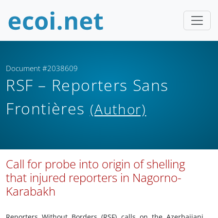
Document #2038609
RSF – Reporters Sans
Frontières
(Author)
Call for probe into origin of shelling
that injured reporters in Nagorno-
Karabakh
Reporters Without Borders (RSF) calls on the Azerbaijani