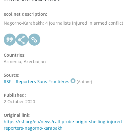
ecoi.net description:
Nagorno-Karabakh: 4 journalists injured in armed conflict
Countries:
Armenia, Azerbaijan
Source:
RSF – Reporters Sans Frontières
(Author)
Published:
2 October 2020
Original link:
https://rsf.org/en/news/call-probe-origin-shelling-injured-
reporters-nagorno-karabakh