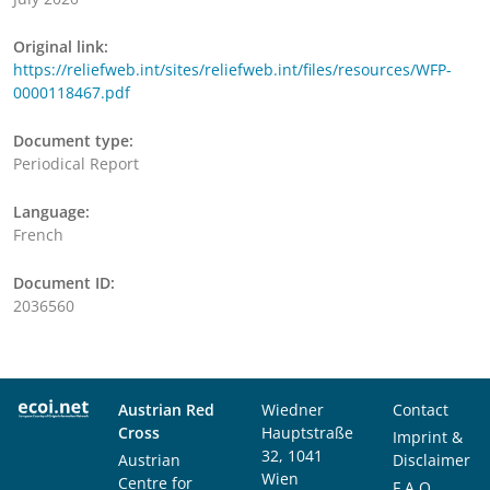
Original link:
https://reliefweb.int/sites/reliefweb.int/files/resources/WFP-
0000118467.pdf
Document type:
Periodical Report
Language:
French
Document ID:
2036560
Austrian Red
Wiedner
Contact
Cross
Hauptstraße
Imprint &
32, 1041
Austrian
Disclaimer
Wien
Centre for
F.A.Q.