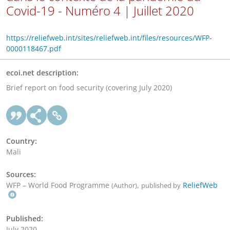
Covid-19 - Numéro 4 | Juillet 2020
https://reliefweb.int/sites/reliefweb.int/files/resources/WFP-
0000118467.pdf
ecoi.net description:
Brief report on food security (covering July 2020)
Country:
Mali
Sources:
WFP – World Food Programme
,
ReliefWeb
(Author)
published by
Published:
July 2020