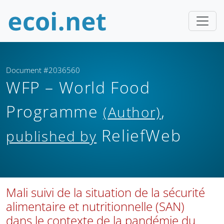
Document #2036560
WFP – World Food
Programme
,
(Author)
ReliefWeb
published by
Mali suivi de la situation de la sécurité
alimentaire et nutritionnelle (SAN)
dans le contexte de la pandémie du