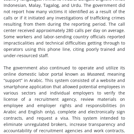
Indonesian, Malay, Tagalog, and Urdu. The government did
not report how many victims it identified as a result of the
calls or if it initiated any investigations of trafficking crimes
resulting from them during the reporting period. The call
center received approximately 280 calls per day on average.
Some workers and labor-sending country officials reported
impracticalities and technical difficulties getting through to
operators using this phone line, citing poorly trained and
under-resourced staff.
The government also continued to operate and utilize its
online domestic labor portal known as
Musaned
, meaning
“support” in Arabic. This system consisted of a website and
smartphone application that allowed potential employees in
various sectors and individual employers to verify the
license of a recruitment agency, review materials on
employee and employer rights and responsibilities (in
Arabic and English only), complete and electronically sign
contracts, and request a visa. This system intended to
eliminate unregulated brokers, increase transparency and
accountability of recruitment agencies and work contracts,