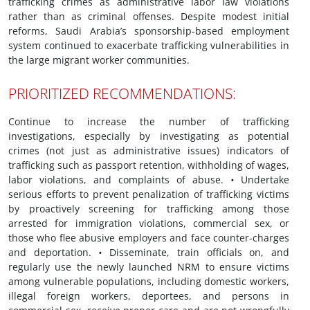
trafficking crimes as administrative labor law violations
rather than as criminal offenses. Despite modest initial
reforms, Saudi Arabia’s sponsorship-based employment
system continued to exacerbate trafficking vulnerabilities in
the large migrant worker communities.
PRIORITIZED RECOMMENDATIONS:
Continue to increase the number of trafficking
investigations, especially by investigating as potential
crimes (not just as administrative issues) indicators of
trafficking such as passport retention, withholding of wages,
labor violations, and complaints of abuse.
•
Undertake
serious efforts to prevent penalization of trafficking victims
by proactively screening for trafficking among those
arrested for immigration violations, commercial sex, or
those who flee abusive employers and face counter-charges
and deportation.
•
Disseminate, train officials on, and
regularly use the newly launched NRM to ensure victims
among vulnerable populations, including domestic workers,
illegal foreign workers, deportees, and persons in