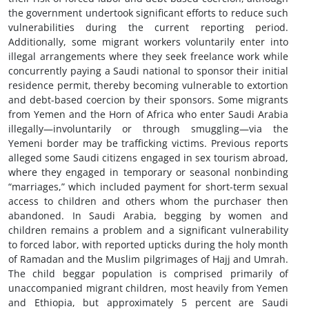
the government undertook significant efforts to reduce such
vulnerabilities during the current reporting period.
Additionally, some migrant workers voluntarily enter into
illegal arrangements where they seek freelance work while
concurrently paying a Saudi national to sponsor their initial
residence permit, thereby becoming vulnerable to extortion
and debt-based coercion by their sponsors. Some migrants
from Yemen and the Horn of Africa who enter Saudi Arabia
illegally—involuntarily or through smuggling—via the
Yemeni border may be trafficking victims. Previous reports
alleged some Saudi citizens engaged in sex tourism abroad,
where they engaged in temporary or seasonal nonbinding
“marriages,” which included payment for short-term sexual
access to children and others whom the purchaser then
abandoned. In Saudi Arabia, begging by women and
children remains a problem and a significant vulnerability
to forced labor, with reported upticks during the holy month
of Ramadan and the Muslim pilgrimages of Hajj and Umrah.
The child beggar population is comprised primarily of
unaccompanied migrant children, most heavily from Yemen
and Ethiopia, but approximately 5 percent are Saudi