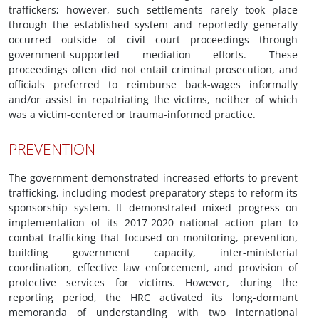
traffickers; however, such settlements rarely took place
through the established system and reportedly generally
occurred outside of civil court proceedings through
government-supported mediation efforts. These
proceedings often did not entail criminal prosecution, and
officials preferred to reimburse back-wages informally
and/or assist in repatriating the victims, neither of which
was a victim-centered or trauma-informed practice.
PREVENTION
The government demonstrated increased efforts to prevent
trafficking, including modest preparatory steps to reform its
sponsorship system. It demonstrated mixed progress on
implementation of its 2017-2020 national action plan to
combat trafficking that focused on monitoring, prevention,
building government capacity, inter-ministerial
coordination, effective law enforcement, and provision of
protective services for victims. However, during the
reporting period, the HRC activated its long-dormant
memoranda of understanding with two international