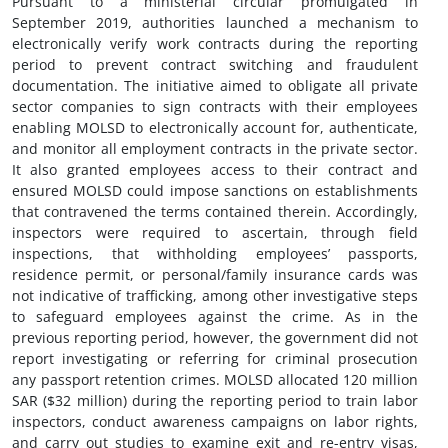
Pursuant to a ministerial circular promulgated in
September 2019, authorities launched a mechanism to
electronically verify work contracts during the reporting
period to prevent contract switching and fraudulent
documentation. The initiative aimed to obligate all private
sector companies to sign contracts with their employees
enabling MOLSD to electronically account for, authenticate,
and monitor all employment contracts in the private sector.
It also granted employees access to their contract and
ensured MOLSD could impose sanctions on establishments
that contravened the terms contained therein. Accordingly,
inspectors were required to ascertain, through field
inspections, that withholding employees’ passports,
residence permit, or personal/family insurance cards was
not indicative of trafficking, among other investigative steps
to safeguard employees against the crime. As in the
previous reporting period, however, the government did not
report investigating or referring for criminal prosecution
any passport retention crimes. MOLSD allocated 120 million
SAR ($32 million) during the reporting period to train labor
inspectors, conduct awareness campaigns on labor rights,
and carry out studies to examine exit and re-entry visas,