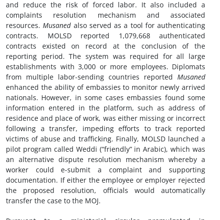
and reduce the risk of forced labor. It also included a
complaints resolution mechanism and associated
resources.
Musaned
also served as a tool for authenticating
contracts. MOLSD reported 1,079,668 authenticated
contracts existed on record at the conclusion of the
reporting period. The system was required for all large
establishments with 3,000 or more employees. Diplomats
from multiple labor-sending countries reported
Musaned
enhanced the ability of embassies to monitor newly arrived
nationals. However, in some cases embassies found some
information entered in the platform, such as address of
residence and place of work, was either missing or incorrect
following a transfer, impeding efforts to track reported
victims of abuse and trafficking. Finally, MOLSD launched a
pilot program called Weddi (“friendly” in Arabic), which was
an alternative dispute resolution mechanism whereby a
worker could e-submit a complaint and supporting
documentation. If either the employee or employer rejected
the proposed resolution, officials would automatically
transfer the case to the MOJ.