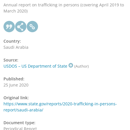
Annual report on trafficking in persons (covering April 2019 to
March 2020)
Country:
Saudi Arabia
Source:
USDOS – US Department of State
(Author)
Published:
25 June 2020
Original link:
https://www.state.gov/reports/2020-trafficking-in-persons-
report/saudi-arabia/
Document type:
Periodical Report