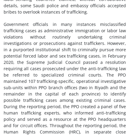
details, some Saudi police and embassy officials accepted
bribes to overlook instances of trafficking.
Government officials in many instances misclassified
trafficking cases as administrative immigration or labor law
violations without routinely undertaking criminal
investigations or prosecutions against traffickers. However,
in a purported institutional shift to criminally pursue more
potential forced labor and sex trafficking cases, in February
2020, the Supreme Judicial Council passed a resolution
requiring all cases prosecuted under the anti-trafficking law
be referred to specialized criminal courts. The PPO
maintained 107 trafficking-specific, operational investigative
sub-units within PPO branch offices (two in Riyadh and the
remainder in the capital of each province) to identify
possible trafficking cases among existing criminal cases.
During the reporting period, the PPO created a panel of five
human trafficking experts, who informed anti-trafficking
policy and served as a resource at the PPO headquarters
and for circuit offices. Throughout the reporting period, the
Human Rights Commission (HRC), in separate close