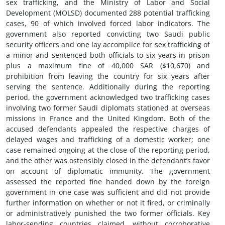
sex trafficking, and the Ministry of Labor and Social
Development (MOLSD) documented 288 potential trafficking
cases, 90 of which involved forced labor indicators. The
government also reported convicting two Saudi public
security officers and one lay accomplice for sex trafficking of
a minor and sentenced both officials to six years in prison
plus a maximum fine of 40,000 SAR ($10,670) and
prohibition from leaving the country for six years after
serving the sentence. Additionally during the reporting
period, the government acknowledged two trafficking cases
involving two former Saudi diplomats stationed at overseas
missions in France and the United Kingdom. Both of the
accused defendants appealed the respective charges of
delayed wages and trafficking of a domestic worker; one
case remained ongoing at the close of the reporting period,
and the other was ostensibly closed in the defendant’s favor
on account of diplomatic immunity. The government
assessed the reported fine handed down by the foreign
government in one case was sufficient and did not provide
further information on whether or not it fired, or criminally
or administratively punished the two former officials. Key
labor-sending countries claimed, without corroborative