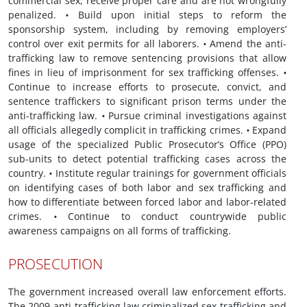
commercial sex, receive proper care and are not wrongfully
penalized.
•
Build upon initial steps to reform the
sponsorship system, including by removing employers’
control over exit permits for all laborers.
•
Amend the anti-
trafficking law to remove sentencing provisions that allow
fines in lieu of imprisonment for sex trafficking offenses.
•
Continue to increase efforts to prosecute, convict, and
sentence traffickers to significant prison terms under the
anti-trafficking law.
•
Pursue criminal investigations against
all officials allegedly complicit in trafficking crimes.
•
Expand
usage of the specialized Public Prosecutor’s Office (PPO)
sub-units to detect potential trafficking cases across the
country.
•
Institute regular trainings for government officials
on identifying cases of both labor and sex trafficking and
how to differentiate between forced labor and labor-related
crimes.
•
Continue to conduct countrywide public
awareness campaigns on all forms of trafficking.
PROSECUTION
The government increased overall law enforcement efforts.
The 2009 anti-trafficking law criminalized sex trafficking and