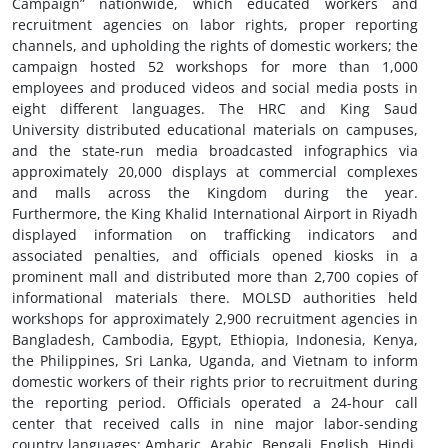
Campaign” nationwide, which educated workers and
recruitment agencies on labor rights, proper reporting
channels, and upholding the rights of domestic workers; the
campaign hosted 52 workshops for more than 1,000
employees and produced videos and social media posts in
eight different languages. The HRC and King Saud
University distributed educational materials on campuses,
and the state-run media broadcasted infographics via
approximately 20,000 displays at commercial complexes
and malls across the Kingdom during the year.
Furthermore, the King Khalid International Airport in Riyadh
displayed information on trafficking indicators and
associated penalties, and officials opened kiosks in a
prominent mall and distributed more than 2,700 copies of
informational materials there. MOLSD authorities held
workshops for approximately 2,900 recruitment agencies in
Bangladesh, Cambodia, Egypt, Ethiopia, Indonesia, Kenya,
the Philippines, Sri Lanka, Uganda, and Vietnam to inform
domestic workers of their rights prior to recruitment during
the reporting period. Officials operated a 24-hour call
center that received calls in nine major labor-sending
country languages: Amharic, Arabic, Bengali, English, Hindi,