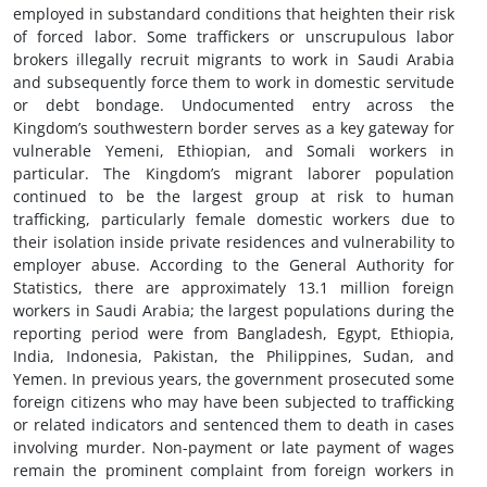
employed in substandard conditions that heighten their risk
of forced labor. Some traffickers or unscrupulous labor
brokers illegally recruit migrants to work in Saudi Arabia
and subsequently force them to work in domestic servitude
or debt bondage. Undocumented entry across the
Kingdom’s southwestern border serves as a key gateway for
vulnerable Yemeni, Ethiopian, and Somali workers in
particular. The Kingdom’s migrant laborer population
continued to be the largest group at risk to human
trafficking, particularly female domestic workers due to
their isolation inside private residences and vulnerability to
employer abuse. According to the General Authority for
Statistics, there are approximately 13.1 million foreign
workers in Saudi Arabia; the largest populations during the
reporting period were from Bangladesh, Egypt, Ethiopia,
India, Indonesia, Pakistan, the Philippines, Sudan, and
Yemen. In previous years, the government prosecuted some
foreign citizens who may have been subjected to trafficking
or related indicators and sentenced them to death in cases
involving murder. Non-payment or late payment of wages
remain the prominent complaint from foreign workers in