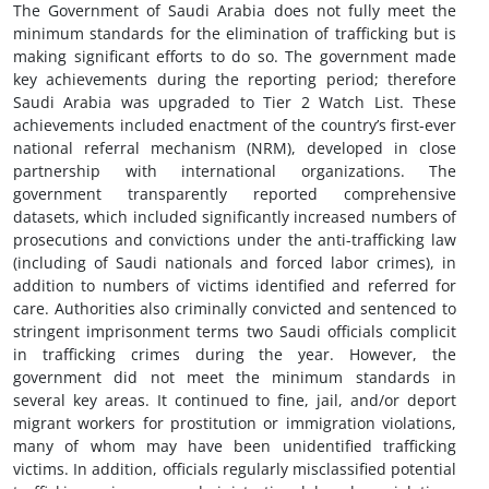
The Government of Saudi Arabia does not fully meet the
minimum standards for the elimination of trafficking but is
making significant efforts to do so. The government made
key achievements during the reporting period; therefore
Saudi Arabia was upgraded to Tier 2 Watch List. These
achievements included enactment of the country’s first-ever
national referral mechanism (NRM), developed in close
partnership with international organizations. The
government transparently reported comprehensive
datasets, which included significantly increased numbers of
prosecutions and convictions under the anti-trafficking law
(including of Saudi nationals and forced labor crimes), in
addition to numbers of victims identified and referred for
care. Authorities also criminally convicted and sentenced to
stringent imprisonment terms two Saudi officials complicit
in trafficking crimes during the year. However, the
government did not meet the minimum standards in
several key areas. It continued to fine, jail, and/or deport
migrant workers for prostitution or immigration violations,
many of whom may have been unidentified trafficking
victims. In addition, officials regularly misclassified potential