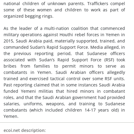
national children of unknown parents. Traffickers compel
some of these women and children to work as part of
organized begging rings.
As the leader of a multi-nation coalition that commenced
military operations against Houthi rebel forces in Yemen in
2015, Saudi Arabia paid, materially supported, trained, and
commanded Sudan’s Rapid Support Force. Media alleged, in
the previous reporting period, that Sudanese officers
associated with Sudan’s Rapid Support Force (RSF) took
bribes from families to permit minors to serve as
combatants in Yemen. Saudi Arabian officers allegedly
trained and exercised tactical control over some RSF units.
Past reporting claimed that in some instances Saudi Arabia
funded Yemeni militias that hired minors in combatant
roles, and that the Saudi Arabian government had provided
salaries, uniforms, weapons, and training to Sudanese
combatants (which included children 14-17 years old) in
Yemen.
ecoi.net description: