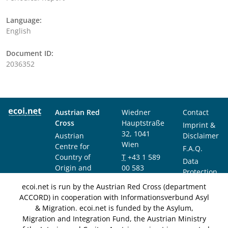
Language:
English
Document ID:
2036352
Austrian Red
Wiedner
Contact
Cross
Hauptstraße
Imprint &
32, 1041
Austrian
Disclaimer
Wien
Centre for
F.A.Q.
Country of
T
+43 1 589
Data
Origin and
00 583
Protection
Asylum
F
+43 1 589
Notice
ecoi.net is run by the Austrian Red Cross (department
Research and
00 589
ACCORD) in cooperation with Informationsverbund Asyl
Documentation
info@ecoi.net
& Migration. ecoi.net is funded by the Asylum,
(ACCORD)
Migration and Integration Fund, the Austrian Ministry