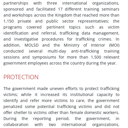
partnerships with three international organizations,
sponsored and facilitated 17 different training seminars
and workshops across the Kingdom that reached more than
1,150 private and public sector representatives; the
programs covered pertinent topics such as victim
identification and referral, trafficking data management,
and investigative procedures for trafficking crimes. In
addition, MOLSD and the Ministry of Interior (MOI)
conducted several multi-day anti-trafficking training
sessions and symposiums for more than 1,500 relevant
government employees across the country during the year.
PROTECTION
The government made uneven efforts to protect trafficking
victims; while it increased its institutional capacity to
identify and refer more victims to care, the government
penalized some potential trafficking victims and did not
offer shelter to victims other than female domestic workers.
During the reporting period, the government, in
collaboration with two international organizations,