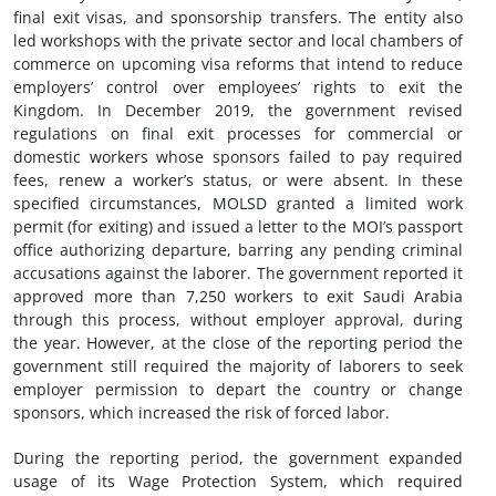
final exit visas, and sponsorship transfers. The entity also
led workshops with the private sector and local chambers of
commerce on upcoming visa reforms that intend to reduce
employers’ control over employees’ rights to exit the
Kingdom. In December 2019, the government revised
regulations on final exit processes for commercial or
domestic workers whose sponsors failed to pay required
fees, renew a worker’s status, or were absent. In these
specified circumstances, MOLSD granted a limited work
permit (for exiting) and issued a letter to the MOI’s passport
office authorizing departure, barring any pending criminal
accusations against the laborer. The government reported it
approved more than 7,250 workers to exit Saudi Arabia
through this process, without employer approval, during
the year. However, at the close of the reporting period the
government still required the majority of laborers to seek
employer permission to depart the country or change
sponsors, which increased the risk of forced labor.
During the reporting period, the government expanded
usage of its Wage Protection System, which required