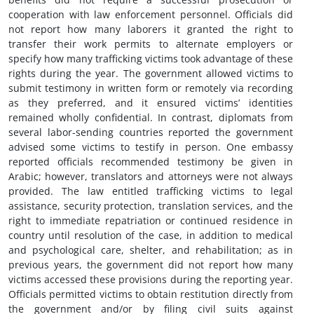
cooperation with law enforcement personnel. Officials did
not report how many laborers it granted the right to
transfer their work permits to alternate employers or
specify how many trafficking victims took advantage of these
rights during the year. The government allowed victims to
submit testimony in written form or remotely via recording
as they preferred, and it ensured victims’ identities
remained wholly confidential. In contrast, diplomats from
several labor-sending countries reported the government
advised some victims to testify in person. One embassy
reported officials recommended testimony be given in
Arabic; however, translators and attorneys were not always
provided. The law entitled trafficking victims to legal
assistance, security protection, translation services, and the
right to immediate repatriation or continued residence in
country until resolution of the case, in addition to medical
and psychological care, shelter, and rehabilitation; as in
previous years, the government did not report how many
victims accessed these provisions during the reporting year.
Officials permitted victims to obtain restitution directly from
the government and/or by filing civil suits against