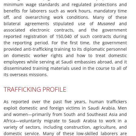
minimum wage standards and regulated protections and
benefits for laborers such as work hours, mandatory time
off, and overarching work conditions. Many of these
bilateral agreements stipulated use of
Musaned
and
associated electronic contracts, and the government
reported registration of 150,040 of such contracts during
the reporting period. For the first time, the government
provided anti-trafficking training to its diplomatic personnel
on domestic worker rights and how to treat domestic
employees while serving at Saudi embassies abroad, and it
disseminated training materials used in the course to all of
its overseas missions.
TRAFFICKING PROFILE
As reported over the past five years, human traffickers
exploit domestic and foreign victims in Saudi Arabia. Men
and women—primarily from South and Southeast Asia and
Africa—voluntarily migrate to Saudi Arabia to work in a
variety of sectors, including construction, agriculture, and
domestic service. Many of these low-skilled laborers are