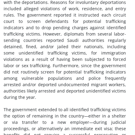
with the deportations. Reasons for involuntary deportations
included alleged violations of work, residence, and entry
rules. The government reported it instructed each circuit
court to screen defendants for potential trafficking
indicators and to drop pending charges against identified
trafficking victims. However, diplomats from several labor-
sending countries reported Saudi authorities regularly
detained, fined, and/or jailed their nationals, including
some unidentified trafficking victims, for immigration
violations as a result of having been subjected to forced
labor or sex trafficking. Furthermore, since the government
did not routinely screen for potential trafficking indicators
among vulnerable populations and police frequently
arrested and/or deported undocumented migrant workers,
authorities likely arrested and deported unidentified victims
during the year.
The government extended to all identified trafficking victims
the option of remaining in the country—either in a shelter
or via transfer to a new employer—during judicial
proceedings, or alternatively an immediate exit visa; these
benefits did not require a successful prosecution or