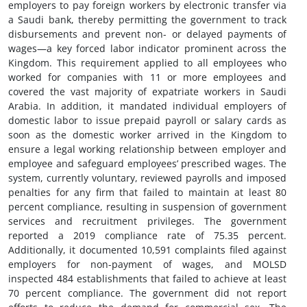
employers to pay foreign workers by electronic transfer via
a Saudi bank, thereby permitting the government to track
disbursements and prevent non- or delayed payments of
wages—a key forced labor indicator prominent across the
Kingdom. This requirement applied to all employees who
worked for companies with 11 or more employees and
covered the vast majority of expatriate workers in Saudi
Arabia. In addition, it mandated individual employers of
domestic labor to issue prepaid payroll or salary cards as
soon as the domestic worker arrived in the Kingdom to
ensure a legal working relationship between employer and
employee and safeguard employees’ prescribed wages. The
system, currently voluntary, reviewed payrolls and imposed
penalties for any firm that failed to maintain at least 80
percent compliance, resulting in suspension of government
services and recruitment privileges. The government
reported a 2019 compliance rate of 75.35 percent.
Additionally, it documented 10,591 complaints filed against
employers for non-payment of wages, and MOLSD
inspected 484 establishments that failed to achieve at least
70 percent compliance. The government did not report