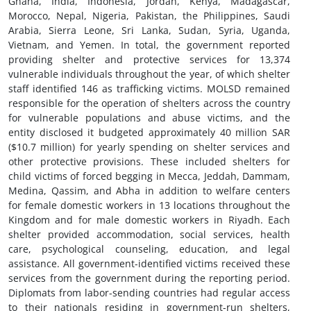
Ghana, India, Indonesia, Jordan, Kenya, Madagascar,
Morocco, Nepal, Nigeria, Pakistan, the Philippines, Saudi
Arabia, Sierra Leone, Sri Lanka, Sudan, Syria, Uganda,
Vietnam, and Yemen. In total, the government reported
providing shelter and protective services for 13,374
vulnerable individuals throughout the year, of which shelter
staff identified 146 as trafficking victims. MOLSD remained
responsible for the operation of shelters across the country
for vulnerable populations and abuse victims, and the
entity disclosed it budgeted approximately 40 million SAR
($10.7 million) for yearly spending on shelter services and
other protective provisions. These included shelters for
child victims of forced begging in Mecca, Jeddah, Dammam,
Medina, Qassim, and Abha in addition to welfare centers
for female domestic workers in 13 locations throughout the
Kingdom and for male domestic workers in Riyadh. Each
shelter provided accommodation, social services, health
care, psychological counseling, education, and legal
assistance. All government-identified victims received these
services from the government during the reporting period.
Diplomats from labor-sending countries had regular access
to their nationals residing in government-run shelters,