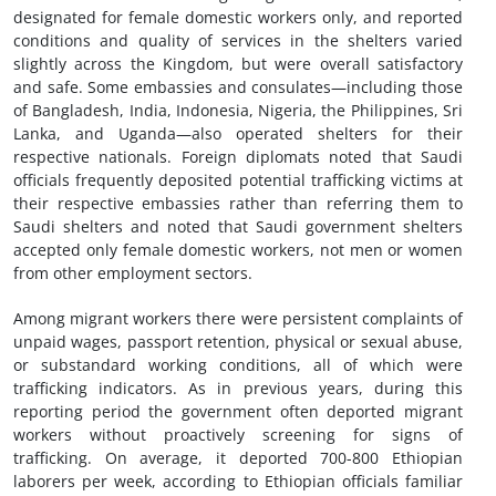
designated for female domestic workers only, and reported
conditions and quality of services in the shelters varied
slightly across the Kingdom, but were overall satisfactory
and safe. Some embassies and consulates—including those
of Bangladesh, India, Indonesia, Nigeria, the Philippines, Sri
Lanka, and Uganda—also operated shelters for their
respective nationals. Foreign diplomats noted that Saudi
officials frequently deposited potential trafficking victims at
their respective embassies rather than referring them to
Saudi shelters and noted that Saudi government shelters
accepted only female domestic workers, not men or women
from other employment sectors.
Among migrant workers there were persistent complaints of
unpaid wages, passport retention, physical or sexual abuse,
or substandard working conditions, all of which were
trafficking indicators. As in previous years, during this
reporting period the government often deported migrant
workers without proactively screening for signs of
trafficking. On average, it deported 700-800 Ethiopian
laborers per week, according to Ethiopian officials familiar