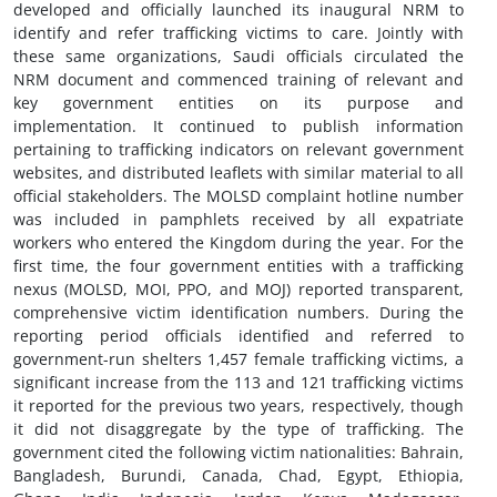
developed and officially launched its inaugural NRM to
identify and refer trafficking victims to care. Jointly with
these same organizations, Saudi officials circulated the
NRM document and commenced training of relevant and
key government entities on its purpose and
implementation. It continued to publish information
pertaining to trafficking indicators on relevant government
websites, and distributed leaflets with similar material to all
official stakeholders. The MOLSD complaint hotline number
was included in pamphlets received by all expatriate
workers who entered the Kingdom during the year. For the
first time, the four government entities with a trafficking
nexus (MOLSD, MOI, PPO, and MOJ) reported transparent,
comprehensive victim identification numbers. During the
reporting period officials identified and referred to
government-run shelters 1,457 female trafficking victims, a
significant increase from the 113 and 121 trafficking victims
it reported for the previous two years, respectively, though
it did not disaggregate by the type of trafficking. The
government cited the following victim nationalities: Bahrain,
Bangladesh, Burundi, Canada, Chad, Egypt, Ethiopia,