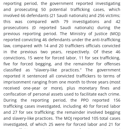
reporting period, the government reported investigating
and prosecuting 50 potential trafficking cases, which
involved 66 defendants (21 Saudi nationals) and 256 victims;
this was compared with 79 investigations and 42
prosecutions (0 reported Saudi nationals) during the
previous reporting period. The Ministry of Justice (MOJ)
reported convicting 46 defendants under the anti-trafficking
law, compared with 14 and 20 traffickers officials convicted
in the previous two years, respectively. Of these 46
convictions, 15 were for forced labor, 11 for sex trafficking,
five for forced begging, and the remainder for offenses
classified as “slavery-like practices.” The government
reported it sentenced all convicted traffickers to terms of
imprisonment ranging from one month to three years (most
received one-year or more), plus monetary fines and
confiscation of personal assets used to facilitate each crime.
During the reporting period, the PPO reported 156
trafficking cases investigated, including 40 for forced labor
and 27 for sex trafficking; the remainder involved begging
and slavery-like practices. The MOJ reported 105 total cases
investigated, of which 25 were for forced labor and 21 for