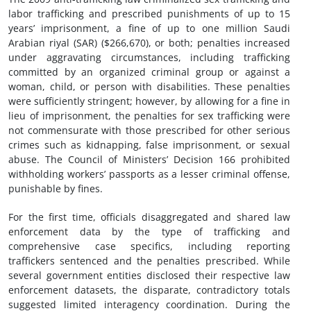
labor trafficking and prescribed punishments of up to 15
years’ imprisonment, a fine of up to one million Saudi
Arabian riyal (SAR) ($266,670), or both; penalties increased
under aggravating circumstances, including trafficking
committed by an organized criminal group or against a
woman, child, or person with disabilities. These penalties
were sufficiently stringent; however, by allowing for a fine in
lieu of imprisonment, the penalties for sex trafficking were
not commensurate with those prescribed for other serious
crimes such as kidnapping, false imprisonment, or sexual
abuse. The Council of Ministers’ Decision 166 prohibited
withholding workers’ passports as a lesser criminal offense,
punishable by fines.
For the first time, officials disaggregated and shared law
enforcement data by the type of trafficking and
comprehensive case specifics, including reporting
traffickers sentenced and the penalties prescribed. While
several government entities disclosed their respective law
enforcement datasets, the disparate, contradictory totals
suggested limited interagency coordination. During the