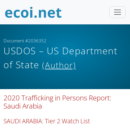
Document #2036352
USDOS – US Department
of State
(Author)
2020 Trafficking in Persons Report:
Saudi Arabia
SAUDI ARABIA: Tier 2 Watch List