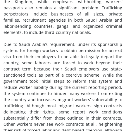
the Kingdom, while employers withholding workers’
passports also remains a significant problem. Trafficking
perpetrators include businesses of all sizes, private
families, recruitment agencies in both Saudi Arabia and
labor-sending countries, gangs, and organized criminal
elements, to include third-country nationals.
Due to Saudi Arabia’s requirement, under its sponsorship
system, for foreign workers to obtain permission for an exit
visa from their employers to be able to legally depart the
country, some laborers are forced to work beyond their
contract term because their Saudi employers use state-
sanctioned tools as part of a coercive scheme. While the
government took initial steps to reform this system and
reduce worker liability during the current reporting period,
the system continues to hinder many workers from exiting
the country and increases migrant workers’ vulnerability to
trafficking. Although most migrant workers sign contracts
delineating their rights, some report work conditions
substantially differ from those outlined in their contracts.
Other workers never see work contracts at all, heightening
their risk of forced labor and debt-based coercion, although