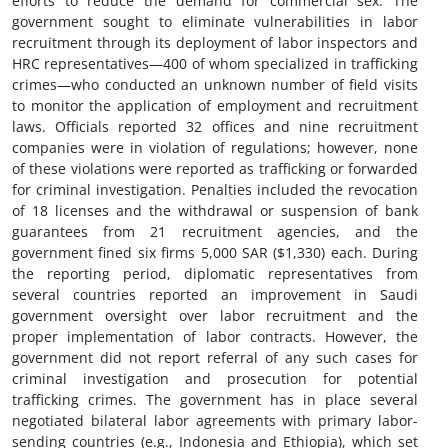
efforts to reduce the demand for commercial sex. The
government sought to eliminate vulnerabilities in labor
recruitment through its deployment of labor inspectors and
HRC representatives—400 of whom specialized in trafficking
crimes—who conducted an unknown number of field visits
to monitor the application of employment and recruitment
laws. Officials reported 32 offices and nine recruitment
companies were in violation of regulations; however, none
of these violations were reported as trafficking or forwarded
for criminal investigation. Penalties included the revocation
of 18 licenses and the withdrawal or suspension of bank
guarantees from 21 recruitment agencies, and the
government fined six firms 5,000 SAR ($1,330) each. During
the reporting period, diplomatic representatives from
several countries reported an improvement in Saudi
government oversight over labor recruitment and the
proper implementation of labor contracts. However, the
government did not report referral of any such cases for
criminal investigation and prosecution for potential
trafficking crimes. The government has in place several
negotiated bilateral labor agreements with primary labor-
sending countries (e.g., Indonesia and Ethiopia), which set