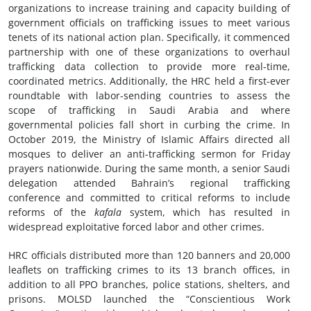
organizations to increase training and capacity building of
government officials on trafficking issues to meet various
tenets of its national action plan. Specifically, it commenced
partnership with one of these organizations to overhaul
trafficking data collection to provide more real-time,
coordinated metrics. Additionally, the HRC held a first-ever
roundtable with labor-sending countries to assess the
scope of trafficking in Saudi Arabia and where
governmental policies fall short in curbing the crime. In
October 2019, the Ministry of Islamic Affairs directed all
mosques to deliver an anti-trafficking sermon for Friday
prayers nationwide. During the same month, a senior Saudi
delegation attended Bahrain’s regional trafficking
conference and committed to critical reforms to include
reforms of the
kafala
system, which has resulted in
widespread exploitative forced labor and other crimes.
HRC officials distributed more than 120 banners and 20,000
leaflets on trafficking crimes to its 13 branch offices, in
addition to all PPO branches, police stations, shelters, and
prisons. MOLSD launched the “Conscientious Work