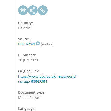
Country:
Belarus
Source:
BBC News
(Author)
Published:
30 July 2020
Original link:
https://www.bbc.co.uk/news/world-
europe-53592854
Document type:
Media Report
Language: