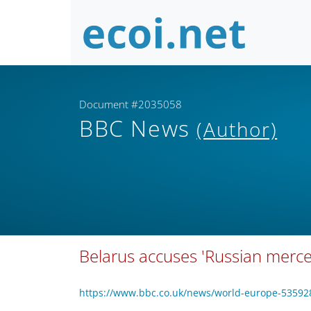
Document #2035058
BBC News
(Author)
Belarus accuses 'Russian mercen
https://www.bbc.co.uk/news/world-europe-53592