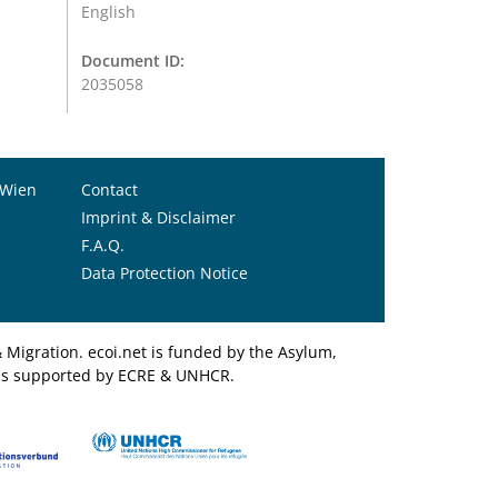
English
Document ID:
2035058
 Wien
Contact
Imprint & Disclaimer
F.A.Q.
Data Protection Notice
Migration. ecoi.net is funded by the Asylum,
et is supported by ECRE & UNHCR.