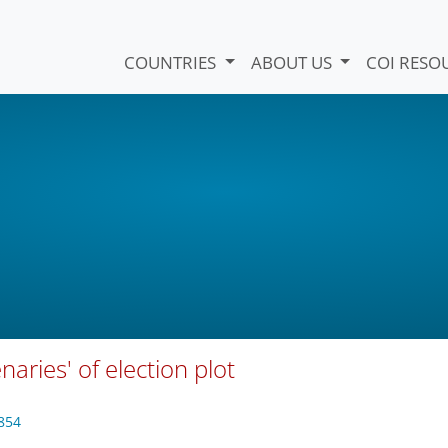
COUNTRIES
ABOUT US
COI RESO
aries' of election plot
854