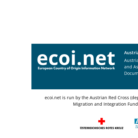
Austri
Austri
and A
Docum
ecoi.net is run by the Austrian Red Cross (
Migration and Integration Fund,