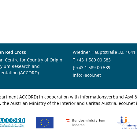
an Red Cross
Wiedner Hauptstraße 32, 1041
an Centre for Country of Origin
T
+43 1 589 00 583
sylum Research and
F
+43 1 589 00 589
entation (ACCORD)
info@ecoi.net
department ACCORD) in cooperation with Informationsverbund Asyl & 
 the Austrian Ministry of the Interior and Caritas Austria. ecoi.n