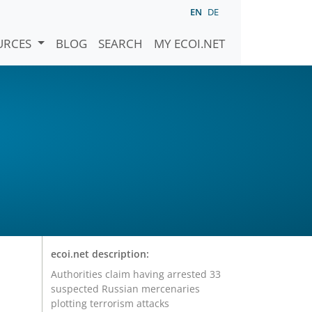
EN
DE
URCES
BLOG
SEARCH
MY ECOI.NET
ecoi.net description:
Authorities claim having arrested 33
suspected Russian mercenaries
plotting terrorism attacks