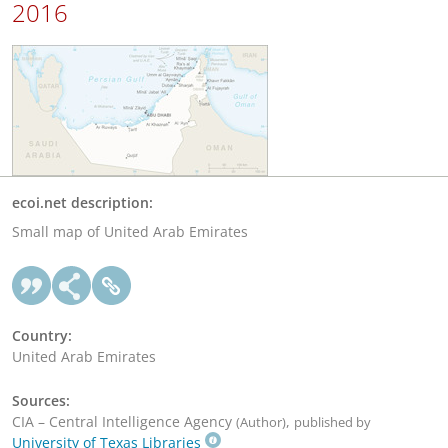
2016
ecoi.net description:
Small map of United Arab Emirates
Country:
United Arab Emirates
Sources:
CIA – Central Intelligence Agency
,
(Author)
published by
University of Texas Libraries