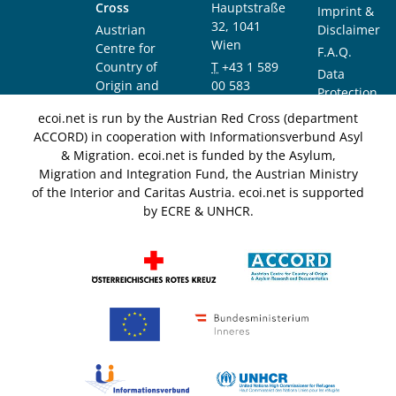
Cross
Hauptstraße
Imprint &
32, 1041
Austrian
Disclaimer
Wien
Centre for
F.A.Q.
Country of
T
+43 1 589
Data
Origin and
00 583
Protection
Asylum
F
+43 1 589
Notice
ecoi.net is run by the Austrian Red Cross (department
Research and
00 589
ACCORD) in cooperation with Informationsverbund Asyl
Documentation
info@ecoi.net
& Migration. ecoi.net is funded by the Asylum,
(ACCORD)
Migration and Integration Fund, the Austrian Ministry
of the Interior and Caritas Austria. ecoi.net is supported
by ECRE & UNHCR.