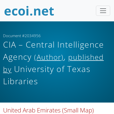
Document #2034956
CIA – Central Intelligence
Agency
,
(Author)
published
University of Texas
by
Libraries
United Arab Emirates (Small Map)