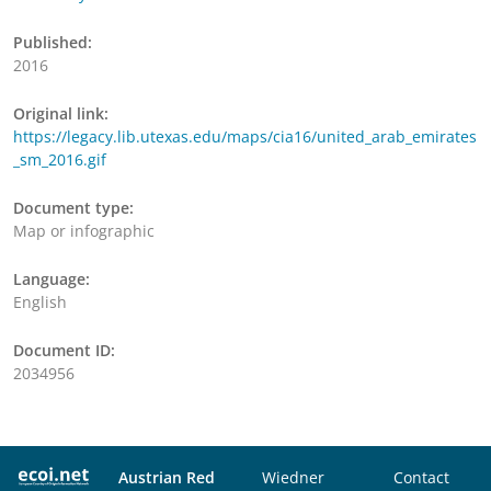
Published:
2016
Original link:
https://legacy.lib.utexas.edu/maps/cia16/united_arab_emirates
_sm_2016.gif
Document type:
Map or infographic
Language:
English
Document ID:
2034956
Austrian Red
Wiedner
Contact