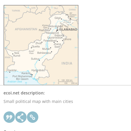
ecoi.net description:
Small political map with main cities