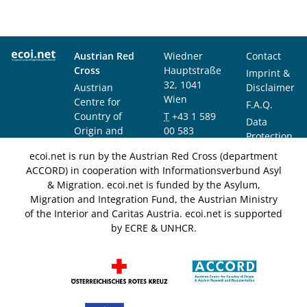
Austrian Red
Wiedner
Contact
Cross
Hauptstraße
Imprint &
32, 1041
Austrian
Disclaimer
Wien
Centre for
F.A.Q.
Country of
T
+43 1 589
Data
Origin and
00 583
Protection
Asylum
F
+43 1 589
Notice
ecoi.net is run by the Austrian Red Cross (department
Research and
00 589
ACCORD) in cooperation with Informationsverbund Asyl
Documentation
info@ecoi.net
& Migration. ecoi.net is funded by the Asylum,
(ACCORD)
Migration and Integration Fund, the Austrian Ministry
of the Interior and Caritas Austria. ecoi.net is supported
by ECRE & UNHCR.