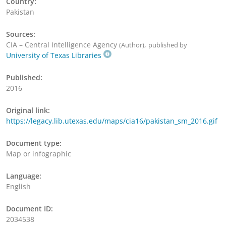
Country:
Pakistan
Sources:
CIA – Central Intelligence Agency
,
(Author)
published by
University of Texas Libraries
Published:
2016
Original link:
https://legacy.lib.utexas.edu/maps/cia16/pakistan_sm_2016.gif
Document type:
Map or infographic
Language:
English
Document ID:
2034538