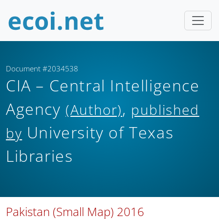
Document #2034538
CIA – Central Intelligence
Agency
,
(Author)
published
University of Texas
by
Libraries
Pakistan (Small Map) 2016