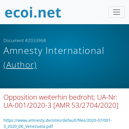
Document #2033968
Amnesty International
(Author)
Opposition weiterhin bedroht; UA-Nr:
UA-001/2020-3 [AMR 53/2704/2020]
https://www.amnesty.de/sites/default/files/2020-07/001-
3_2020_DE_Venezuela.pdf