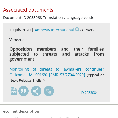
Associated documents
Document ID 2033968 Translation / language version
10 July 2020 |
Amnesty International
(Author)
Venezuela
Opposition members and their families
subjected to threats and attacks from
government
Monitoring of threats to lawmakers continues;
Outcome UA: 001/20 [AMR 53/2704/2020]
(Appeal or
News Release, English)
en
ID 2033084
ecoi.net description: