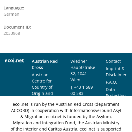
Language:
German
Document ID:
2033968
Austrian Red
Wiedner
Contact
Cross
Hauptstraße
Imprint &
32, 1041
Austrian
Disclaimer
Wien
Centre for
F.A.Q.
Country of
T
+43 1 589
Data
Origin and
00 583
Protection
Asylum
F
+43 1 589
Notice
ecoi.net is run by the Austrian Red Cross (department
Research and
00 589
ACCORD) in cooperation with Informationsverbund Asyl
Documentation
info@ecoi.net
& Migration. ecoi.net is funded by the Asylum,
(ACCORD)
Migration and Integration Fund, the Austrian Ministry
of the Interior and Caritas Austria. ecoi.net is supported