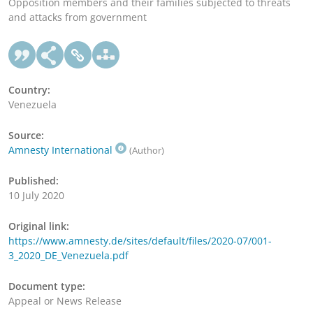
Opposition members and their families subjected to threats
and attacks from government
Country:
Venezuela
Source:
Amnesty International
(Author)
Published:
10 July 2020
Original link:
https://www.amnesty.de/sites/default/files/2020-07/001-
3_2020_DE_Venezuela.pdf
Document type:
Appeal or News Release