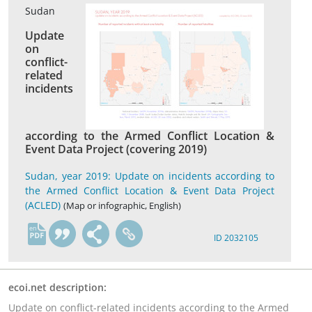
Sudan
Update
on
conflict-
related
incidents
according to the Armed Conflict Location &
Event Data Project (covering 2019)
Sudan, year 2019: Update on incidents according to
the Armed Conflict Location & Event Data Project
(ACLED)
(Map or infographic, English)
en
ID 2032105
ecoi.net description:
Update on conflict-related incidents according to the Armed