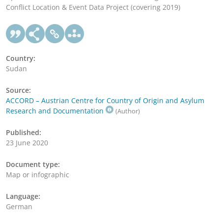
Conflict Location & Event Data Project (covering 2019)
Country:
Sudan
Source:
ACCORD – Austrian Centre for Country of Origin and Asylum
Research and Documentation
(Author)
Published:
23 June 2020
Document type:
Map or infographic
Language:
German