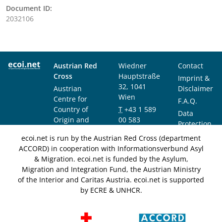
Document ID:
2032106
Austrian Red
Wiedner
Contact
Cross
Hauptstraße
Imprint &
32, 1041
Austrian
Disclaimer
Wien
Centre for
F.A.Q.
Country of
T
+43 1 589
Data
Origin and
00 583
Protection
Asylum
F
+43 1 589
Notice
ecoi.net is run by the Austrian Red Cross (department
Research and
00 589
ACCORD) in cooperation with Informationsverbund Asyl
Documentation
info@ecoi.net
& Migration. ecoi.net is funded by the Asylum,
(ACCORD)
Migration and Integration Fund, the Austrian Ministry
of the Interior and Caritas Austria. ecoi.net is supported
by ECRE & UNHCR.