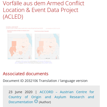
Vorfälle aus dem Armed Conflict
Location & Event Data Project
(ACLED)
Associated documents
Document ID 2032106 Translation / language version
23 June 2020 |
ACCORD – Austrian Centre for
Country of Origin and Asylum Research and
Documentation
(Author)