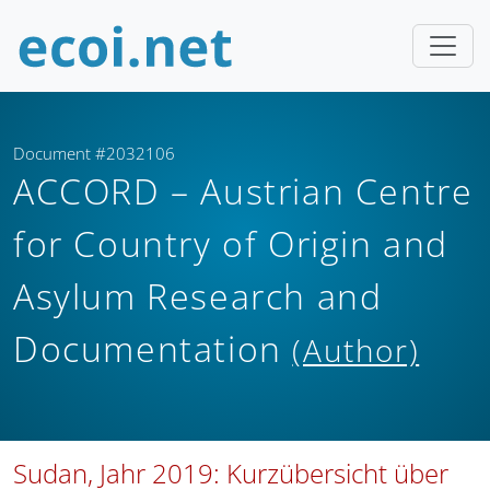
Document #2032106
ACCORD – Austrian Centre
for Country of Origin and
Asylum Research and
Documentation
(Author)
Sudan, Jahr 2019: Kurzübersicht über