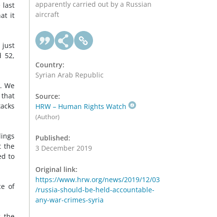
apparently carried out by a Russian
 last
aircraft
at it
 just
d 52,
Country:
Syrian Arab Republic
k. We
 that
Source:
tacks
HRW – Human Rights Watch
(Author)
dings
Published:
t the
3 December 2019
ed to
Original link:
https://www.hrw.org/news/2019/12/03
ce of
/russia-should-be-held-accountable-
any-war-crimes-syria
g the