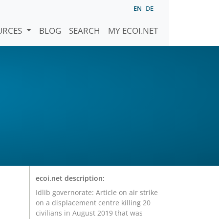
EN
DE
URCES
BLOG
SEARCH
MY ECOI.NET
ecoi.net description:
Idlib governorate: Article on air strike
on a displacement centre killing 20
civilians in August 2019 that was