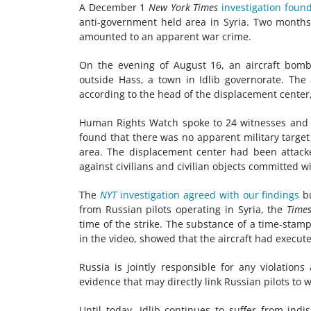
A December 1
New York Times
investigation foun
anti-government held area in Syria. Two month
amounted to an apparent war crime.
On the evening of August 16, an aircraft bom
outside Hass, a town in Idlib governorate. The
according to the head of the displacement cente
Human Rights Watch spoke to 24 witnesses and r
found that there was no apparent military target 
area. The displacement center had been attacked
against civilians and civilian objects committed wi
The
NYT
investigation agreed with our findings
bu
from Russian pilots operating in Syria, the
Time
time of the strike. The substance of a time-stam
in the video, showed that the aircraft had execut
Russia is jointly responsible for any violations
evidence that may directly link Russian pilots to 
Until today, Idlib continues to suffer from indi