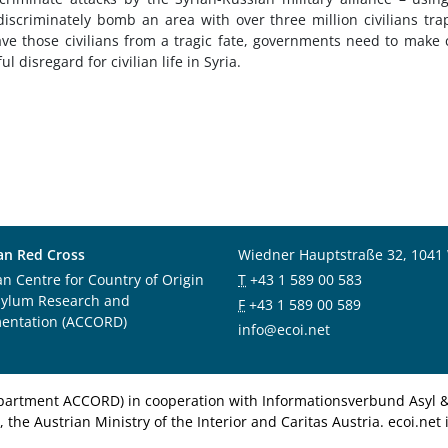
discriminately bomb an area with over three million civilians tr
ave those civilians from a tragic fate, governments need to make 
l disregard for civilian life in Syria.
an Red Cross
Wiedner Hauptstraße 32, 1041
an Centre for Country of Origin
T
+43 1 589 00 583
sylum Research and
F
+43 1 589 00 589
entation (ACCORD)
info@ecoi.net
department ACCORD) in cooperation with Informationsverbund Asyl & 
 the Austrian Ministry of the Interior and Caritas Austria. ecoi.n