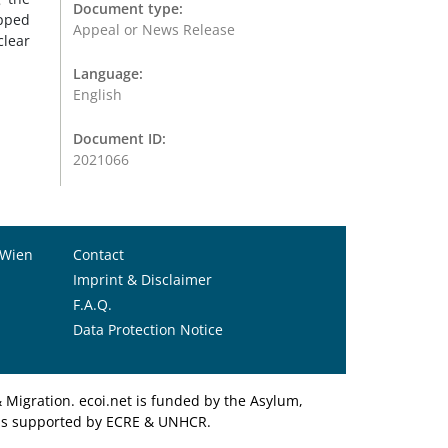
Document type:
apped
Appeal or News Release
clear
Language:
English
Document ID:
2021066
 Wien
Contact
Imprint & Disclaimer
F.A.Q.
Data Protection Notice
Migration. ecoi.net is funded by the Asylum,
et is supported by ECRE & UNHCR.