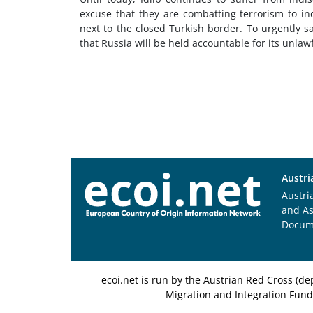
excuse that they are combatting terrorism to in
next to the closed Turkish border. To urgently s
that Russia will be held accountable for its unlawfu
Austri
Austri
and A
Docum
ecoi.net is run by the Austrian Red Cross (
Migration and Integration Fund,