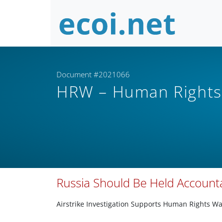
Document #2021066
HRW – Human Right
Russia Should Be Held Accounta
Airstrike Investigation Supports Human Rights Wa