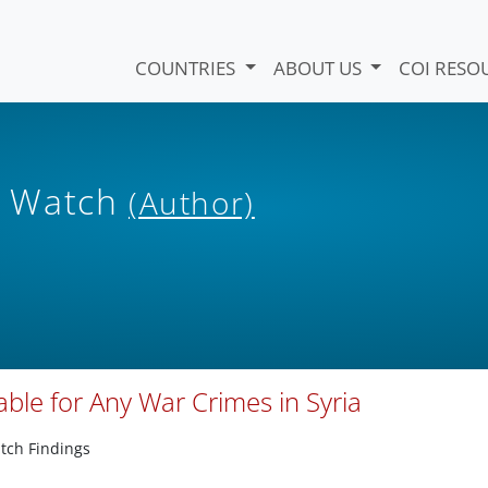
COUNTRIES
ABOUT US
COI RESO
s Watch
(Author)
ble for Any War Crimes in Syria
tch Findings