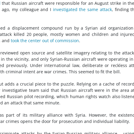
d
that Russian aircraft were responsible for an August strike in the
s ago, my colleague and I
investigated the same attack
, finding th
bed a displacement compound run by a Syrian aid organization
 attack killed 20 people, mostly women and children and injure
r, and
took the center out of commission
.
eviewed open source and satellite imagery relating to the attac
in the vicinity, and only Syrian-Russian aircraft were operating in
 previously. Under international law, deliberate or reckless at
th criminal intent are war crimes. This seemed to fit the bill.
t adds a crucial piece to the puzzle. Relying on a cache of recor
s
investigative team said that Russian aircraft were in the area a
ped Russian pilot recording, which human rights watch also listen
ed an attack that same minute.
 as part of its military alliance with Syria. However, the existen
war crimes opens the door for prosecution and individual liability.
scriminate attacks by the Syrian-Russian military alliance – usin