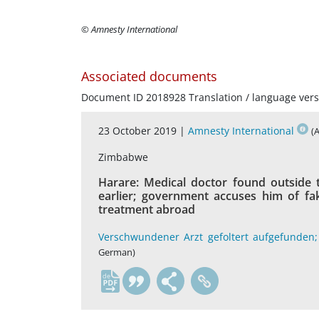
© Amnesty International
Associated documents
Document ID 2018928 Translation / language vers
23 October 2019 |
Amnesty International
(
Zimbabwe
Harare: Medical doctor found outside 
earlier; government accuses him of fa
treatment abroad
Verschwundener Arzt gefoltert aufgefunden;
German)
de