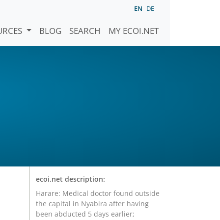
EN
DE
URCES
BLOG
SEARCH
MY ECOI.NET
ecoi.net description:
Harare: Medical doctor found outside
the capital in Nyabira after having
been abducted 5 days earlier;