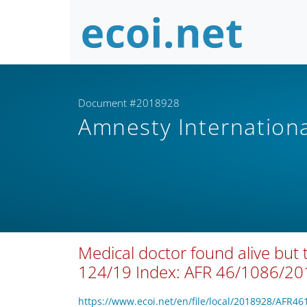
Document #2018928
Amnesty Internation
Medical doctor found alive but
124/19 Index: AFR 46/1086/20
https://www.ecoi.net/en/file/local/2018928/AFR