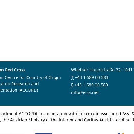
an Red Cross
Wiedner Hauptstraße 32, 1041
an Centre for Country of Origin
T
+43 1 589 00 583
sylum Research and
F
+43 1 589 00 589
entation (ACCORD)
info@ecoi.net
department ACCORD) in cooperation with Informationsverbund Asyl & 
 the Austrian Ministry of the Interior and Caritas Austria. ecoi.n