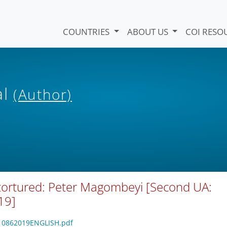
COUNTRIES
ABOUT US
COI RESO
al
(Author)
 tortured: Peter Magombeyi [Second UA:
19]
4610862019ENGLISH.pdf