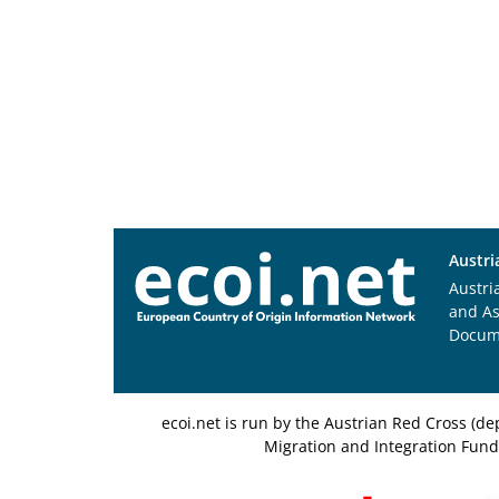
Austri
Austri
and A
Docum
ecoi.net is run by the Austrian Red Cross (
Migration and Integration Fund,