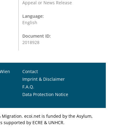
Appeal or News Release
Language:
English
Document ID:
2018928
 Wien
Contact
Imprint & Disclaimer
F.A.Q.
Data Protection Notice
Migration. ecoi.net is funded by the Asylum,
et is supported by ECRE & UNHCR.