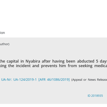
ion
Author)
the capital in Nyabira after having been abducted 5 day
king the incident and prevents him from seeking medica
 UA-Nr: UA-124/2019-1 [AFR 46/1086/2019]
(Appeal or News Release
ID 2018935