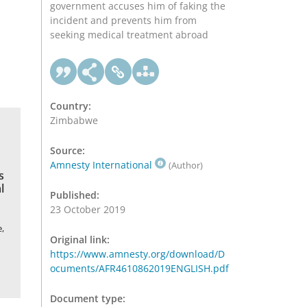
government accuses him of faking the
incident and prevents him from
seeking medical treatment abroad
Country:
Zimbabwe
Source:
Amnesty International
(Author)
s
l
Published:
23 October 2019
,
Original link:
https://www.amnesty.org/download/D
ocuments/AFR4610862019ENGLISH.pdf
Document type: