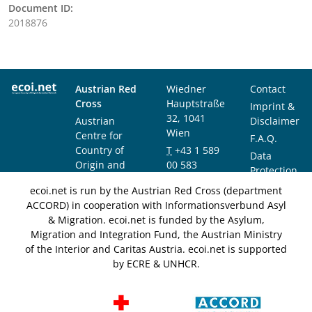
Document ID:
2018876
Austrian Red
Wiedner
Contact
Cross
Hauptstraße
Imprint &
32, 1041
Austrian
Disclaimer
Wien
Centre for
F.A.Q.
Country of
T
+43 1 589
Data
Origin and
00 583
Protection
Asylum
F
+43 1 589
Notice
ecoi.net is run by the Austrian Red Cross (department
Research and
00 589
ACCORD) in cooperation with Informationsverbund Asyl
Documentation
info@ecoi.net
& Migration. ecoi.net is funded by the Asylum,
(ACCORD)
Migration and Integration Fund, the Austrian Ministry
of the Interior and Caritas Austria. ecoi.net is supported
by ECRE & UNHCR.