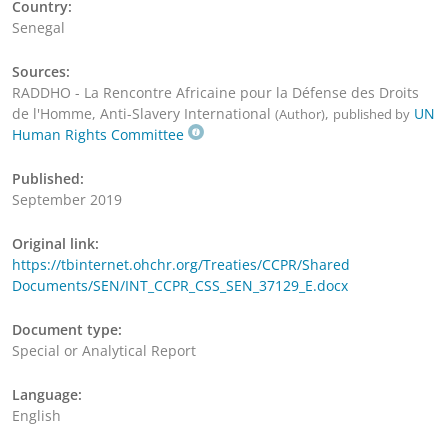
Country:
Senegal
Sources:
RADDHO - La Rencontre Africaine pour la Défense des Droits
de l'Homme, Anti-Slavery International
,
UN
(Author)
published by
Human Rights Committee
Published:
September 2019
Original link:
https://tbinternet.ohchr.org/Treaties/CCPR/Shared
Documents/SEN/INT_CCPR_CSS_SEN_37129_E.docx
Document type:
Special or Analytical Report
Language:
English