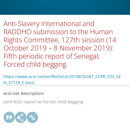
Anti-Slavery International and
RADDHO submission to the Human
Rights Committee, 127th session (14
October 2019 – 8 November 2019):
Fifth periodic report of Senegal;
Forced child begging
https://www.ecoi.net/en/file/local/2018876/INT_CCPR_CSS_SE
N_37129_E.docx
ecoi.net description:
Joint NGO report on forced child begging