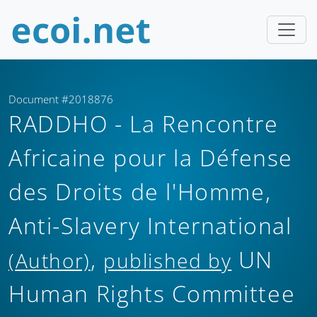
Document #2018876
RADDHO - La Rencontre
Africaine pour la Défense
des Droits de l'Homme,
Anti-Slavery International
,
UN
(Author)
published by
Human Rights Committee